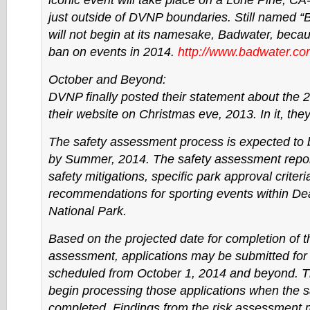
iconic event will take place on a Lone Pine, CA
just outside of DVNP boundaries. Still named “B
will not begin at its namesake, Badwater, bec
ban on events in 2014.
http://www.badwater.co
October and Beyond:
DVNP finally posted their statement about the 
their website on Christmas eve, 2013. In it, they 
The safety assessment process is expected to
by Summer, 2014. The safety assessment report
safety mitigations, specific park approval criter
recommendations for sporting events within De
National Park.
Based on the projected date for completion of t
assessment, applications may be submitted for 
scheduled from October 1, 2014 and beyond. Th
begin processing those applications when the sa
completed. Findings from the risk assessment 