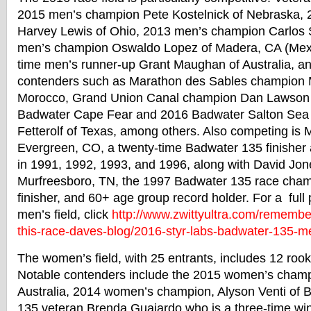
2015 men’s champion Pete Kostelnick of Nebraska,
Harvey Lewis of Ohio, 2013 men’s champion Carlos S
men’s champion Oswaldo Lopez of Madera, CA (Mexic
time men’s runner-up Grant Maughan of Australia, an
contenders such as Marathon des Sables champion
Morocco, Grand Union Canal champion Dan Lawson 
Badwater
Cape Fear and 2016
Badwater
Salton Sea
Fetterolf of Texas, among others. Also competing is Ma
Evergreen, CO, a twenty-time
Badwater
135 finisher
in 1991, 1992, 1993, and 1996, along with David Jone
Murfreesboro, TN, the 1997
Badwater
135 race cham
finisher, and 60+ age group record holder. For a full 
men’s field, click
http://www.zwittyultra.
com/remember
this-race-daves-blog/2016-
styr-labs-
badwater
-135-m
The women’s field, with 25 entrants, includes 12 roo
Notable contenders include the 2015 women’s champ
Australia, 2014 women’s champion, Alyson Venti of 
135 veteran Brenda Guajardo who is a three-time win