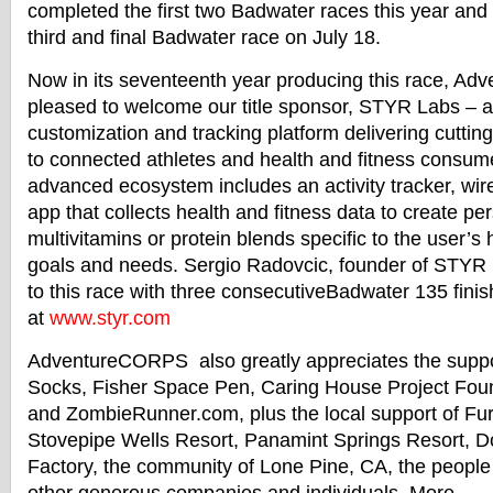
completed the first two
Badwater
races this year and w
third and final
Badwater
race on
July 18
.
Now in its seventeenth year producing this race, A
pleased to welcome our title sponsor, STYR Labs – an
customization and tracking platform delivering cutti
to connected athletes and health and fitness consum
advanced ecosystem includes an activity tracker, wire
app that collects health and fitness data to create pe
multivitamins or protein blends specific to the user’s 
goals and needs. Sergio Radovcic, founder of STYR L
to this race with three consecutive
Badwater
135 finis
at
www.styr.com
AdventureCORPS also greatly appreciates the suppo
Socks, Fisher Space Pen, Caring House Project Fo
and ZombieRunner.com, plus the local support of F
Stovepipe Wells Resort, Panamint Springs Resort, Do
Factory, the community of Lone Pine, CA, the people