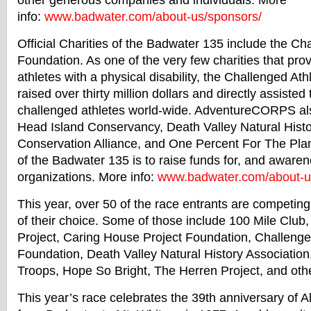
other generous companies and individuals. More
info:
www.
badwater
.com/about-
us/sponsors/
Official Charities of the
Badwater
135 include the Cha
Foundation. As one of the very few charities that prov
athletes with a physical disability, the Challenged At
raised over thirty million dollars and directly assiste
challenged athletes world-wide. AdventureCORPS al
Head Island Conservancy, Death Valley Natural Histo
Conservation Alliance, and One Percent For The Plan
of the
Badwater
135 is to raise funds for, and awaren
organizations. More info:
www.
badwater
.com/about-
u
This year, over 50 of the race entrants are competing 
of their choice. Some of those include 100 Mile Club
Project, Caring House Project Foundation, Challenge
Foundation, Death Valley Natural History Association
Troops, Hope So Bright, The Herren Project, and oth
This year’s race celebrates the 39th anniversary of Al 