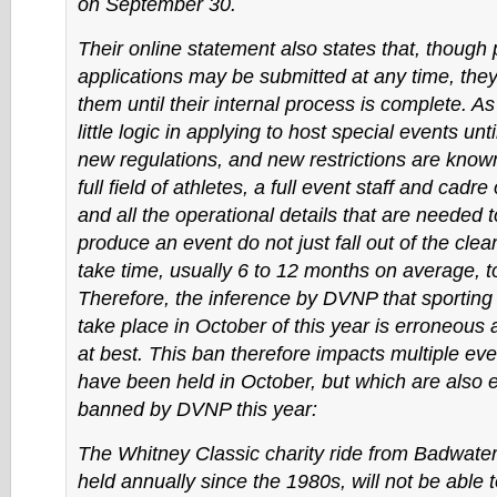
on September 30.
Their online statement also states that, though 
applications may be submitted at any time, they 
them until their internal process is complete. As
little logic in applying to host special events until
new regulations, and new restrictions are known.
full field of athletes, a full event staff and cadre
and all the operational details that are needed 
produce an event do not just fall out of the clea
take time, usually 6 to 12 months on average, to
Therefore, the inference by DVNP that sporting
take place in October of this year is erroneous
at best. This ban therefore impacts multiple ev
have been held in October, but which are also e
banned by DVNP this year:
The Whitney Classic charity ride from Badwater
held annually since the 1980s, will not be able 