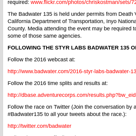
required:
www.flickr.com/
photos/chriskostman/sets/
7
The
Badwater
135 is held under permits from Death V
California Department of Transportation, Inyo Nationa
County. Media attending the event may be required t
some of those same agencies.
FOLLOWING THE STYR LABS
BADWATER
135 O
Follow the 2016 webcast at:
http://www.
badwater
.com/2016-
styr-labs-
badwater
-1
Follow the 2016 time splits and results at:
http://dbase.adventurecorps.
com/results.php?bw_ei
Follow the race on Twitter (Join the conversation by
#Badwater135 to all your tweets about the race.):
http://twitter.com/
badwater