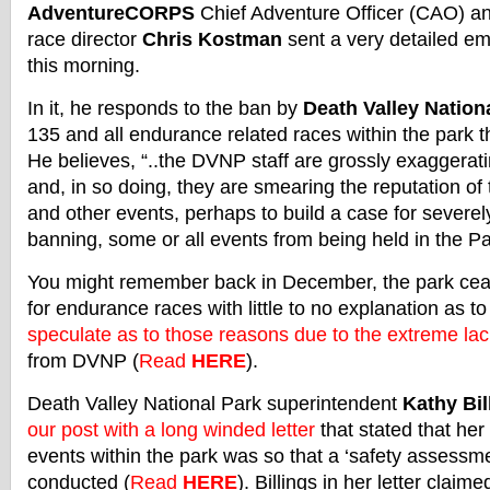
AdventureCORPS
Chief Adventure Officer (CAO) a
race director
Chris Kostman
sent a very detailed em
this morning.
In it, he responds to the ban by
Death Valley Nation
135 and all endurance related races within the park th
He believes, “..the DVNP staff are grossly exaggerati
and, in so doing, they are smearing the reputation o
and other events, perhaps to build a case for severely 
banning, some or all events from being held in the Pa
You might remember back in December, the park cea
for endurance races with little to no explanation as to
speculate as to those reasons due to the extreme lac
from DVNP (
Read
HERE
).
Death Valley National Park superintendent
Kathy Bil
our post with a long winded letter
that stated that her
events within the park was so that a ‘safety assessm
conducted (
Read
HERE
). Billings in her letter claime