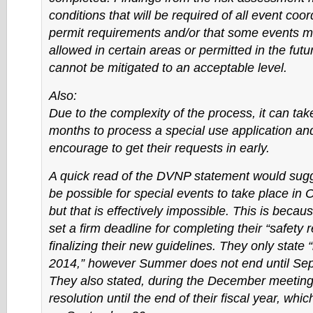
conditions that will be required of all event coo
permit requirements and/or that some events m
allowed in certain areas or permitted in the futur
cannot be mitigated to an acceptable level.
Also:
Due to the complexity of the process, it can tak
months to process a special use application an
encourage to get their requests in early.
A quick read of the DVNP statement would sugges
be possible for special events to take place in 
but that is effectively impossible. This is becau
set a firm deadline for completing their “safety 
finalizing their new guidelines. They only stat
2014,” however Summer does not end until Se
They also stated, during the December meeting,
resolution until the end of their fiscal year, whi