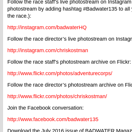
Follow the race staff’s live photostream on Instagram
photostream by adding hashtag #Badwater135 to all
the race.):
http://instagram.com/
badwaterHQ
Follow the race director’s live photostream on Instag
http://instagram.com/
chriskostman
Follow the race staff’s photostream archive on Flickr:
http://www.flickr.com/photos/
adventurecorps/
Follow the race director’s photostream archive on Fli
http://www.flickr.com/photos/
chriskostman/
Join the Facebook conversation:
http://www.facebook.com/
badwater135
Download the July 2016 issue of
BADWATER
Magazi