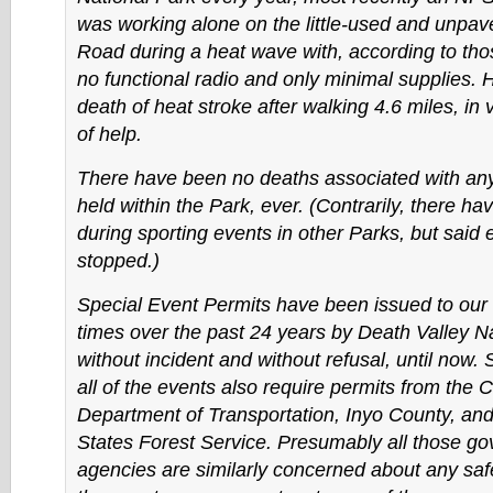
was working alone on the little-used and unpa
Road during a heat wave with, according to tho
no functional radio and only minimal supplies. H
death of heat stroke after walking 4.6 miles, in 
of help.
There have been no deaths associated with any
held within the Park, ever. (Contrarily, there h
during sporting events in other Parks, but said
stopped.)
Special Event Permits have been issued to our 
times over the past 24 years by Death Valley N
without incident and without refusal, until now. S
all of the events also require permits from the C
Department of Transportation, Inyo County, and
States Forest Service. Presumably all those g
agencies are similarly concerned about any saf