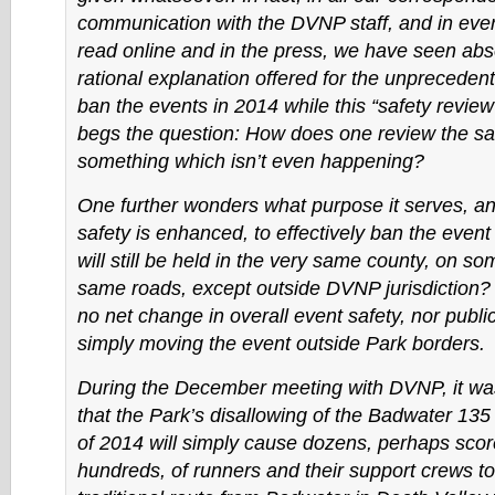
communication with the DVNP staff, and in eve
read online and in the press, we have seen abs
rational explanation offered for the unpreceden
ban the events in 2014 while this “safety review”
begs the question: How does one review the saf
something which isn’t even happening?
One further wonders what purpose it serves, a
safety is enhanced, to effectively ban the even
will still be held in the very same county, on so
same roads, except outside DVNP jurisdiction? 
no net change in overall event safety, nor public
simply moving the event outside Park borders.
During the December meeting with DVNP, it wa
that the Park’s disallowing of the Badwater 13
of 2014 will simply cause dozens, perhaps sco
hundreds, of runners and their support crews to