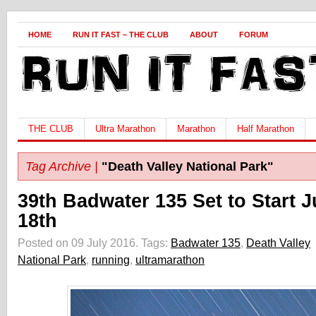
HOME
RUN IT FAST – THE CLUB
ABOUT
FORUM
THE CLUB
Ultra Marathon
Marathon
Half Marathon
Tag Archive |
"Death Valley National Park"
39th Badwater 135 Set to Start J
18th
Posted on 09 July 2016.
Tags:
Badwater 135
,
Death Valley
National Park
,
running
,
ultramarathon