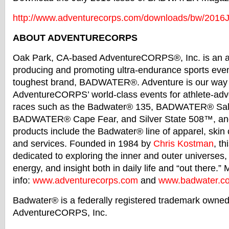
http://www.adventurecorps.com/
downloads/bw/2016J
ABOUT ADVENTURECORPS
Oak Park, CA-based AdventureCORPS®, Inc. is an at
producing and promoting ultra-endurance sports even
toughest brand,
BADWATER
®. Adventure is our way o
AdventureCORPS’ world-class events for athlete-adve
races such as the
Badwater
® 135,
BADWATER
® Sal
BADWATER
® Cape Fear, and Silver State 508™, an
products include the
Badwater
® line of apparel, skin
and services. Founded in 1984 by
Chris Kostman
, th
dedicated to exploring the inner and outer universes
energy, and insight both in daily life and “out there.”
info:
www.adventurecorps.com
and
www.
badwater
.c
Badwater
® is a federally registered trademark owne
AdventureCORPS, Inc.