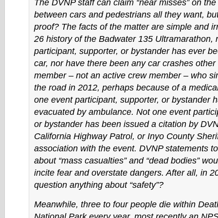
The DVNP staff can claim “near misses” on the
between cars and pedestrians all they want, but
proof? The facts of the matter are simple and irr
26 history of the Badwater 135 Ultramarathon, 
participant, supporter, or bystander has ever b
car, nor have there been any car crashes other
member – not an active crew member – who sim
the road in 2012, perhaps because of a medical
one event participant, supporter, or bystander 
evacuated by ambulance. Not one event particip
or bystander has been issued a citation by DV
California Highway Patrol, or Inyo County Sherif
association with the event. DVNP statements to
about “mass casualties” and “dead bodies” wou
incite fear and overstate dangers. After all, in 
question anything about “safety”?
Meanwhile, three to four people die within Deat
National Park every year, most recently an N