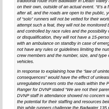
traditional route from Badwater in Death Valley
on their own, outside of an actual event. “It’s a 
after all, and the roads are open to the public, 
of “solo” runners will not be vetted for their wor
attempt such a feat, they will not be monitored b
and controlled by race rules and the possibility 
or disqualification, they will not have a 15-per
with an ambulance on standby in case of emerge
not have any rules or guidelines limiting the nu
crew members and the number, size, and type o
vehicles.
In response to explaining how the “law of unin
consequences” would have the effect of unleas
unregulated runners onto the roads within the P
Ranger for DVNP stated “We are not their parent
DVNP staff in attendance showed no concern w
the potential for their staffing and resources be
thin while runners challenge the Badwater 135 r