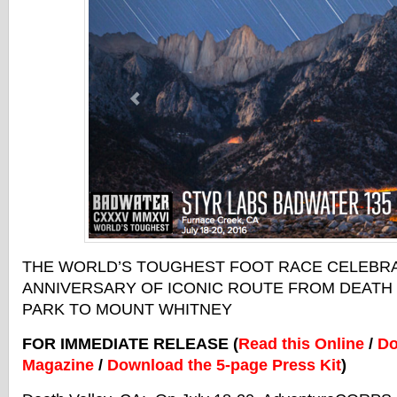
THE WORLD’S TOUGHEST FOOT RACE CELEBRA
ANNIVERSARY OF ICONIC ROUTE FROM DEATH 
PARK TO MOUNT WHITNEY
FOR IMMEDIATE RELEASE (
Read this Online
/
Do
Magazine
/
Download the 5-page Press Kit
)