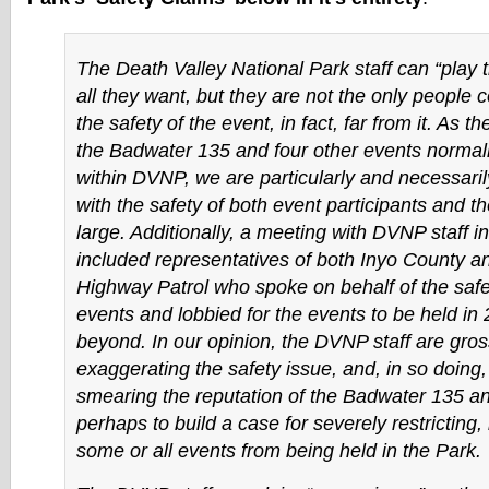
The Death Valley National Park staff can “play t
all they want, but they are not the only people 
the safety of the event, in fact, far from it. As t
the Badwater 135 and four other events normall
within DVNP, we are particularly and necessari
with the safety of both event participants and th
large. Additionally, a meeting with DVNP staff 
included representatives of both Inyo County an
Highway Patrol who spoke on behalf of the safe
events and lobbied for the events to be held in
beyond. In our opinion, the DVNP staff are gros
exaggerating the safety issue, and, in so doing,
smearing the reputation of the Badwater 135 an
perhaps to build a case for severely restricting, 
some or all events from being held in the Park.