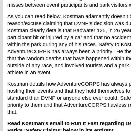
misses between event participants and park visitors 
As you can read below, Kostman adamantly doesn’t b
reason/excuse claiming that DVNP’s decision was du
Kostman clearly details that Badwater 135, in 26 yea
participant hit or injured by a car and that no accide
within the park during any of his races. Safety to Ko
AdventureCORPS has always been a priority. He the
that the random deaths that have happened within t
outside of any race, and involved tourists and a park
athlete in an event.
Kostman details how AdventureCORPS has always put 
hosting their events and that they hold themselves t
standard than DVNP or anyone else ever could. Safe
priority to them and that AdventureCORPS flawless re
that.
Read Kostman’s email to Run It Fast regarding De
Park’s ‘Safety Claims’ below in it’s entirety
: