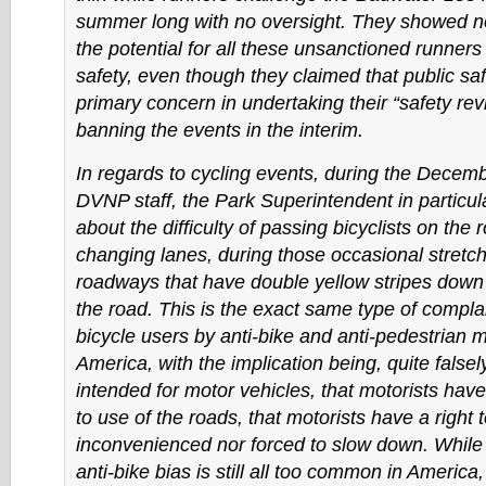
summer long with no oversight. They showed n
the potential for all these unsanctioned runners
safety, even though they claimed that public saf
primary concern in undertaking their “safety re
banning the events in the interim.
In regards to cycling events, during the Decem
DVNP staff, the Park Superintendent in particul
about the difficulty of passing bicyclists on the
changing lanes, during those occasional stret
roadways that have double yellow stripes down 
the road. This is the exact same type of complai
bicycle users by anti-bike and anti-pedestrian mo
America, with the implication being, quite falsel
intended for motor vehicles, that motorists have
to use of the roads, that motorists have a right 
inconvenienced nor forced to slow down. While 
anti-bike bias is still all too common in America,