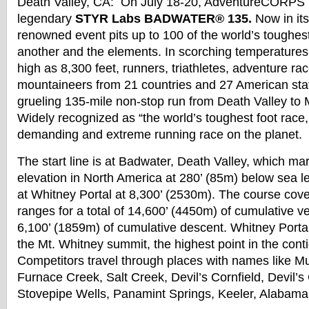
Death Valley, CA: On
July 18-20
, AdventureCORPS p
legendary
STYR Labs
BADWATER
® 135.
Now in its
renowned event pits up to 100 of the world’s toughes
another and the elements. In scorching temperatures 
high as 8,300 feet, runners, triathletes, adventure ra
mountaineers from 21 countries and 27 American states
grueling 135-mile non-stop run from Death Valley to 
Widely recognized as “the world’s toughest foot race, 
demanding and extreme running race on the planet.
The start line is at
Badwater
, Death Valley, which ma
elevation in North America at 280’ (85m) below sea le
at Whitney Portal at 8,300’ (2530m). The course cov
ranges for a total of 14,600’ (4450m) of cumulative ve
6,100’ (1859m) of cumulative descent. Whitney Portal 
the Mt. Whitney summit, the highest point in the cont
Competitors travel through places with names like 
Furnace Creek, Salt Creek, Devil’s Cornfield, Devil’s
Stovepipe Wells, Panamint Springs, Keeler, Alabama 