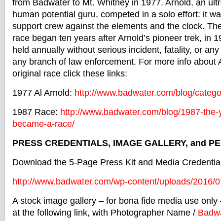
from
Badwater
to Mt. Whitney in 1977. Arnold, an ult
human potential guru, competed in a solo effort: it wa
support crew against the elements and the clock. The
race began ten years after Arnold’s pioneer trek, in
held annually without serious incident, fatality, or any
any branch of law enforcement. For more info about A
original race click these links:
1977 Al Arnold:
http://www.
badwater
.
com/blog/categor
1987 Race:
http://www.
badwater
.com/
blog/1987-the-
became-a-race/
PRESS CREDENTIALS, IMAGE GALLERY, and P
Download the 5-Page Press Kit and Media Credential 
http://www.
badwater
.com/wp-
content/uploads/2016/0
A stock image gallery – for bona fide media use onl
at the following link, with Photographer Name /
Badwa