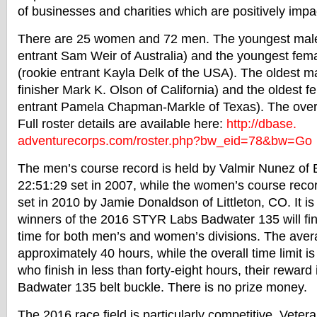
of businesses and charities which are positively impa
There are 25 women and 72 men. The youngest male 
entrant Sam Weir of Australia) and the youngest fema
(rookie entrant Kayla Delk of the USA). The oldest ma
finisher Mark K. Olson of California) and the oldest f
entrant Pamela Chapman-Markle of Texas). The overa
Full roster details are available here:
http://dbase.
adventurecorps.com/roster.php?
bw_eid=78&bw=Go
The men’s course record is held by Valmir Nunez of Br
22:51:29
set in 2007, while the women’s course reco
set in 2010 by Jamie Donaldson of Littleton, CO. It is
winners of the 2016 STYR Labs
Badwater
135 will fi
time for both men’s and women’s divisions. The avera
approximately 40 hours, while the overall time limit i
who finish in less than forty-eight hours, their reward
Badwater
135 belt buckle. There is no prize money.
The 2016 race field is particularly competitive. Vete