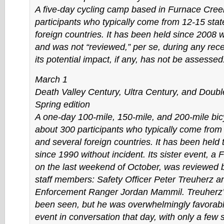
A five-day cycling camp based in Furnace Cree
participants who typically come from 12-15 stat
foreign countries. It has been held since 2008 w
and was not “reviewed,” per se, during any rece
its potential impact, if any, has not be assessed
March 1
Death Valley Century, Ultra Century, and Doubl
Spring edition
A one-day 100-mile, 150-mile, and 200-mile bicy
about 300 participants who typically come from
and several foreign countries. It has been held 
since 1990 without incident. Its sister event, a F
on the last weekend of October, was reviewed
staff members: Safety Officer Peter Treuherz 
Enforcement Ranger Jordan Mammil. Treuherz’s
been seen, but he was overwhelmingly favorabl
event in conversation that day, with only a few 