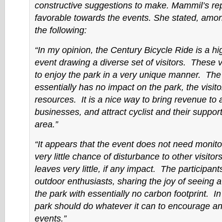
constructive suggestions to make. Mammil’s repo
favorable towards the events. She stated, amon
the following:
“In my opinion, the Century Bicycle Ride is a h
event drawing a diverse set of visitors. These v
to enjoy the park in a very unique manner. The
essentially has no impact on the park, the visitor
resources. It is a nice way to bring revenue to 
businesses, and attract cyclist and their support
area.”
“It appears that the event does not need monito
very little chance of disturbance to other visitor
leaves very little, if any impact. The participant
outdoor enthusiasts, sharing the joy of seeing a
the park with essentially no carbon footprint. I
park should do whatever it can to encourage a
events.”