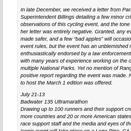
In late December, we received a letter from Par
Superintendent Billings detailing a few minor cri
observations of this cycling event, and the tone
her letter was entirely negative. Granted, any 
made safer, and a few “bad apples” will occasio
event rules, but the event has an unblemished
enthusiastically endorsed by a law enforcement
with many years of experience working on the 
multiple National Parks. Yet no mention of Ra
positive report regarding the event was made. 
to host the March 1 edition was offered.
July 21-13
Badwater 135 Ultramarathon
Drawing up to 100 runners and their support cr
more countries and 20 or more American states
race support staff and the media and eyes of the