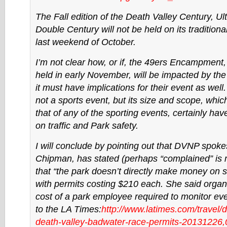
The Fall edition of the Death Valley Century, Ul
Double Century will not be held on its traditiona
last weekend of October.
I’m not clear how, or if, the 49ers Encampment, 
held in early November, will be impacted by th
it must have implications for their event as well.
not a sports event, but its size and scope, whic
that of any of the sporting events, certainly h
on traffic and Park safety.
I will conclude by pointing out that DVNP spok
Chipman, has stated (perhaps “complained” is 
that “the park doesn’t directly make money on 
with permits costing $210 each. She said organ
cost of a park employee required to monitor eve
to the LA Times:
http://www.latimes.com/travel/
d
death-valley-
badwater-race-permits-
20131226,0