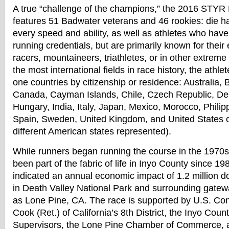
A true “challenge of the champions,” the 2016 STYR
features 51
Badwater
veterans and 46 rookies: die ha
every speed and ability, as well as athletes who hav
running credentials, but are primarily known for their
racers, mountaineers, triathletes, or in other extreme
the most international fields in race history, the athl
one countries by citizenship or residence: Australia, 
Canada, Cayman Islands, Chile, Czech Republic, D
Hungary, India, Italy, Japan, Mexico, Morocco, Philip
Spain, Sweden, United Kingdom, and United States o
different American states represented).
While runners began running the course in the 1970s, 
been part of the fabric of life in Inyo County since 19
indicated an annual economic impact of 1.2 million doll
in Death Valley National Park and surrounding gate
as Lone Pine, CA. The race is supported by U.S. Co
Cook (Ret.) of California’s 8th District, the Inyo Coun
Supervisors, the Lone Pine Chamber of Commerce,