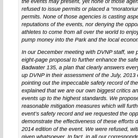
the events may present, yet none of those age
refused to issue permits or placed a “moratoriu
permits. None of those agencies is casting asp
reputations of the events, nor denying the oppor
athletes to come from all over the world to enjo
pump money into the Park and the local econo
In our December meeting with DVNP staff, we 
eight-page proposal to further enhance the safe
Badwater 135, a plan that clearly answers ever
up DVNP in their assessment of the July, 2013 
pointing out the impeccable safety record of th
explained that we are our own biggest critics a
events up to the highest standards. We propose
reasonable mitigation measures which will furt
event’s safety record and we requested the oppo
demonstrate the effectiveness of these efforts d
2014 edition of the event. We were refused, wit
given whatsoever. In fact, in all our correspon