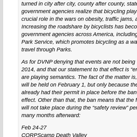
turned in city after city, county after county, stat
government agencies realize that bicycling play
crucial role in the wars on obesity, traffic jams, 
Increasing the roadshare by bicyclists has becom
government agencies across America, including
Park Service, which promotes bicycling as a wa
travel through Parks.
As for DVNP denying that events are not being 
2014, and that our statement to that effect is “
are playing semantics. The fact of the matter i
will be held on February 1, but only because th
already had their permit in place before the ban
effect. Other than that, the ban means that the 
will not take place during the “safety review” per
many months afterward:
Feb 24-27
CORPScamp Death Valley