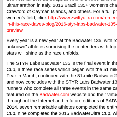
ultramarathon in Italy, 2016 Brazil 135+ women’s c
Crawford of Cayman Islands, and others. For a full pr
women’s field, click
http://www.zwittyultra.
com/rememb
in-this-race-daves-blog/2016-
styr-labs-
badwater
-135
preview
Every year is a new year at the
Badwater
135, with r
unknown” athletes surprising the contenders with t
stars will shine as the race unfolds.
The STYR Labs
Badwater
135 is the final event in t
Cup, a three-race series which began with the 51-mi
Fear in March, continued with the 81-mile
Badwater
®
and now concludes with the STYR Labs
Badwater
13
runners who complete all three events in the same c
featured on the
Badwater
.com
website and their virtu
throughout the Internet and in future editions of
BAD
2014, seven remarkable athletes completed the enti
Cup, nine completed the 2015
Badwater
Ultra Cup, w