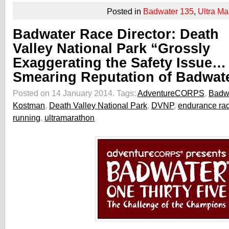
Posted in
Badwater 135
,
Ultra Ma
Badwater Race Director: Death
Valley National Park “Grossly
Exaggerating the Safety Issue…
Smearing Reputation of Badwat
Posted on 14 January 2014.
Tags:
AdventureCORPS
,
Badw
Kostman
,
Death Valley National Park
,
DVNP
,
endurance ra
running
,
ultramarathon