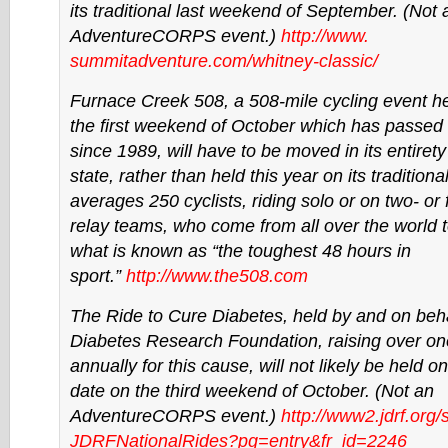
its traditional last weekend of September. (Not 
AdventureCORPS event.)
http://www.
summitadventure.com/whitney-
classic/
Furnace Creek 508, a 508-mile cycling event he
the first weekend of October which has passe
since 1989, will have to be moved in its entirety
state, rather than held this year on its traditional
averages 250 cyclists, riding solo or on two- or
relay teams, who come from all over the world 
what is known as “the toughest 48 hours in
sport.”
http://www.the508.com
The Ride to Cure Diabetes, held by and on beha
Diabetes Research Foundation, raising over one
annually for this cause, will not likely be held on 
date on the third weekend of October. (Not an
AdventureCORPS event.)
http://www2.jdrf.org/
JDRFNationalRides?pg=entry&fr_
id=2246