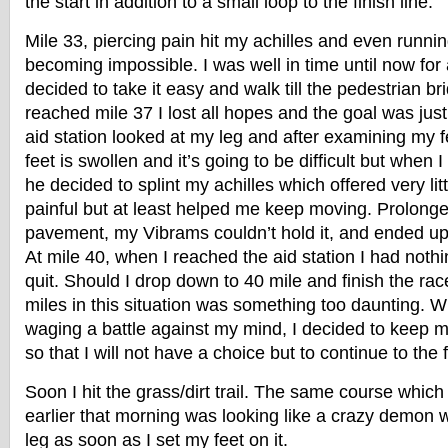
the start in addition to a small loop to the finish line.
Mile 33, piercing pain hit my achilles and even runn
becoming impossible. I was well in time until now for
decided to take it easy and walk till the pedestrian b
reached mile 37 I lost all hopes and the goal was just 
aid station looked at my leg and after examining my f
feet is swollen and it’s going to be difficult but when I
he decided to splint my achilles which offered very littl
painful but at least helped me keep moving. Prolonge
pavement, my Vibrams couldn’t hold it, and ended up 
At mile 40, when I reached the aid station I had noth
quit. Should I drop down to 40 mile and finish the ra
miles in this situation was something too daunting. 
waging a battle against my mind, I decided to keep 
so that I will not have a choice but to continue to the f
Soon I hit the grass/dirt trail. The same course which
earlier that morning was looking like a crazy demon 
leg as soon as I set my feet on it.