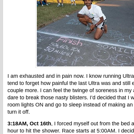
I am exhausted and in pain now. I know running Ultra i
tend to forget how painful the last Ultra was and still 
couple more. I can feel the twinge of soreness in my 
dare to break those nasty blisters. I’d decided that I 
room lights ON and go to sleep instead of making an
turn it off.
3:18AM, Oct 16th
, I forced myself out from the bed 
hour to hit the shower. Race starts at 5:00AM. I decid