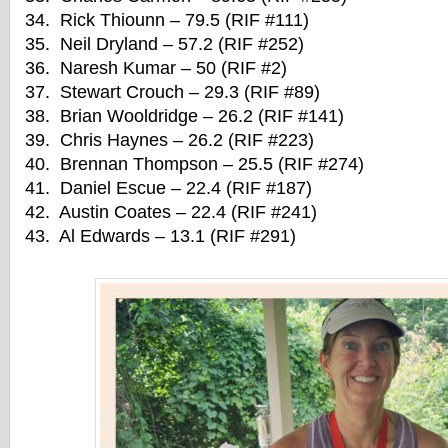
34. Rick Thiounn – 79.5 (RIF #111)
35. Neil Dryland – 57.2 (RIF #252)
36. Naresh Kumar – 50 (RIF #2)
37. Stewart Crouch – 29.3 (RIF #89)
38. Brian Wooldridge – 26.2 (RIF #141)
39. Chris Haynes – 26.2 (RIF #223)
40. Brennan Thompson – 25.5 (RIF #274)
41. Daniel Escue – 22.4 (RIF #187)
42. Austin Coates – 22.4 (RIF #241)
43. Al Edwards – 13.1 (RIF #291)