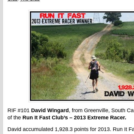
RIF #101
David Wingard
, from Greenville, South Car
of the
Run It Fast Club’s – 2013 Extreme Racer.
David accumulated 1,928.3 points for 2013. Run It 