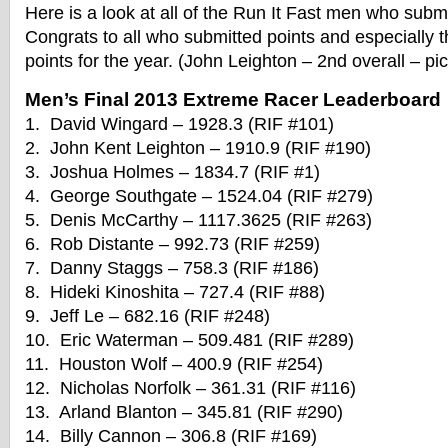
Here is a look at all of the Run It Fast men who submi
Congrats to all who submitted points and especially 
points for the year. (John Leighton – 2nd overall – pi
Men’s Final 2013 Extreme Racer Leaderboard
1. David Wingard – 1928.3 (RIF #101)
2. John Kent Leighton – 1910.9 (RIF #190)
3. Joshua Holmes – 1834.7 (RIF #1)
4. George Southgate – 1524.04 (RIF #279)
5. Denis McCarthy – 1117.3625 (RIF #263)
6. Rob Distante – 992.73 (RIF #259)
7. Danny Staggs – 758.3 (RIF #186)
8. Hideki Kinoshita – 727.4 (RIF #88)
9. Jeff Le – 682.16 (RIF #248)
10. Eric Waterman – 509.481 (RIF #289)
11. Houston Wolf – 400.9 (RIF #254)
12. Nicholas Norfolk – 361.31 (RIF #116)
13. Arland Blanton – 345.81 (RIF #290)
14. Billy Cannon – 306.8 (RIF #169)