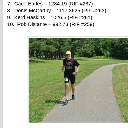
7. Carol Earles – 1284.19 (RIF #287)
8. Denis McCarthy – 1117.3625 (RIF #263)
9. Kerri Haskins – 1026.5 (RIF #261)
10. Rob Distante – 992.73 (RIF #259)