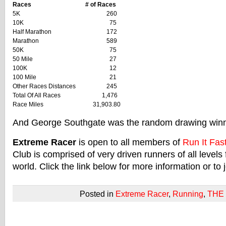
Races
# of Races
5K
260
10K
75
Half Marathon
172
Marathon
589
50K
75
50 Mile
27
100K
12
100 Mile
21
Other Races Distances
245
Total Of All Races
1,476
Race Miles
31,903.80
And George Southgate was the random drawing winn
Extreme Racer
is open to all members of
Run It Fas
Club is comprised of very driven runners of all levels 
world. Click the link below for more information or to j
Posted in
Extreme Racer
,
Running
,
THE