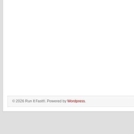
© 2026 Run It Fast®. Powered by
Wordpress
.