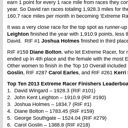
earn 1 point for every 1 race mile from races they co
year. So David ran races totaling 1,928.3 miles for t
160.7 race miles per month in becoming ‘Extreme Rac
It was a very close race for the top spot as runner-
Leighton
finished the year with 1,910.9 points, less 
David. RIF #1
Joshua Holmes
finished in third plac
RIF #159
Diane Bolton
, who let Extreme Racer, for 
ended up in 4th place and the female with the most E
Other women to finish in the Top 10 Overall include
Goslin
, RIF #287
Carol Earles
, and RIF #261
Kerri
Top Ten 2013 Extreme Racer Finishers Leaderbo
1. David Wingard – 1928.3 (RIF #101)
2. John Kent Leighton – 1910.9 (RIF #190)
3. Joshua Holmes – 1834.7 (RIF #1)
4. Diane Bolton – 1783.45 (RIF #159)
5. George Southgate – 1524.04 (RIF #279)
6. Carol Goslin – 1388.8 (RIF #218)