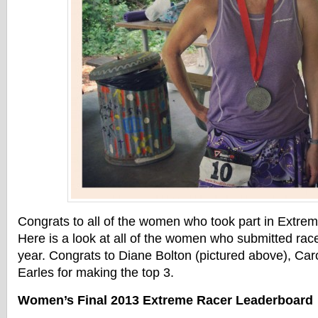
Congrats to all of the women who took part in Extre
Here is a look at all of the women who submitted races
year. Congrats to Diane Bolton (pictured above), Car
Earles for making the top 3.
Women’s Final 2013 Extreme Racer Leaderboard