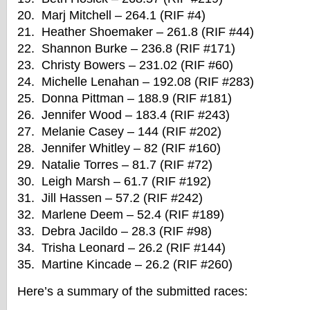
20. Marj Mitchell – 264.1 (RIF #4)
21. Heather Shoemaker – 261.8 (RIF #44)
22. Shannon Burke – 236.8 (RIF #171)
23. Christy Bowers – 231.02 (RIF #60)
24. Michelle Lenahan – 192.08 (RIF #283)
25. Donna Pittman – 188.9 (RIF #181)
26. Jennifer Wood – 183.4 (RIF #243)
27. Melanie Casey – 144 (RIF #202)
28. Jennifer Whitley – 82 (RIF #160)
29. Natalie Torres – 81.7 (RIF #72)
30. Leigh Marsh – 61.7 (RIF #192)
31. Jill Hassen – 57.2 (RIF #242)
32. Marlene Deem – 52.4 (RIF #189)
33. Debra Jacildo – 28.3 (RIF #98)
34. Trisha Leonard – 26.2 (RIF #144)
35. Martine Kincade – 26.2 (RIF #260)
Here’s a summary of the submitted races: