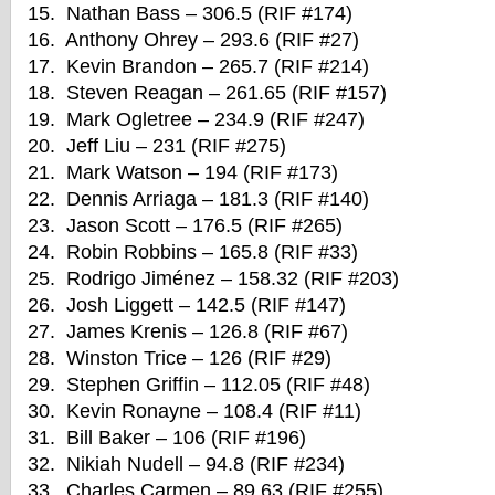
15. Nathan Bass – 306.5 (RIF #174)
16. Anthony Ohrey – 293.6 (RIF #27)
17. Kevin Brandon – 265.7 (RIF #214)
18. Steven Reagan – 261.65 (RIF #157)
19. Mark Ogletree – 234.9 (RIF #247)
20. Jeff Liu – 231 (RIF #275)
21. Mark Watson – 194 (RIF #173)
22. Dennis Arriaga – 181.3 (RIF #140)
23. Jason Scott – 176.5 (RIF #265)
24. Robin Robbins – 165.8 (RIF #33)
25. Rodrigo Jiménez – 158.32 (RIF #203)
26. Josh Liggett – 142.5 (RIF #147)
27. James Krenis – 126.8 (RIF #67)
28. Winston Trice – 126 (RIF #29)
29. Stephen Griffin – 112.05 (RIF #48)
30. Kevin Ronayne – 108.4 (RIF #11)
31. Bill Baker – 106 (RIF #196)
32. Nikiah Nudell – 94.8 (RIF #234)
33. Charles Carmen – 89.63 (RIF #255)