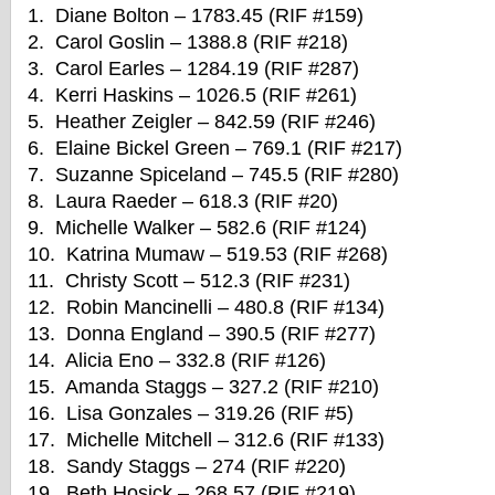
1. Diane Bolton – 1783.45 (RIF #159)
2. Carol Goslin – 1388.8 (RIF #218)
3. Carol Earles – 1284.19 (RIF #287)
4. Kerri Haskins – 1026.5 (RIF #261)
5. Heather Zeigler – 842.59 (RIF #246)
6. Elaine Bickel Green – 769.1 (RIF #217)
7. Suzanne Spiceland – 745.5 (RIF #280)
8. Laura Raeder – 618.3 (RIF #20)
9. Michelle Walker – 582.6 (RIF #124)
10. Katrina Mumaw – 519.53 (RIF #268)
11. Christy Scott – 512.3 (RIF #231)
12. Robin Mancinelli – 480.8 (RIF #134)
13. Donna England – 390.5 (RIF #277)
14. Alicia Eno – 332.8 (RIF #126)
15. Amanda Staggs – 327.2 (RIF #210)
16. Lisa Gonzales – 319.26 (RIF #5)
17. Michelle Mitchell – 312.6 (RIF #133)
18. Sandy Staggs – 274 (RIF #220)
19. Beth Hosick – 268.57 (RIF #219)