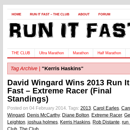
HOME
RUN IT FAST – THE CLUB
ABOUT
FORUM
THE CLUB
Ultra Marathon
Marathon
Half Marathon
Tag Archive |
"Kerris Haskins"
David Wingard Wins 2013 Run It
Fast – Extreme Racer (Final
Standings)
Posted on 04 February 2014.
Tags:
2013
,
Carol Earles
,
Caro
Wingard
,
Denis McCarthy
,
Diane Bolton
,
Extreme Racer
,
Ge
Leighton
,
joshua holmes
,
Kerris Haskins
,
Rob Distante
,
run 
Club
,
The Club