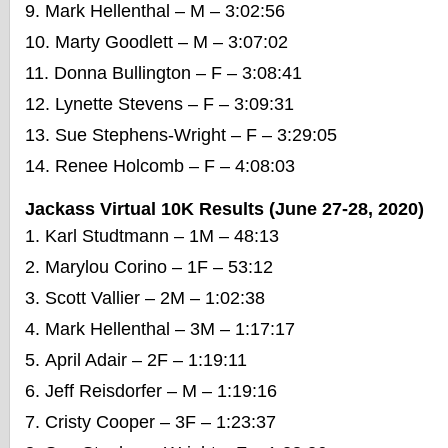
Mark Hellenthal – M – 3:02:56
Marty Goodlett – M – 3:07:02
Donna Bullington – F – 3:08:41
Lynette Stevens – F – 3:09:31
Sue Stephens-Wright – F – 3:29:05
Renee Holcomb – F – 4:08:03
Jackass Virtual 10K Results (June 27-28, 2020)
Karl Studtmann – 1M – 48:13
Marylou Corino – 1F – 53:12
Scott Vallier – 2M – 1:02:38
Mark Hellenthal – 3M – 1:17:17
April Adair – 2F – 1:19:11
Jeff Reisdorfer – M – 1:19:16
Cristy Cooper – 3F – 1:23:37