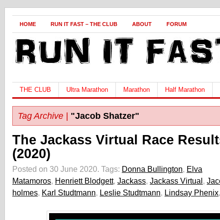
HOME
RUN IT FAST – THE CLUB
ABOUT
FORUM
THE CLUB
Ultra Marathon
Marathon
Half Marathon
Tag Archive |
"Jacob Shatzer"
The Jackass Virtual Race Result
(2020)
Posted on 30 June 2020.
Tags:
Donna Bullington
,
Elva
Matamoros
,
Henriett Blodgett
,
Jackass
,
Jackass Virtual
,
Jac
holmes
,
Karl Studtmann
,
Leslie Studtmann
,
Lindsay Phenix