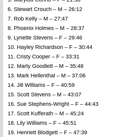
Stewart Crouch – M – 26:12
Rob Kelly – M – 27:47
Phoenix Holmes – M – 28:37
Lynette Stevens – F – 29:46
Hayley Richardson – F – 30:44
Cristy Cooper – F – 33:31
Marty Goodlett – M – 35:48
Mark Hellenthal – M – 37:06
Jill Williams – F – 40:59
Scott Stevens – M – 43:07
Sue Stephens-Wright – F – 44:43
Scott Kufferath – M
– 45:24
Lily Williams – F – 45:51
Henriett Blodgett – F – 47:39