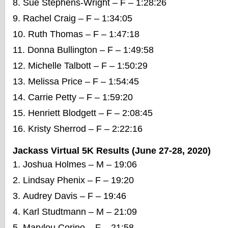
Sue Stephens-Wright – F – 1:28:26
Rachel Craig – F – 1:34:05
Ruth Thomas – F – 1:47:18
Donna Bullington – F – 1:49:58
Michelle Talbott – F – 1:50:29
Melissa Price – F – 1:54:45
Carrie Petty – F – 1:59:20
Henriett Blodgett – F – 2:08:45
Kristy Sherrod – F – 2:22:16
Jackass Virtual 5K Results (June 27-28, 2020)
Joshua Holmes – M – 19:06
Lindsay Phenix – F – 19:20
Audrey Davis – F – 19:46
Karl Studtmann – M – 21:09
Marylou Corino – F – 21:58