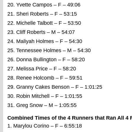
Yvette Campos – F – 49:06
Sheri Roberts – F – 53:15
Michelle Talbott – F – 53:50
Cliff Roberts – M – 54:07
Maliyah Holmes – F – 54:30
Tennessee Holmes – M – 54:30
Donna Bullington – F – 58:20
Melissa Price – F – 58:20
Renee Holcomb – F – 59:51
Granny Cakes Benson – F – 1:01:25
Robin Mitchell – F – 1:01:55
Greg Snow – M – 1:05:55
Combined Times of the 4 Runners that Ran All 4
Marylou Corino – F – 6:55:18