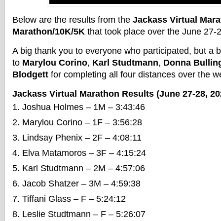
Below are the results from the
Jackass Virtual Mara
Marathon/10K/5K
that took place over the June 27
A big thank you to everyone who participated, but a 
to
Marylou Corino
,
Karl Studtmann
,
Donna Bullin
Blodgett
for completing all four distances over the 
Jackass Virtual Marathon Results (June 27-28, 20
Joshua Holmes – 1M – 3:43:46
Marylou Corino – 1F – 3:56:28
Lindsay Phenix – 2F – 4:08:11
Elva Matamoros – 3F – 4:15:24
Karl Studtmann – 2M – 4:57:06
Jacob Shatzer – 3M – 4:59:38
Tiffani Glass – F – 5:24:12
Leslie Studtmann – F – 5:26:07