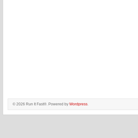
© 2026 Run It Fast®. Powered by
Wordpress
.