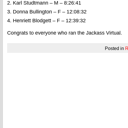
Karl Studtmann – M – 8:26:41
Donna Bullington – F – 12:08:32
Henriett Blodgett – F – 12:39:32
Congrats to everyone who ran the Jackass Virtual.
Posted in
R