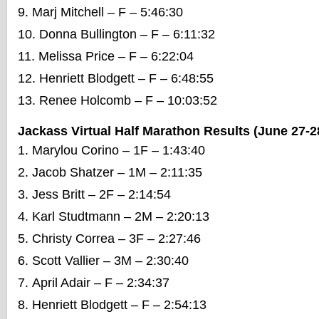
Marj Mitchell – F – 5:46:30
Donna Bullington – F – 6:11:32
Melissa Price – F – 6:22:04
Henriett Blodgett – F – 6:48:55
Renee Holcomb – F – 10:03:52
Jackass Virtual Half Marathon Results (June 27-2
Marylou Corino – 1F – 1:43:40
Jacob Shatzer – 1M – 2:11:35
Jess Britt – 2F – 2:14:54
Karl Studtmann – 2M – 2:20:13
Christy Correa – 3F – 2:27:46
Scott Vallier – 3M – 2:30:40
April Adair – F – 2:34:37
Henriett Blodgett – F – 2:54:13