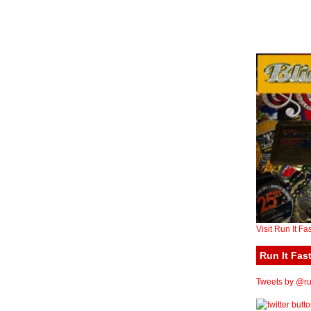
Visit Run It Fa
Run It Fast
Tweets by @run