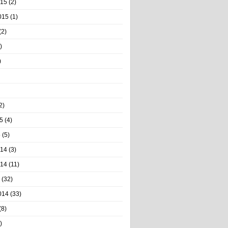
015
(2)
015
(1)
(2)
)
)
2)
5
(4)
5
(5)
014
(3)
014
(11)
(32)
014
(33)
(8)
)