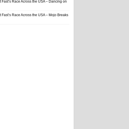
t Fast’s Race Across the USA – Dancing on
t Fast’s Race Across the USA – Mojo Breaks