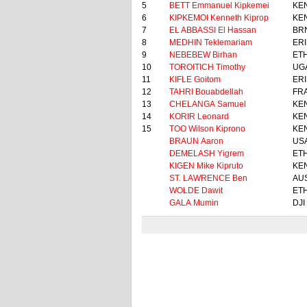
5
BETT Emmanuel Kipkemei
KE
6
KIPKEMOI Kenneth Kiprop
KE
7
EL ABBASSI El Hassan
BR
8
MEDHIN Teklemariam
ERI
9
NEBEBEW Birhan
ET
10
TOROITICH Timothy
UG
11
KIFLE Goitom
ERI
12
TAHRI Bouabdellah
FR
13
CHELANGA Samuel
KE
14
KORIR Leonard
KE
15
TOO Wilson Kiprono
KE
BRAUN Aaron
US
DEMELASH Yigrem
ET
KIGEN Mike Kipruto
KE
ST. LAWRENCE Ben
AU
WOLDE Dawit
ET
GALA Mumin
DJI