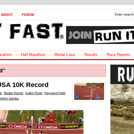
ABOUT
FORUM
rathon
Half Marathon
Medal Case
Results
Race Reports
d"
USA 10K Record
0k
,
Bedan Karoki
,
Galen Rupp
,
Hayward Field
,
ephen Sambu