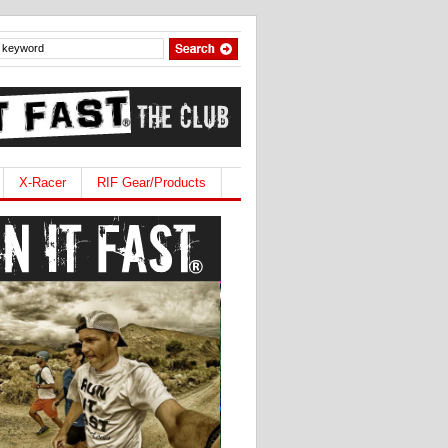
X-Racer
RIF Gear/Products