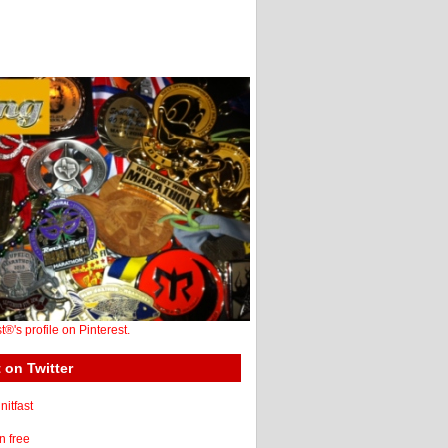
st®'s profile on Pinterest.
 on Twitter
itfast