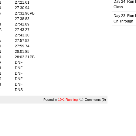
Day 24: Run I
N
27:21.61
Glass
N
27:30.94
N
27:32.96
PB
Day 23: Run I
27:38.83
On Through
H
27:42.89
A
27:43.27
27:43.30
A
27:57.52
N
27:59.74
N
28:01.85
N
28:03.21
PB
A
DNF
H
DNF
N
DNF
S
DNF
H
DNF
DNS
Posted in
10K
,
Running
Comments (0)