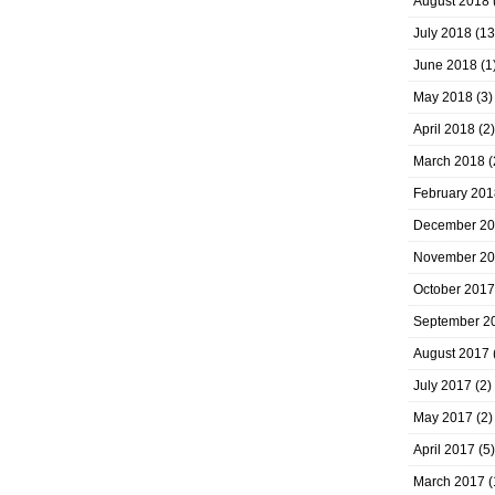
August 2018
July 2018
(13
June 2018
(1
May 2018
(3)
April 2018
(2)
March 2018
(
February 201
December 2
November 2
October 2017
September 2
August 2017
July 2017
(2)
May 2017
(2)
April 2017
(5)
March 2017
(