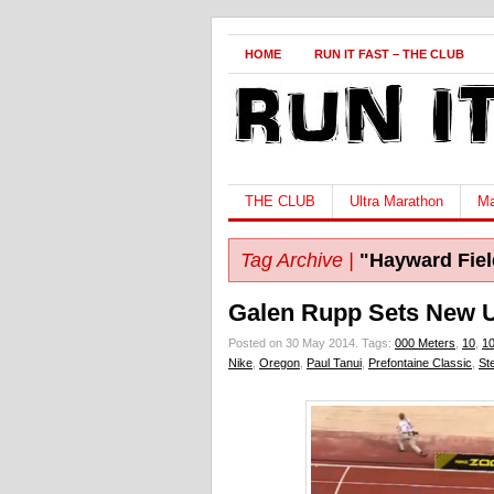
HOME
RUN IT FAST – THE CLUB
THE CLUB
Ultra Marathon
Ma
Tag Archive |
"Hayward Fiel
Galen Rupp Sets New 
Posted on 30 May 2014.
Tags:
000 Meters
,
10
,
1
Nike
,
Oregon
,
Paul Tanui
,
Prefontaine Classic
,
St