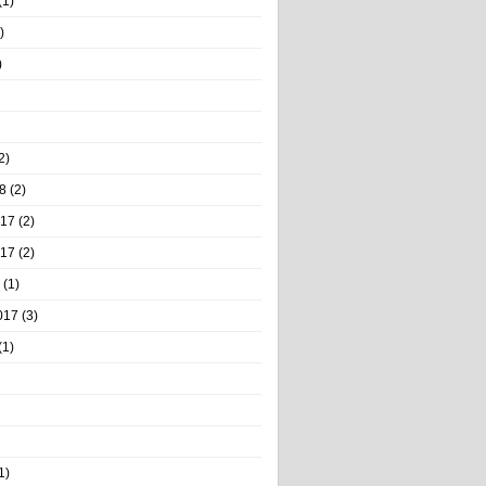
(1)
)
)
2)
8
(2)
017
(2)
017
(2)
(1)
017
(3)
(1)
1)