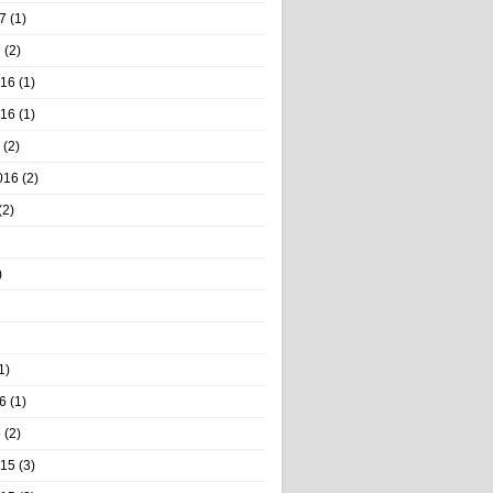
7
(1)
7
(2)
016
(1)
016
(1)
(2)
016
(2)
(2)
)
1)
6
(1)
6
(2)
015
(3)