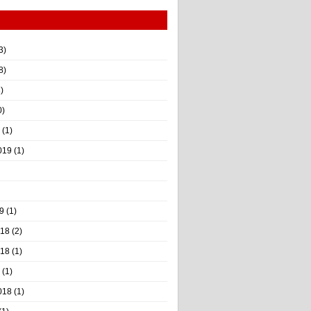
3)
8)
)
0)
(1)
019
(1)
9
(1)
018
(2)
018
(1)
(1)
018
(1)