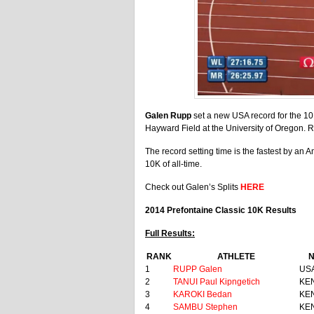
Galen Rupp
set a new USA record for the 10
Hayward Field at the University of Oregon. 
The record setting time is the fastest by an 
10K of all-time.
Check out Galen’s Splits
HERE
2014 Prefontaine Classic 10K Results
Full Results:
RANK
ATHLETE
N
1
RUPP Galen
US
2
TANUI Paul Kipngetich
KE
3
KAROKI Bedan
KE
4
SAMBU Stephen
KE