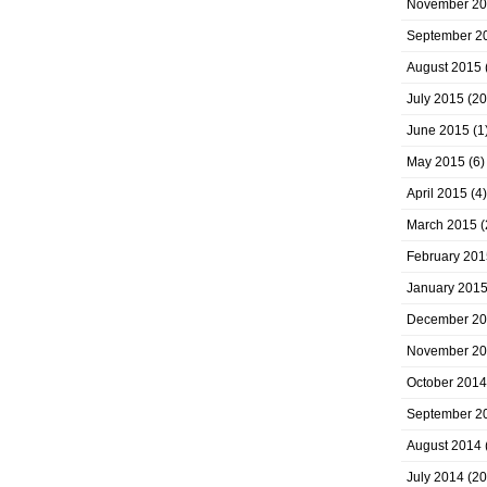
November 2
September 2
August 2015
July 2015
(20
June 2015
(1
May 2015
(6)
April 2015
(4)
March 2015
(
February 201
January 201
December 2
November 2
October 2014
September 2
August 2014
July 2014
(20