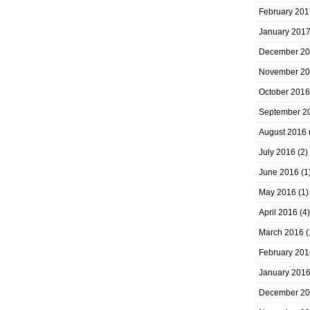
February 201
January 201
December 2
November 2
October 2016
September 2
August 2016
July 2016
(2)
June 2016
(1
May 2016
(1)
April 2016
(4)
March 2016
(
February 201
January 201
December 2