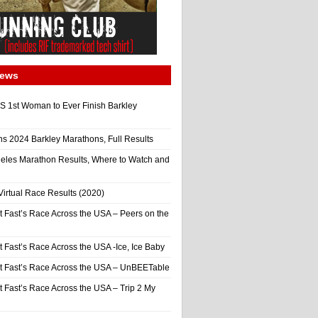
News
 1st Woman to Ever Finish Barkley
ns 2024 Barkley Marathons, Full Results
eles Marathon Results, Where to Watch and
irtual Race Results (2020)
t Fast’s Race Across the USA – Peers on the
t Fast’s Race Across the USA -Ice, Ice Baby
It Fast’s Race Across the USA – UnBEETable
t Fast’s Race Across the USA – Trip 2 My