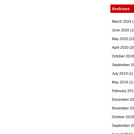
Archives
March 2024
(
June 2020
(1
May 2020
(23
April 2020
(2
October 2019
September 2
July 2019
(1)
May 2019
(1)
February 201
December 2
November 2
October 2018
September 2