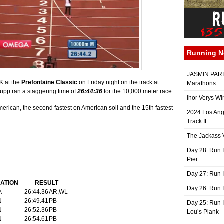
Running 
JASMIN PARIS
K at the
Prefontaine Classic
on Friday night on the track at
Marathons
Rupp ran a staggering time of
26:44:36
for the 10,000 meter race.
Ihor Verys Wi
American, the second fastest on American soil and the 15th fastest
2024 Los Ang
Track It
The Jackass V
Day 28: Run I
Pier
Day 27: Run I
ATION
RESULT
Day 26: Run 
A
26:44.36
AR,WL
N
26:49.41
PB
Day 25: Run I
N
26:52.36
PB
Lou’s Plank
N
26:54.61
PB