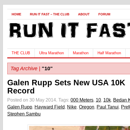
HOME
RUN IT FAST – THE CLUB
ABOUT
FORUM
THE CLUB
Ultra Marathon
Marathon
Half Marathon
Tag Archive |
"10"
Galen Rupp Sets New USA 10K
Record
Posted on 30 May 2014.
Tags:
000 Meters
,
10
,
10k
,
Bedan K
Galen Rupp
,
Hayward Field
,
Nike
,
Oregon
,
Paul Tanui
,
Pref
Stephen Sambu