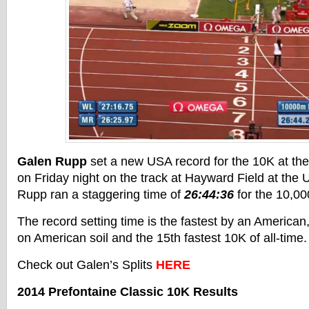
Galen Rupp
set a new USA record for the 10K at th
on Friday night on the track at Hayward Field at the 
Rupp ran a staggering time of
26:44:36
for the 10,00
The record setting time is the fastest by an American
on American soil and the 15th fastest 10K of all-time.
Check out Galen’s Splits
HERE
2014 Prefontaine Classic 10K Results