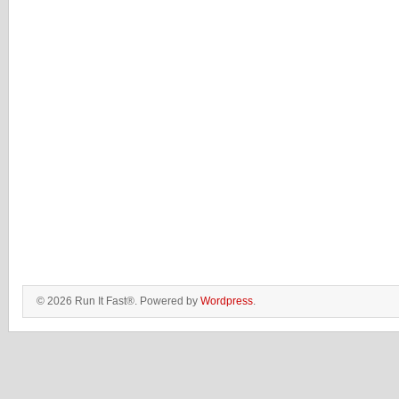
© 2026 Run It Fast®. Powered by
Wordpress
.