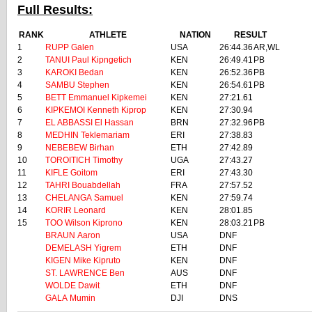
Full Results:
RANK
ATHLETE
NATION
RESULT
1
RUPP Galen
USA
26:44.36
AR,WL
2
TANUI Paul Kipngetich
KEN
26:49.41
PB
3
KAROKI Bedan
KEN
26:52.36
PB
4
SAMBU Stephen
KEN
26:54.61
PB
5
BETT Emmanuel Kipkemei
KEN
27:21.61
6
KIPKEMOI Kenneth Kiprop
KEN
27:30.94
7
EL ABBASSI El Hassan
BRN
27:32.96
PB
8
MEDHIN Teklemariam
ERI
27:38.83
9
NEBEBEW Birhan
ETH
27:42.89
10
TOROITICH Timothy
UGA
27:43.27
11
KIFLE Goitom
ERI
27:43.30
12
TAHRI Bouabdellah
FRA
27:57.52
13
CHELANGA Samuel
KEN
27:59.74
14
KORIR Leonard
KEN
28:01.85
15
TOO Wilson Kiprono
KEN
28:03.21
PB
BRAUN Aaron
USA
DNF
DEMELASH Yigrem
ETH
DNF
KIGEN Mike Kipruto
KEN
DNF
ST. LAWRENCE Ben
AUS
DNF
WOLDE Dawit
ETH
DNF
GALA Mumin
DJI
DNS