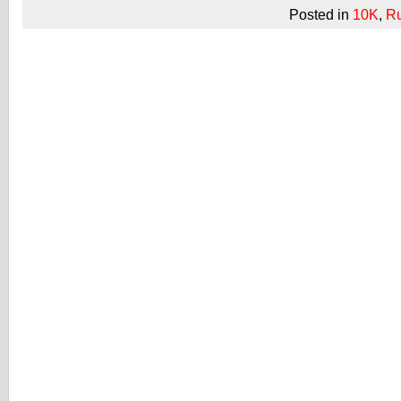
Posted in
10K
,
R