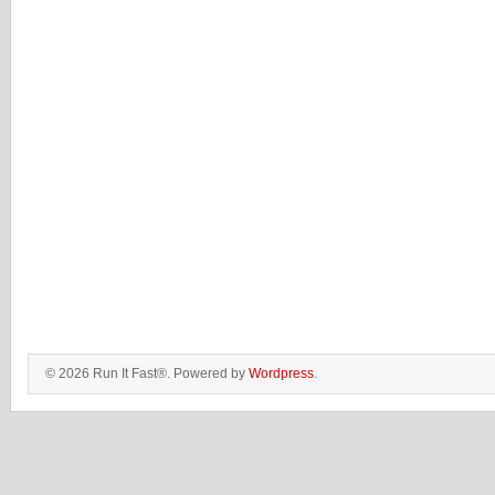
© 2026 Run It Fast®. Powered by
Wordpress
.