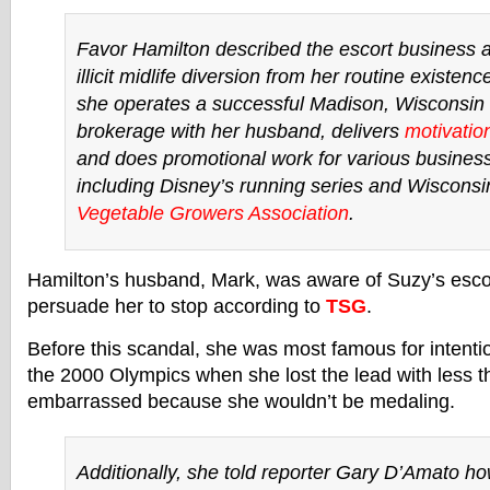
Favor Hamilton described the escort business as
illicit midlife diversion from her routine existen
she operates a successful Madison, Wisconsin 
brokerage with her husband, delivers
motivatio
and does promotional work for various busines
including Disney’s running series and Wisconsi
Vegetable Growers Association
.
Hamilton’s husband, Mark, was aware of Suzy’s escor
persuade her to stop according to
TSG
.
Before this scandal, she was most famous for intention
the 2000 Olympics when she lost the lead with less t
embarrassed because she wouldn’t be medaling.
Additionally, she told reporter Gary D’Amato ho