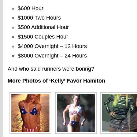
$600 Hour
$1000 Two Hours
$500 Additional Hour
$1500 Couples Hour
$4000 Overnight – 12 Hours
$8000 Overnight – 24 Hours
And who said runners were boring?
More Photos of ‘Kelly’ Favor Hamiton