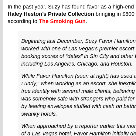
In the past year, Suzy has found favor as a high-end L
Haley Heston’s Private Collection
bringing in $600 
according to
The Smoking Gun
.
Beginning last December, Suzy Favor Hamilton
worked with one of Las Vegas’s premier escort 
booking scores of “dates” in Sin City and other U
including Los Angeles, Chicago, and Houston.
While Favor Hamilton (seen at right) has used an
Lundy,” when working as an escort, she inexpli
true identity with several male clients, believing
was somehow safe with strangers who paid fo
by leaving envelopes stuffed with cash on bathr
swanky hotels.
When approached by a reporter earlier this mon
of a Las Vegas hotel, Favor Hamilton initially d