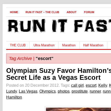
HOME
RUN IT FAST – THE CLUB
ABOUT
FORUM
THE CLUB
Ultra Marathon
Marathon
Half Marathon
Tag Archive |
"escort"
Olympian Suzy Favor Hamilton’
Secret Life as a Vegas Escort
Posted on 20 December 2012.
Tags:
call girl
,
escort
,
Kelly
,
K
Lundy
,
Las Vegas
,
Olympics
,
photos
,
prostitute
,
runner
,
runn
Hamilton