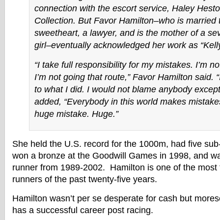
connection with the escort service, Haley Hesto
Collection. But Favor Hamilton–who is married t
sweetheart, a lawyer, and is the mother of a se
girl–eventually acknowledged her work as “Kelly
“I take full responsibility for my mistakes. I’m n
I’m not going that route,” Favor Hamilton said. 
to what I did. I would not blame anybody excep
added, “Everybody in this world makes mistake
huge mistake. Huge.”
She held the U.S. record for the 1000m, had five sub
won a bronze at the Goodwill Games in 1998, and wa
runner from 1989-2002. Hamilton is one of the most
runners of the past twenty-five years.
Hamilton wasn’t per se desperate for cash but moreso
has a successful career post racing.