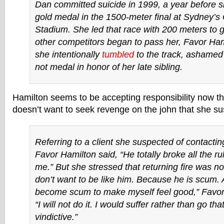
Dan committed suicide in 1999, a year before sh
gold medal in the 1500-meter final at Sydney’s
Stadium. She led that race with 200 meters to 
other competitors began to pass her, Favor Ham
she intentionally
tumbled
to the track, ashamed 
not medal in honor of her late sibling.
Hamilton seems to be accepting responsibility now tha
doesn’t want to seek revenge on the john that she su
Referring to a client she suspected of contacting
Favor Hamilton said, “He totally broke all the ru
me.” But she stressed that returning fire was not
don’t want to be like him. Because he is scum. A
become scum to make myself feel good,” Favor
“I will not do it. I would suffer rather than go tha
vindictive.”