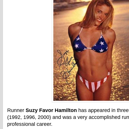
Runner
Suzy Favor Hamilton
has appeared in thre
(1992, 1996, 2000) and was a very accomplished run
professional career.