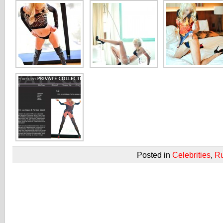
Posted in
Celebrities
,
R