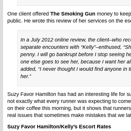
One client offered
The Smoking Gun
money to keep 
public. He wrote this review of her services on the esc
In a July 2012 online review, the client–who re
separate encounters with “Kelly”–enthused, “Sh
penny. I will go bankrupt before I stop seeing he
one else goes to see her, because I want her al
added, “I never thought I would find anyone in t
her.”
Suzy Favor Hamilton has had an interesting life for s
not exactly what every runner was expecting to com
on their coffee this morning, but it shows that runner
real issues that sometimes make mistakes that we lat
Suzy Favor Hamilton/Kelly’s Escort Rates