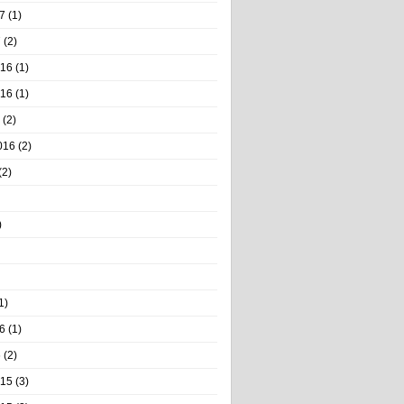
7
(1)
7
(2)
016
(1)
016
(1)
(2)
016
(2)
(2)
)
1)
6
(1)
6
(2)
015
(3)