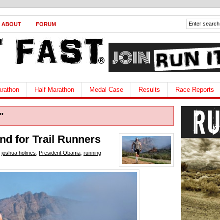
ABOUT
FORUM
rathon
Half Marathon
Medal Case
Results
Race Reports
"
nd for Trail Runners
,
joshua holmes
,
President Obama
,
running