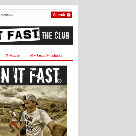
X-Racer
RIF Gear/Products