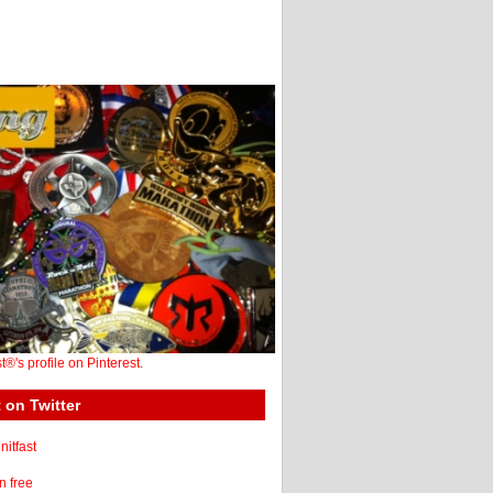
st®'s profile on Pinterest.
 on Twitter
itfast