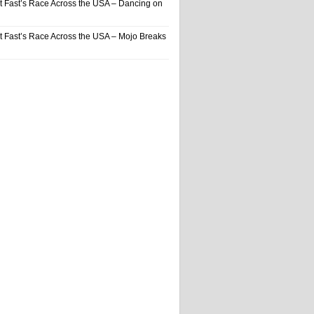
t Fast’s Race Across the USA – Dancing on
t Fast’s Race Across the USA – Mojo Breaks