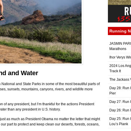
Running 
JASMIN PARIS
Marathons
Ihor Verys Wi
2024 Los Ang
Track It
nd and Water
The Jackass V
 National and State Parks in some of the most beautiful parts of
Day 28: Run I
ises, sunsets, mountains, canyons, rivers, and wildlife more
Pier
Day 27: Run I
on of any president, but I’m thankful for the actions President
er than any president in U.S. history.
Day 26: Run 
Day 25: Run I
 just as much as President Obama no matter the letter that might
Lou’s Plank
 our part to protect and keep clean our deserts, forests, oceans,