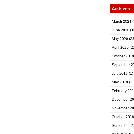
Archives
March 2024
(
June 2020
(1
May 2020
(23
April 2020
(2
October 2019
September 2
July 2019
(1)
May 2019
(1)
February 201
December 2
November 2
October 2018
September 2