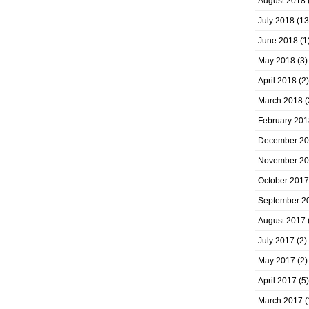
August 2018
July 2018
(13
June 2018
(1
May 2018
(3)
April 2018
(2)
March 2018
(
February 201
December 2
November 2
October 2017
September 2
August 2017
July 2017
(2)
May 2017
(2)
April 2017
(5)
March 2017
(