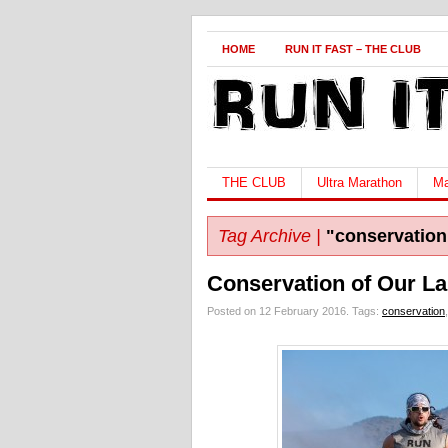
HOME
RUN IT FAST – THE CLUB
THE CLUB
Ultra Marathon
Ma
Tag Archive |
"conservation
Conservation of Our La
Posted on 12 February 2016.
Tags:
conservation