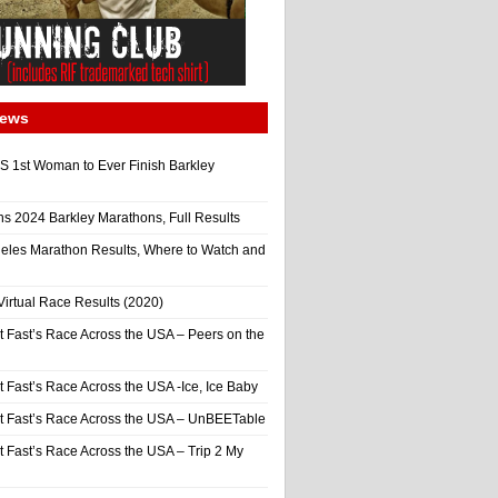
News
 1st Woman to Ever Finish Barkley
ns 2024 Barkley Marathons, Full Results
eles Marathon Results, Where to Watch and
irtual Race Results (2020)
t Fast’s Race Across the USA – Peers on the
t Fast’s Race Across the USA -Ice, Ice Baby
It Fast’s Race Across the USA – UnBEETable
t Fast’s Race Across the USA – Trip 2 My