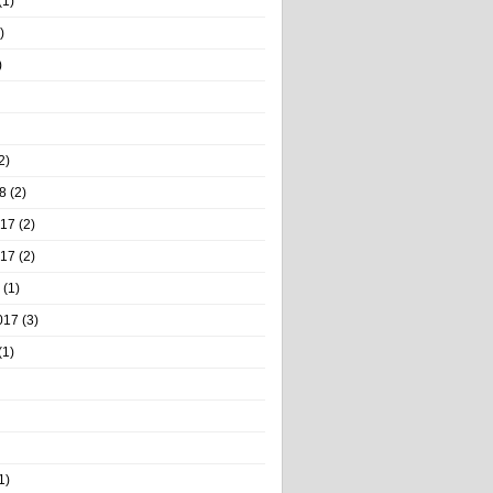
(1)
)
)
2)
8
(2)
017
(2)
017
(2)
(1)
017
(3)
(1)
1)