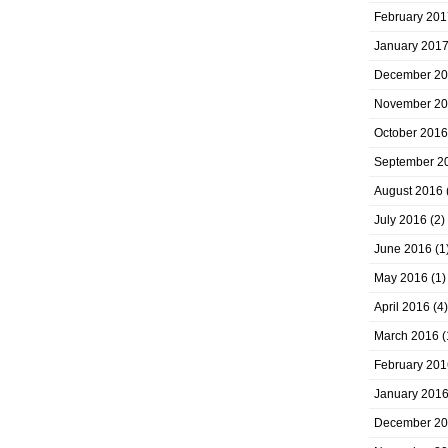
February 201
January 201
December 2
November 2
October 2016
September 2
August 2016
July 2016
(2)
June 2016
(1
May 2016
(1)
April 2016
(4)
March 2016
(
February 201
January 201
December 2