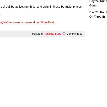
Day 24: Run I
Glass
get out, be active, run, hike, and swim in these beautiful places.
Day 23: Run I
s
On Through
ma
@whitehouse
#conservation
#RunItFast
Posted in
Running
,
Trails
Comments (0)