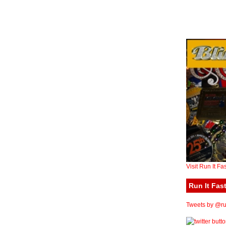
Visit Run It Fa
Run It Fast
Tweets by @run