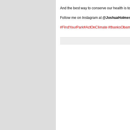
And the best way to conserve our health is to 
Follow me on Instagram at @
JoshuaHolme
#FindYourPark
#ActOnClimate
#thanksOba