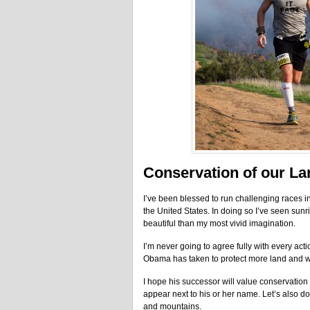
Conservation of our La
I’ve been blessed to run challenging races in
the United States. In doing so I’ve seen sunr
beautiful than my most vivid imagination.
I’m never going to agree fully with every acti
Obama has taken to protect more land and wat
I hope his successor will value conservation
appear next to his or her name. Let’s also do
and mountains.