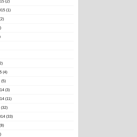
015
(2)
015
(1)
(2)
)
)
2)
5
(4)
5
(5)
014
(3)
014
(11)
(32)
014
(33)
(8)
)