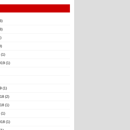
3)
8)
)
0)
(1)
019
(1)
9
(1)
018
(2)
018
(1)
(1)
018
(1)