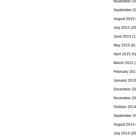
November 2
September 2
August 2015
July 2015
(20
June 2015
(1
May 2015
(6)
April 2015
(4)
March 2015
(
February 201
January 201
December 2
November 2
October 2014
September 2
August 2014
July 2014
(20