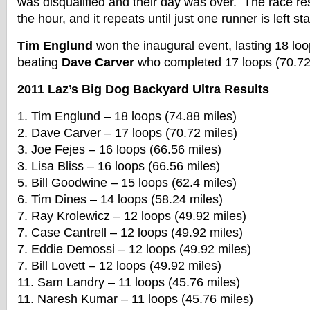
was disqualified and their day was over. The race res
the hour, and it repeats until just one runner is left st
Tim Englund
won the inaugural event, lasting 18 loo
beating
Dave Carver
who completed 17 loops (70.72 
2011 Laz’s Big Dog Backyard Ultra Results
1. Tim Englund – 18 loops (74.88 miles)
2. Dave Carver – 17 loops (70.72 miles)
3. Joe Fejes – 16 loops (66.56 miles)
3. Lisa Bliss – 16 loops (66.56 miles)
5. Bill Goodwine – 15 loops (62.4 miles)
6. Tim Dines – 14 loops (58.24 miles)
7. Ray Krolewicz – 12 loops (49.92 miles)
7. Case Cantrell – 12 loops (49.92 miles)
7. Eddie Demossi – 12 loops (49.92 miles)
7. Bill Lovett – 12 loops (49.92 miles)
11. Sam Landry – 11 loops (45.76 miles)
11. Naresh Kumar – 11 loops (45.76 miles)