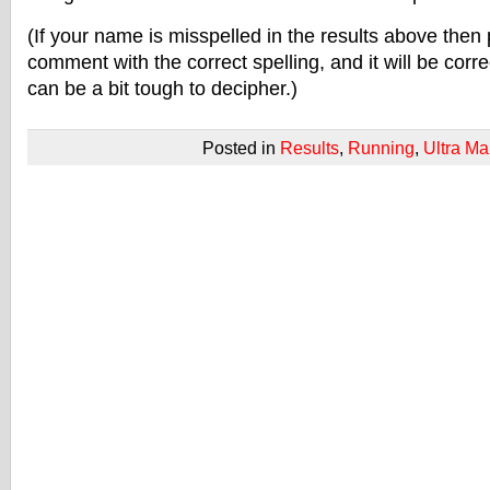
(If your name is misspelled in the results above then 
comment with the correct spelling, and it will be corre
can be a bit tough to decipher.)
Posted in
Results
,
Running
,
Ultra Ma