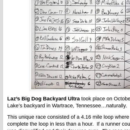
Laz’s Big Dog Backyard Ultra
took place on Octobe
Lake’s backyard in Wartrace, Tennessee…naturally.
This unique race consisted of a 4.16 mile loop where
complete the loop in less than a hour. If a runner cou