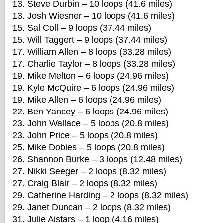
13. Steve Durbin – 10 loops (41.6 miles)
13. Josh Wiesner – 10 loops (41.6 miles)
15. Sal Coll – 9 loops (37.44 miles)
15. Will Taggert – 9 loops (37.44 miles)
17. William Allen – 8 loops (33.28 miles)
17. Charlie Taylor – 8 loops (33.28 miles)
19. Mike Melton – 6 loops (24.96 miles)
19. Kyle McQuire – 6 loops (24.96 miles)
19. Mike Allen – 6 loops (24.96 miles)
22. Ben Yancey – 6 loops (24.96 miles)
23. John Wallace – 5 loops (20.8 miles)
23. John Price – 5 loops (20.8 miles)
25. Mike Dobies – 5 loops (20.8 miles)
26. Shannon Burke – 3 loops (12.48 miles)
27. Nikki Seeger – 2 loops (8.32 miles)
27. Craig Blair – 2 loops (8.32 miles)
29. Catherine Harding – 2 loops (8.32 miles)
29. Janet Duncan – 2 loops (8.32 miles)
31. Julie Aistars – 1 loop (4.16 miles)