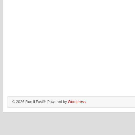
© 2026 Run It Fast®. Powered by
Wordpress
.