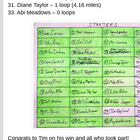
31. Diane Taylor – 1 loop (4.16 miles)
33. Abi Meadows – 0 loops
Congrats to Tim on his win and all who took part!