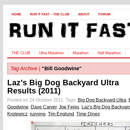
HOME
RUN IT FAST – THE CLUB
ABOUT
FORUM
THE CLUB
Ultra Marathon
Marathon
Half Marathon
Tag Archive |
"Bill Goodwine"
Laz’s Big Dog Backyard Ultra
Results (2011)
Posted on 24 October 2011.
Tags:
Big Dog Backyard Ultra
,
Goodwine
,
Dave Carver
,
Joe Fejes
,
Laz's Big Dog Backyard
Krolewicz
,
running
,
Tim Englund
,
Time Dines