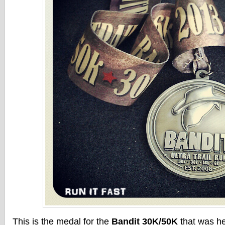
This is the medal for the
Bandit 30K/50K
that was he