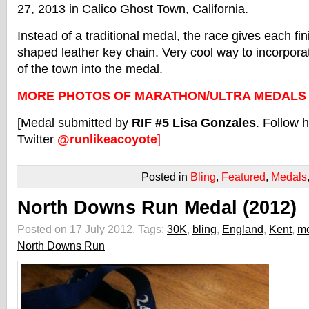
27, 2013 in Calico Ghost Town, California.
Instead of a traditional medal, the race gives each f
shaped leather key chain. Very cool way to incorpora
of the town into the medal.
MORE PHOTOS OF MARATHON/ULTRA MEDALS
[Medal submitted by
RIF #5 Lisa Gonzales
. Follow 
Twitter
@runlikeacoyote
]
Posted in
Bling
,
Featured
,
Medals
North Downs Run Medal (2012)
Posted on 17 July 2012.
Tags:
30K
,
bling
,
England
,
Kent
,
m
North Downs Run