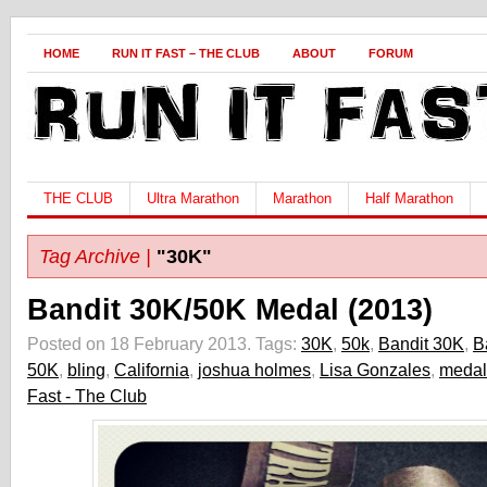
HOME
RUN IT FAST – THE CLUB
ABOUT
FORUM
THE CLUB
Ultra Marathon
Marathon
Half Marathon
Tag Archive |
"30K"
Bandit 30K/50K Medal (2013)
Posted on 18 February 2013.
Tags:
30K
,
50k
,
Bandit 30K
,
B
50K
,
bling
,
California
,
joshua holmes
,
Lisa Gonzales
,
medal
Fast - The Club