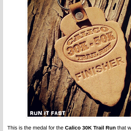
This is the medal for the
Calico
30K
Trail Run
that w