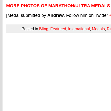
MORE PHOTOS OF MARATHON/ULTRA MEDALS
[Medal submitted by
Andrew
. Follow him on Twitter
Posted in
Bling
,
Featured
,
International
,
Medals
,
R