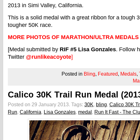
2013 in Simi Valley, California.
This is a solid medal with a great ribbon for a tough
tougher 50K race.
MORE PHOTOS OF MARATHON/ULTRA MEDALS
[Medal submitted by
RIF #5 Lisa Gonzales
. Follow 
Twitter
@runlikeacoyote
]
Posted in
Bling
,
Featured
,
Medals
,
Ma
Calico 30K Trail Run Medal (201
Posted on 29 January 2013.
Tags:
30K
,
bling
,
Calico 30K Tr
Run
,
California
,
Lisa Gonzales
,
medal
,
Run It Fast - The Cl