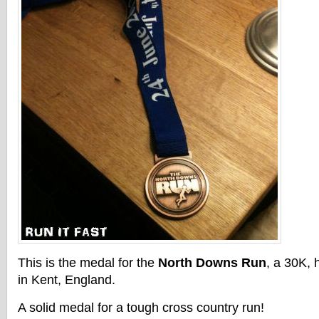
This is the medal for the
North Downs Run
, a 30K, 
in Kent, England.
A solid medal for a tough cross country run!