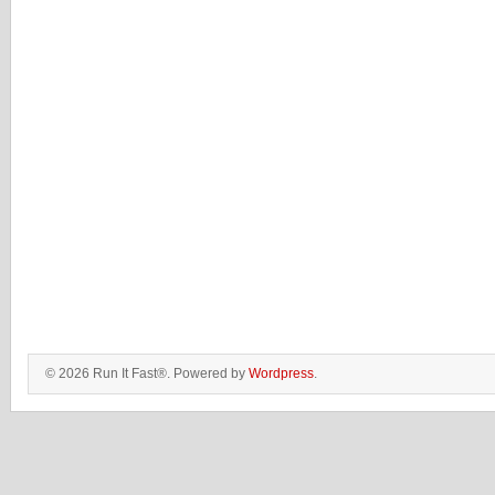
© 2026 Run It Fast®. Powered by
Wordpress
.