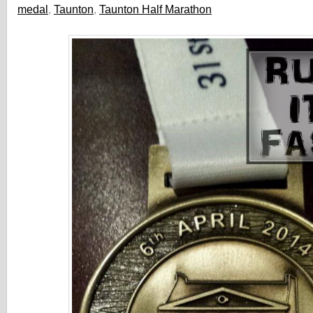
medal
,
Taunton
,
Taunton Half Marathon