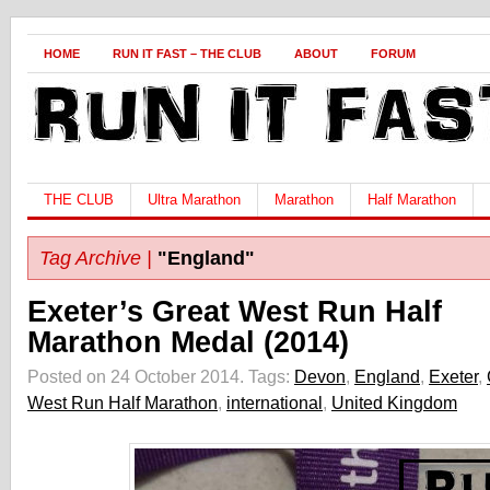
HOME
RUN IT FAST – THE CLUB
ABOUT
FORUM
THE CLUB
Ultra Marathon
Marathon
Half Marathon
Tag Archive |
"England"
Exeter’s Great West Run Half
Marathon Medal (2014)
Posted on 24 October 2014.
Tags:
Devon
,
England
,
Exeter
,
West Run Half Marathon
,
international
,
United Kingdom