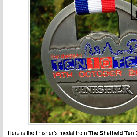
Here is the finisher’s medal from
The Sheffield Ten 