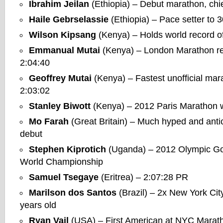
Ibrahim Jeilan
(Ethiopia) – Debut marathon, chie
Haile Gebrselassie
(Ethiopia) – Pace setter to 
Wilson Kipsang
(Kenya) – Holds world record of
Emmanual Mutai
(Kenya) – London Marathon re
2:04:40
Geoffrey Mutai
(Kenya) – Fastest unofficial mar
2:03:02
Stanley Biwott
(Kenya) – 2012 Paris Marathon 
Mo Farah
(Great Britain) – Much hyped and anti
debut
Stephen Kiprotich
(Uganda) – 2012 Olympic Go
World Championship
Samuel Tsegaye
(Eritrea) – 2:07:28 PR
Marilson dos Santos
(Brazil) – 2x New York Cit
years old
Ryan Vail
(USA) – First American at NYC Maratho