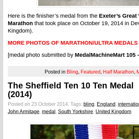
Here is the finisher’s medal from the
Exeter’s Great
Marathon
that took place on October 19, 2014 in De
Kingdom).
MORE PHOTOS OF MARATHON/ULTRA MEDALS
[medal photo submitted by
MedalMachineMart 105 
Posted in
Bling
,
Featured
,
Half Marathon
,
The Sheffield Ten 10 Ten Medal
(2014)
Posted on 23 October 2014.
Tags:
bling
,
England
,
internatio
John Armitage
,
medal
,
South Yorkshire
,
United Kingdom