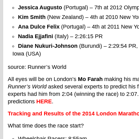
Jessica Augusto
(Portugal) – 7th at 2012 Olym
Kim Smith
(New Zealand) – 4th at 2010 New Yo
Ana Dulce Felix
(Portugal) – 4th at 2011 New Y
Nadia Ejjafini
(Italy) – 2:26:15 PR
Diane Nukuri-Johnson
(Burundi) – 2:29:54 PR, l
Iowa (USA)
source: Runner’s World
All eyes will be on London’s
Mo Farah
making his ma
Runner’s World
asked several experts to predict his f
experts had him from 2:04 (winning the race) to 2:07.
predictions
HERE
.
Tracking and Results of the 2014 London Marath
What time does the race start?
Wheelchair Racers: 8:55am