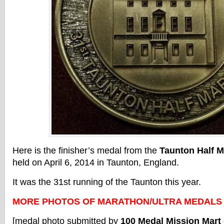
Here is the finisher’s medal from the
Taunton Half 
held on April 6, 2014 in Taunton, England.
It was the 31st running of the Taunton this year.
MORE PHOTOS OF MARATHON/ULTRA MEDALS
[medal photo submitted by
100 Medal Mission Mart