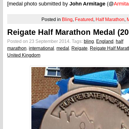
[medal photo submitted by
John Armitage
(@
Armit
Posted in
Bling
,
Featured
,
Half Marathon
,
Reigate Half Marathon Medal (20
Posted on 23 September 2014.
Tags:
bling
,
England
,
half
marathon
,
international
,
medal
,
Reigate
,
Reigate Half Mara
United Kingdom