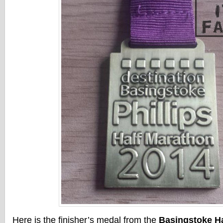
Here is the finisher’s medal from the
Basingstoke Ha