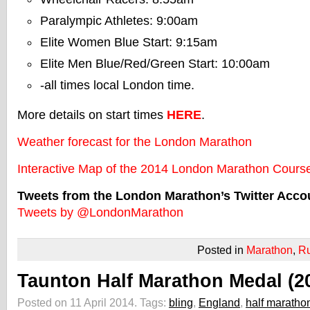
Paralympic Athletes: 9:00am
Elite Women Blue Start: 9:15am
Elite Men Blue/Red/Green Start: 10:00am
-all times local London time.
More details on start times
HERE
.
Weather forecast for the London Marathon
Interactive Map of the 2014 London Marathon Cours
Tweets from the London Marathon’s Twitter Acco
Tweets by @LondonMarathon
Posted in
Marathon
,
R
Taunton Half Marathon Medal (2
Posted on 11 April 2014.
Tags:
bling
,
England
,
half maratho