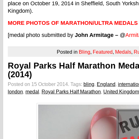
place on October 19, 2014 in Sheffield, South Yorksh
Kingdom).
MORE PHOTOS OF MARATHON/ULTRA MEDALS
[medal photo submitted by
John Armitage –
@
Armi
Posted in
Bling
,
Featured
,
Medals
,
R
Royal Parks Half Marathon Meda
(2014)
Posted on 15 October 2014.
Tags:
bling
,
England
,
internatio
london
,
medal
,
Royal Parks Half Marathon
,
United Kingdom