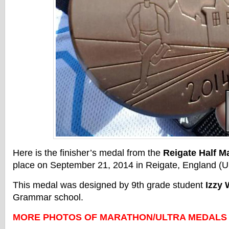
Here is the finisher’s medal from the
Reigate Half M
place on September 21, 2014 in Reigate, England (U
This medal was designed by 9th grade student
Izzy
Grammar school.
MORE PHOTOS OF MARATHON/ULTRA MEDALS