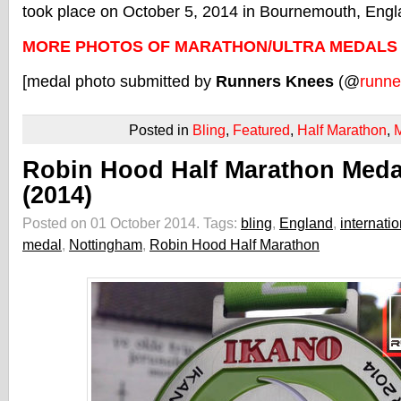
took place on October 5, 2014 in Bournemouth, Engl
MORE PHOTOS OF MARATHON/ULTRA MEDALS
[medal photo submitted by
Runners Knees
(@
runne
Posted in
Bling
,
Featured
,
Half Marathon
,
Robin Hood Half Marathon Meda
(2014)
Posted on 01 October 2014.
Tags:
bling
,
England
,
internatio
medal
,
Nottingham
,
Robin Hood Half Marathon