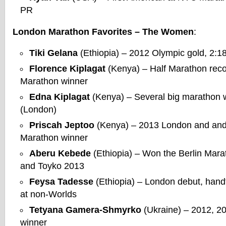
PR
London Marathon Favorites – The Women
:
Tiki Gelana
(Ethiopia) – 2012 Olympic gold, 2:1
Florence Kiplagat
(Kenya) – Half Marathon recor
Marathon winner
Edna Kiplagat
(Kenya) – Several big marathon 
(London)
Priscah Jeptoo
(Kenya) – 2013 London and and
Marathon winner
Aberu Kebede
(Ethiopia) – Won the Berlin Mara
and Toyko 2013
Feysa Tadesse
(Ethiopia) – London debut, hand
at non-Worlds
Tetyana Gamera-Shmyrko
(Ukraine) – 2012, 2
winner