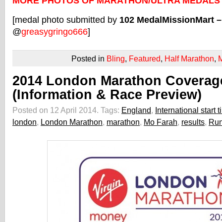
MORE PHOTOS OF MARATHON/ULTRA MEDALS
[medal photo submitted by
102 MedalMissionMart 
@
greasygringo666
]
Posted in
Bling
,
Featured
,
Half Marathon
,
2014 London Marathon Coverag
(Information & Race Preview)
Posted on 12 April 2014.
Tags:
England
,
International start 
london
,
London Marathon
,
marathon
,
Mo Farah
,
results
,
Run