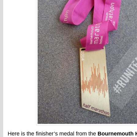
Here is the finisher’s medal from the
Bournemouth H