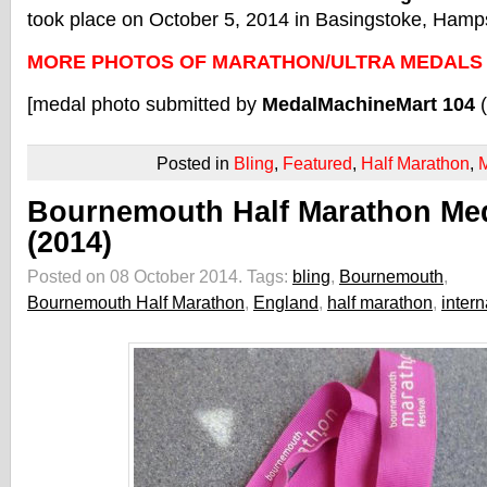
took place on October 5, 2014 in Basingstoke, Hamp
MORE PHOTOS OF MARATHON/ULTRA MEDALS
[medal photo submitted by
MedalMachineMart 104
Posted in
Bling
,
Featured
,
Half Marathon
,
Bournemouth Half Marathon Me
(2014)
Posted on 08 October 2014.
Tags:
bling
,
Bournemouth
,
Bournemouth Half Marathon
,
England
,
half marathon
,
intern