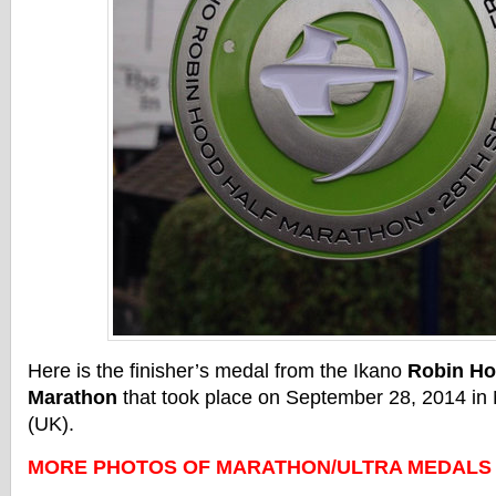
Here is the finisher’s medal from the Ikano
Robin Ho
Marathon
that took place on September 28, 2014 in
(UK).
MORE PHOTOS OF MARATHON/ULTRA MEDALS