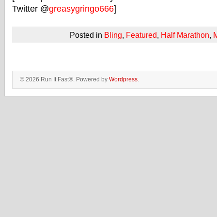
Twitter @
greasygringo666
]
Posted in
Bling
,
Featured
,
Half Marathon
,
© 2026 Run It Fast®. Powered by
Wordpress
.