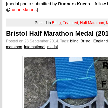
[medal photo submitted by
Runners Knees –
follow 
@
runnersknees
]
Posted in
Bling
,
Featured
,
Half Marathon
,
Bristol Half Marathon Medal (20
Posted on 23 September 2014.
Tags:
bling
,
Bristol
,
England
marathon
,
international
,
medal