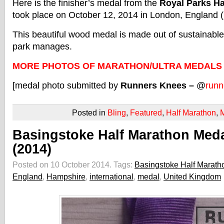
Here is the finisher’s medal from the
Royal Parks Ha
took place on October 12, 2014 in London, England 
This beautiful wood medal is made out of sustainabl
park manages.
MORE PHOTOS OF MARATHON/ULTRA MEDALS
[medal photo submitted by
Runners Knees –
@
runn
Posted in
Bling
,
Featured
,
Half Marathon
,
Basingstoke Half Marathon Med
(2014)
Posted on 10 October 2014.
Tags:
Basingstoke Half Marath
England
,
Hampshire
,
international
,
medal
,
United Kingdom