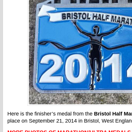
Here is the finisher’s medal from the
Bristol Half Ma
place on September 21, 2014 in Bristol, West Englan