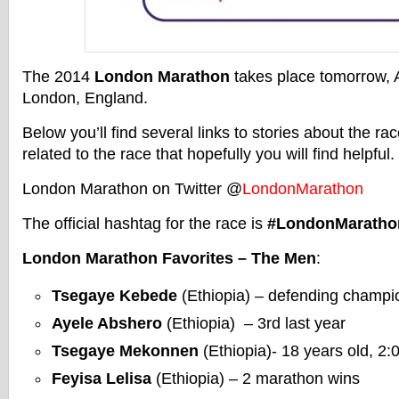
The 2014
London Marathon
takes place tomorrow, A
London, England.
Below you’ll find several links to stories about the ra
related to the race that hopefully you will find helpful.
London Marathon on Twitter @
LondonMarathon
The official hashtag for the race is
#LondonMaratho
London Marathon Favorites – The Men
:
Tsegaye Kebede
(Ethiopia) – defending champi
Ayele Abshero
(Ethiopia) – 3rd last year
Tsegaye Mekonnen
(Ethiopia)- 18 years old, 2
Feyisa Lelisa
(Ethiopia) – 2 marathon wins