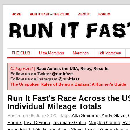
HOME
RUN IT FAST – THE CLUB
ABOUT
FORUM
THE CLUB
Ultra Marathon
Marathon
Half Marathon
Categorized |
Race Across the USA
,
Relay
,
Results
Follow us on Twitter
@runitfast
Follow us on Instagram
@runitfast
The Unspoken Rules of Being a Badass: A Runner's Guide
Run It Fast’s Race Across the 
Individual Mileage Totals
Posted on 08 June 2020.
Tags:
Alfa Severino
,
Andy Glaze
,
Phenix
,
Lisa Devona
,
Lisamarie Griffin
,
Marylou Corino
,
Rac
Rene Fosdal-Griffin
,
run it fast
,
Steve Troxel
,
Ximena Kriete