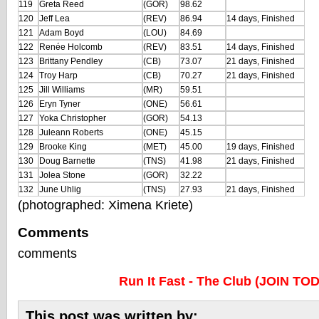
119
Greta Reed
(GOR)
98.62
120
Jeff Lea
(REV)
86.94
14 days, Finished
121
Adam Boyd
(LOU)
84.69
122
Renée Holcomb
(REV)
83.51
14 days, Finished
123
Brittany Pendley
(CB)
73.07
21 days, Finished
124
Troy Harp
(CB)
70.27
21 days, Finished
125
Jill Williams
(MR)
59.51
126
Eryn Tyner
(ONE)
56.61
127
Yoka Christopher
(GOR)
54.13
128
Juleann Roberts
(ONE)
45.15
129
Brooke King
(MET)
45.00
19 days, Finished
130
Doug Barnette
(TNS)
41.98
21 days, Finished
131
Jolea Stone
(GOR)
32.22
132
June Uhlig
(TNS)
27.93
21 days, Finished
(photographed: Ximena Kriete)
Comments
comments
Run It Fast - The Club (JOIN TO
This post was written by: