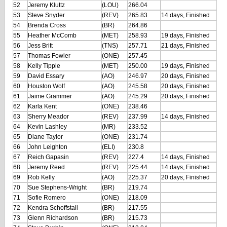
52
Jeremy Kluttz
(LOU)
266.04
53
Steve Snyder
(REV)
265.83
14 days, Finished
54
Brenda Cross
(BR)
264.86
55
Heather McComb
(MET)
258.93
19 days, Finished
56
Jess Britt
(TNS)
257.71
21 days, Finished
57
Thomas Fowler
(ONE)
257.45
58
Kelly Tipple
(MET)
250.00
19 days, Finished
59
David Essary
(AO)
246.97
20 days, Finished
60
Houston Wolf
(AO)
245.58
20 days, Finished
61
Jaime Grammer
(AO)
245.29
20 days, Finished
62
Karla Kent
(ONE)
238.46
63
Sherry Meador
(REV)
237.99
14 days, Finished
64
Kevin Lashley
(MR)
233.52
65
Diane Taylor
(ONE)
231.74
66
John Leighton
(ELI)
230.8
67
Reich Gapasin
(REV)
227.4
14 days, Finished
68
Jeremy Reed
(REV)
225.44
14 days, Finished
69
Rob Kelly
(AO)
225.37
20 days, Finished
70
Sue Stephens-Wright
(BR)
219.74
71
Sofie Romero
(ONE)
218.09
72
Kendra Schoffstall
(BR)
217.55
73
Glenn Richardson
(BR)
215.73