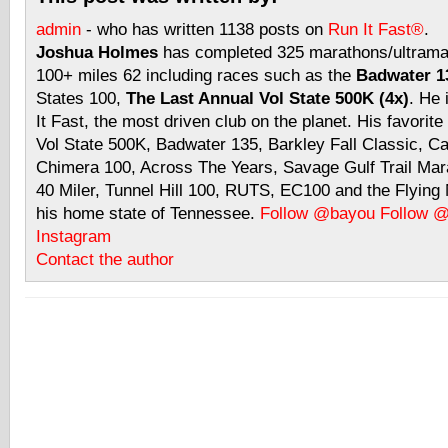
admin
- who has written 1138 posts on
Run It Fast®
.
Joshua Holmes
has completed 325 marathons/ultramar
100+ miles 62 including races such as the
Badwater 13
States 100,
The Last Annual Vol State 500K (4x)
. He 
It Fast, the most driven club on the planet. His favorite
Vol State 500K, Badwater 135, Barkley Fall Classic, C
Chimera 100, Across The Years, Savage Gulf Trail Mara
40 Miler, Tunnel Hill 100, RUTS, EC100 and the Flyin
his home state of Tennessee.
Follow @bayou
Follow 
Instagram
Contact the author