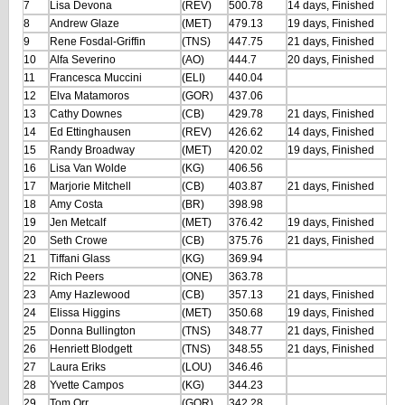
7
Lisa Devona
(REV)
500.78
14 days, Finished
8
Andrew Glaze
(MET)
479.13
19 days, Finished
9
Rene Fosdal-Griffin
(TNS)
447.75
21 days, Finished
10
Alfa Severino
(AO)
444.7
20 days, Finished
11
Francesca Muccini
(ELI)
440.04
12
Elva Matamoros
(GOR)
437.06
13
Cathy Downes
(CB)
429.78
21 days, Finished
14
Ed Ettinghausen
(REV)
426.62
14 days, Finished
15
Randy Broadway
(MET)
420.02
19 days, Finished
16
Lisa Van Wolde
(KG)
406.56
17
Marjorie Mitchell
(CB)
403.87
21 days, Finished
18
Amy Costa
(BR)
398.98
19
Jen Metcalf
(MET)
376.42
19 days, Finished
20
Seth Crowe
(CB)
375.76
21 days, Finished
21
Tiffani Glass
(KG)
369.94
22
Rich Peers
(ONE)
363.78
23
Amy Hazlewood
(CB)
357.13
21 days, Finished
24
Elissa Higgins
(MET)
350.68
19 days, Finished
25
Donna Bullington
(TNS)
348.77
21 days, Finished
26
Henriett Blodgett
(TNS)
348.55
21 days, Finished
27
Laura Eriks
(LOU)
346.46
28
Yvette Campos
(KG)
344.23
29
Tom Orr
(GOR)
342.28