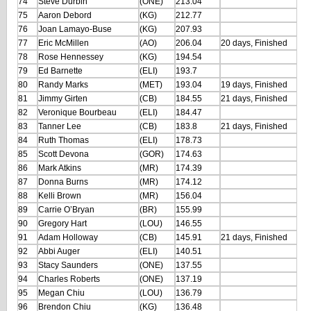
74
Steve Durbin
(ONE)
213.04
75
Aaron Debord
(KG)
212.77
76
Joan Lamayo-Buse
(KG)
207.93
77
Eric McMillen
(AO)
206.04
20 days, Finished
78
Rose Hennessey
(KG)
194.54
79
Ed Barnette
(ELI)
193.7
80
Randy Marks
(MET)
193.04
19 days, Finished
81
Jimmy Girten
(CB)
184.55
21 days, Finished
82
Veronique Bourbeau
(ELI)
184.47
83
Tanner Lee
(CB)
183.8
21 days, Finished
84
Ruth Thomas
(ELI)
178.73
85
Scott Devona
(GOR)
174.63
86
Mark Atkins
(MR)
174.39
87
Donna Burns
(MR)
174.12
88
Kelli Brown
(MR)
156.04
89
Carrie O’Bryan
(BR)
155.99
90
Gregory Hart
(LOU)
146.55
91
Adam Holloway
(CB)
145.91
21 days, Finished
92
Abbi Auger
(ELI)
140.51
93
Stacy Saunders
(ONE)
137.55
94
Charles Roberts
(ONE)
137.19
95
Megan Chiu
(LOU)
136.79
96
Brendon Chiu
(KG)
136.48