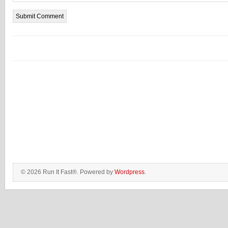
© 2026 Run It Fast®. Powered by
Wordpress
.