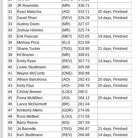
30
JR Reynolds
(MR)
336.71
31
Ryan Malecha
(AO)
333.71
20 days, Finished
32
David Pharr
(REV)
329.28
14 days, Finished
33
Audrey Davis
(MR)
327.07
34
Joshua Holmes
(MR)
325.74
35
Erik Pascual
(MET)
325.05
19 days, Finished
36
Melissa Price
(ELI)
322.08
37
Shane Tucker
(TNS)
318.95
21 days, Finished
38
Kit Brazier
(MR)
308.61
39
Emily Ryan
(REV)
307.73
14 days, Finished
40
Leslie Studtmann
(BR)
305.68
41
Wayne McComb
(ONE)
300.88
42
Allison Barcelona
(AO)
292.43
20 days, Finished
43
Kelly Paul
(AO)
290.76
20 days, Finished
44
Christy Brewer
(LOU)
290.5
45
Fiona McMillen
(AO)
284.12
20 days, Finished
46
Lance McDermott
(BR)
281.04
47
Kimberly Atkins
(GOR)
274.06
48
Russ Metteer
(LOU)
272.58
49
Barry Reece
(KG)
267.59
50
Jd Barnette
(TNS)
266.97
21 days, Finished
51
Karl Studtmann
(REV)
266.88
14 days, Finished