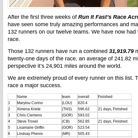
After the first three weeks of
Run It Fast’s Race Ac
have seen some truly amazing performances and mas
132 runners on our twelve teams. We have now had fi
race.
Those 132 runners have run a combined
31,919.79
m
twenty-one days of the race, an average of 241.82 mi
perspective it’s 24,901 miles around the world.
We are extremely proud of every runner on this list.
race a major success.
Name
team
overall
Finished
1
Marylou Corino
(LOU)
620.4
2
Ximena Kriete
(TNS)
596.62
21 days, Finished
3
Chris Clemens
(GOR)
593.02
4
Steve Troxel
(CB)
562.85
21 days, Finished
5
Lisamarie Griffin
(GOR)
523.54
6
Lindsay Phenix
(MR)
505.43