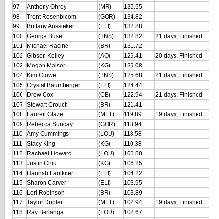
97
Anthony Ohrey
(MR)
135.55
98
Trent Rosenbloom
(GOR)
134.82
99
Brittany Aussieker
(ELI)
132.88
100
George Buse
(TNS)
132.82
21 days, Finished
101
Michael Racine
(BR)
131.72
102
Gibson Kelley
(AO)
129.41
20 days, Finished
103
Megan Maiser
(KG)
129.08
104
Kim Crowe
(TNS)
125.68
21 days, Finished
105
Crystal Baumberger
(ELI)
124.44
106
Drew Cox
(CB)
122.94
21 days, Finished
107
Stewart Crouch
(BR)
121.41
108
Lauren Glaze
(MET)
119.89
19 days, Finished
109
Rebecca Sunday
(GOR)
118.94
110
Amy Cummings
(LOU)
118.58
111
Stacy King
(KG)
110.38
112
Rachael Howard
(LOU)
108.88
113
Justin Chiu
(KG)
106.25
114
Hannah Faulkner
(ELI)
104.22
115
Sharon Carver
(ELI)
103.95
116
Lori Robinson
(BR)
103.89
117
Taylor Dupler
(MET)
102.94
19 days, Finished
118
Ray Berlanga
(LOU)
102.67