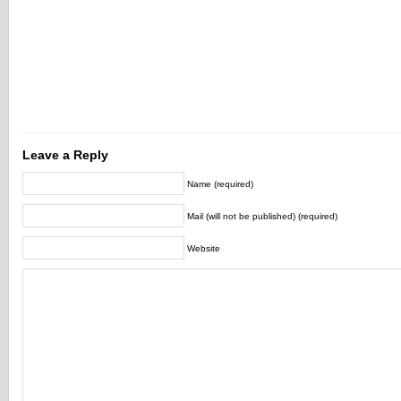
Leave a Reply
Name (required)
Mail (will not be published) (required)
Website