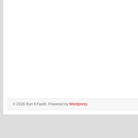
© 2026 Run It Fast®. Powered by
Wordpress
.