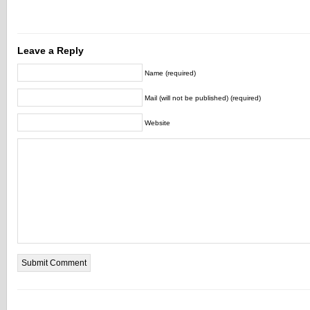
Leave a Reply
Name (required)
Mail (will not be published) (required)
Website