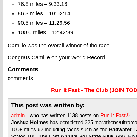
76.8 miles – 9:33:16
86.3 miles – 10:52:14
90.5 miles – 11:26:56
100.0 miles – 12:42:39
Camille was the overall winner of the race.
Congrats Camille on your World Record.
Comments
comments
Run It Fast - The Club (JOIN TO
This post was written by:
admin
- who has written 1138 posts on
Run It Fast®
.
Joshua Holmes
has completed 325 marathons/ultramar
100+ miles 62 including races such as the
Badwater 13
States 100,
The Last Annual Vol State 500K (4x)
. He 