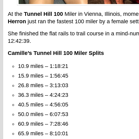
At the
Tunnel Hill 100
Miler in Vienna, Illinois, mom
Herron
just ran the fastest 100 miler by a female sett
She finished the flat rails to trail course in a mind-nu
12:42:39.
Camille’s Tunnel Hill 100 Miler Splits
10.9 miles – 1:18:21
15.9 miles – 1:56:45
26.8 miles – 3:13:03
36.3 miles – 4:24:23
40.5 miles – 4:56:05
50.0 miles – 6:07:53
60.9 miles – 7:28:46
65.9 miles – 8:10:01