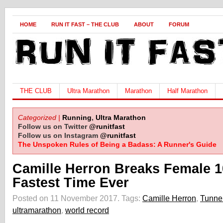
HOME
RUN IT FAST – THE CLUB
ABOUT
FORUM
THE CLUB
Ultra Marathon
Marathon
Half Marathon
Categorized |
Running
,
Ultra Marathon
Follow us on Twitter
@runitfast
Follow us on Instagram
@runitfast
The Unspoken Rules of Being a Badass: A Runner's Guide
Camille Herron Breaks Female 1
Fastest Time Ever
Posted on 11 November 2017.
Tags:
Camille Herron
,
Tunnel
ultramarathon
,
world record