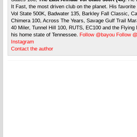
It Fast, the most driven club on the planet. His favorite
Vol State 500K, Badwater 135, Barkley Fall Classic, C
Chimera 100, Across The Years, Savage Gulf Trail Mara
40 Miler, Tunnel Hill 100, RUTS, EC100 and the Flyin
his home state of Tennessee.
Follow @bayou
Follow 
Instagram
Contact the author