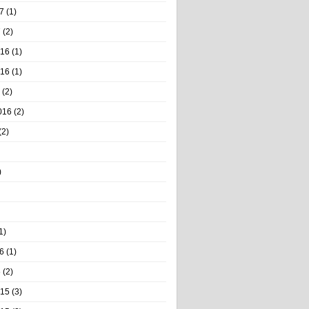
7
(1)
7
(2)
016
(1)
016
(1)
(2)
016
(2)
(2)
)
1)
6
(1)
6
(2)
015
(3)