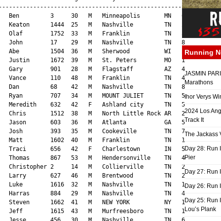
Running 
JASMIN PARIS
Marathons
Ihor Verys Wi
2024 Los Ang
Track It
The Jackass V
Day 28: Run I
Pier
Day 27: Run I
Day 26: Run 
Day 25: Run I
Lou’s Plank