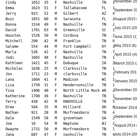
November 2
September 2
August 2015
July 2015
(20
June 2015
(1
May 2015
(6)
April 2015
(4)
March 2015
(
February 201
January 201
December 2
November 2
October 2014
September 2
August 2014
July 2014
(20