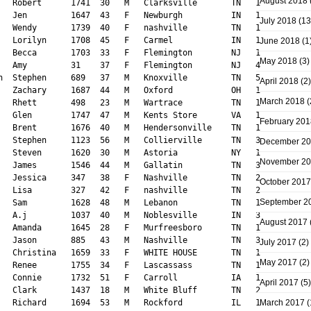
August 2018
July 2018
(13
June 2018
(1
May 2018
(3)
April 2018
(2)
March 2018
(
February 201
December 2
November 2
October 2017
September 2
August 2017
July 2017
(2)
May 2017
(2)
April 2017
(5)
March 2017
(