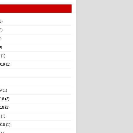
3)
8)
)
0)
(1)
019
(1)
9
(1)
018
(2)
018
(1)
(1)
018
(1)