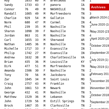
Archives
March 2024
(
June 2020
(1
May 2020
(23
April 2020
(2
October 2019
September 2
July 2019
(1)
May 2019
(1)
February 201
December 2
November 2
October 2018
September 2