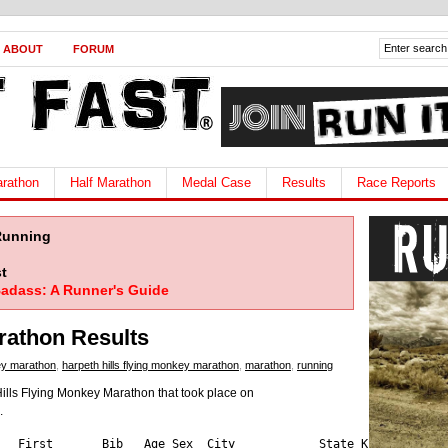
ABOUT
FORUM
rathon
Half Marathon
Medal Case
Results
Race Reports
Running
t
adass: A Runner's Guide
rathon Results
ey marathon
,
harpeth hills flying monkey marathon
,
marathon
,
running
Hills Flying Monkey Marathon that took place on
.
abriel     1626  26   M   Nashville         TN   1
3:40:28  42   37   10  Mirault       Serge       1721  38   M   NASHVILLE         TN   1
3:40:34  43   38   4   Mckenzie      Matthew     1705  45   M   Athens            GA   1
3:41:02  44   39   3   Tanksley      Bruce       1712  54   M   Murfreesboro      TN   1
3:41:04  45   40   7   Adams         Matt        58    41   M   brentwood         TN   2
3:41:20  46   41   8   Saldana       Eddy        1621  41   M   Duluth            GA   1
3:41:45  47   42   4   Belcher       Rick        544   51   M   brentwood         TN   3
3:42:47  48   43   5   Shouse        Todd        508   48   M   Hopkinsville      KY   6
3:43:16  49   44   9   Kowalski      Kurtis      380   43   M   Clarksville       TN   7
3:43:54  50   6    1   Muccini       Francesca   1648  46   F   NASHVILLE         TN   1
3:44:00  51   45   1   Park          Richard     1722  60   M   COLORADO SPRINGS  CO   1
3:44:04  52   46   11  Edmondson     Marshall    1758  35   M   Mount Juliet      TN   1
3:44:31  53   47   8   Scudder       Tom         1730  26   M   Nashville         TN   1
3:45:05  54   48   5   Klein         Tom         1492  54   M   Hilliard          OH   2
3:46:02  55   49   6   Canas         David       1668  46   M   Brentwood         TN   1
3:47:18  56   50   7   Harrington    Tim         1691  45   M   Golden            CO   1
3:50:39  57   51   10  Scrogham      Jerry       1658  41   M   Shelbyville       KY   1
3:51:37  58   52   6   Boyd          Kevin       297   52   M   Shepherdsville    KY   6
3:51:55  59   53   8   Berger        Kevin       1736  48   M   Kutztown          PA   1
3:53:32  60   54   7   Jordan        Jeffrey     930   51   M   Hendersonville    TN   5
3:53:37  61   7    3   Loebsack      Shirley     1663  42   F   Franklin          TN   1
3:53:50  62   8    4   Garcia        Julie       1025  42   F   Nashville         TN   3
3:54:08  63   9    3   Zeigler       Heather     1683  33   F   Downers Grove     IL   1
3:54:38  64   55   8   Spalding      Henry       1110  52   M   Louisville        KY   2
3:55:42  65   56   1   Johnson       Russ        365   55   M   Ellijay           GA   3
3:55:47  66   57   9   Furnier       Joshua      1637  33   M   Nolensville       TN   1
3:56:02  67   58   12  Springer      Jarron      450   36   M   Nashville         TN   6
3:56:33  68   59   9   Smith         Thomas      856   47   M   Nashville         TN   4
3:57:20  69   60   2   Kezar         Edwin       72    58   M   birmingham        AL   8
3:57:41  70   61   10  Langford      Taylor      1427  30   M   Oxford            MS   2
3:57:54  71   10   1   Johnson       Erin        1671  29   F   Nashville         TN   1
3:58:37  72   11   2   Kirkham       Lisa        1751  46   F   Nashville         TN
3:58:39  73   62   11  Millsaps      Travis      1113  42   M   Murfreesboro      TN   3
3:58:45  74   63   2   Tamez         Roy         1653  60   M   Brentwood         TN   1
3:58:52  75   12   5   Leiferman     Sandy       1733  43   F   panora            IA   1
3:59:02  76   64   10  Haugh         Connor      76    49   M   NASHVILLE         TN   8
4:00:51  77   65   11  Ruppel        Randall     1005  49   M   Murfreesboro      TN   3
4:01:03  78   66   9   Taylor        Charlie     929   54   M   Gallatin          TN   4
4:01:22  79   67   12  Campbell      Norm        680   47   M   Carmel            IN   4
4:02:03  80   68   13  Zimmerman     Phil        239   35   M   Nashville         TN   7
4:02:04  81   13   1   Ruiz          Sharon      1098  39   F   Nashville         TN   3
4:02:48  82   69   11  Kendig        Jordan      863   31   M   Nashville         TN   4
4:03:43  83   70   12  Carter        Carl        1655  33   M   Sherwood          AR   1
4:03:52  84   71   14  Mcgregor      Nathan      1485  36   M   Nashville         TN   2
4:04:42  85   14   4   Lenahan       Michelle    1717  33   F   Evansville        IN   1
4:04:44  86   72   9   Weinzapfel    Philip      1742  27   M   Evansville        IN   1
4:04:54  87   73   15  Zapanta       Andrew      1632  38   M   Charlottesville   VA   1
4:05:33  88   74   16  Wooden        Brian       435   36   M   Louisville        KY   5
4:05:41  89   75   10  Hayes         Dirk        477   51   M   Murfreesboro      TN   3
4:06:16  90   15   5   Bell          Amanda      1506  30   F   Nashville         TN   2
4:06:37  91   76   3   Branam        Tony        70    56   M   Jacksboro         TN   8
4:09:20  92   77   13  Toolan        Zar         1045  34   M   Saint Louis       MO   3
4:09:23  93   78   12  Menzie        Craig       2757  43   M   Franklin          TN   1
4:09:34  94   79   11  Leighton      John        1661  53   M   Newark            OH   1
4:09:55  95   80   13  Flatau        George      432   41   M   Nashville         TN   5
4:10:03  96   81   17  Vanderschoot  Matthew     1529  36   M   Lebanon           TN   2
4:10:05  97   82   4   Ray           John        1729  56   M   Estill Springs    TN   1
4:10:36  98   83   18  Benedict      Brock       1467  35   M   Clarksville       TN   2
4:10:37  99   84   14  Barno         Robert      1741  30   M   Clarksville       TN   1
4:11:12  100  16   6   Metcalf       Jen         1647  43   F   Newburgh          IN   1
4:11:47  101  17   7   Fielder       Wendy       1739  40   F   nashville         TN   1
4:12:56  102  18   3   Bellner       Lorilyn     1708  45   F   Carmel            IN   1
4:13:34  103  19   6   Mazzolla      Becca       1703  33   F   Flemington        NJ   1
4:13:34  104  20   2   Laspada       Amy         31    37   F   Flemington        NJ   4
4:13:39  105  85   19  Fredericksen  Stephen     689   37   M   Knoxville         TN   5
4:14:08  106  86   14  Callahan      Zachary     1687  44   M   Oxford            OH   1
4:14:24  107  87   1   Brewer        Rhett       498   23   M   Wartrace          TN   1
4:15:04  108  88   13  Anderson      Glen        1747  47   M   Kents Store       VA   1
4:15:35  109  89   15  Blevins       Brent       1676  40   M   Hendersonville    TN   1
4:15:57  110  90   5   Harris        Stephen     1123  56   M   Collierville      TN   3
4:16:06  111  91   15  Rodrig