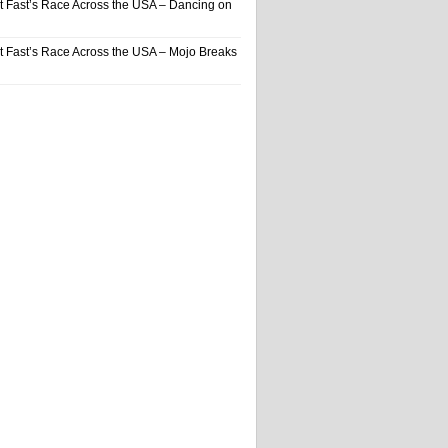
t Fast’s Race Across the USA – Dancing on
t Fast’s Race Across the USA – Mojo Breaks