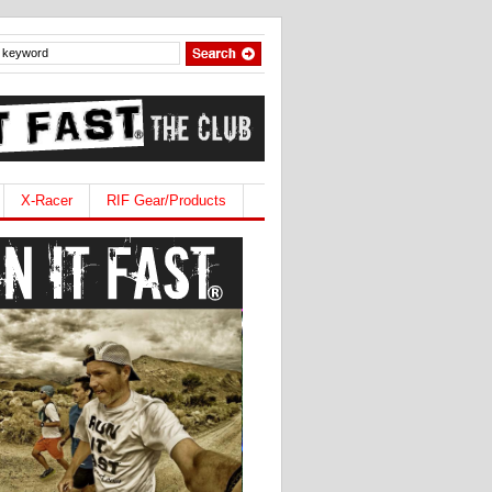
X-Racer
RIF Gear/Products