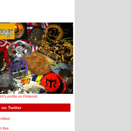
st®'s profile on Pinterest.
 on Twitter
itfast