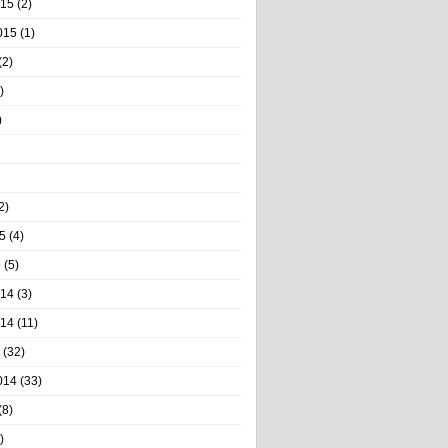
015
(2)
015
(1)
(2)
)
)
2)
5
(4)
5
(5)
014
(3)
014
(11)
(32)
014
(33)
(8)
)