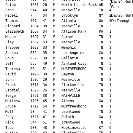
Day 24: Run I
Glass
Day 23: Run I
On Through