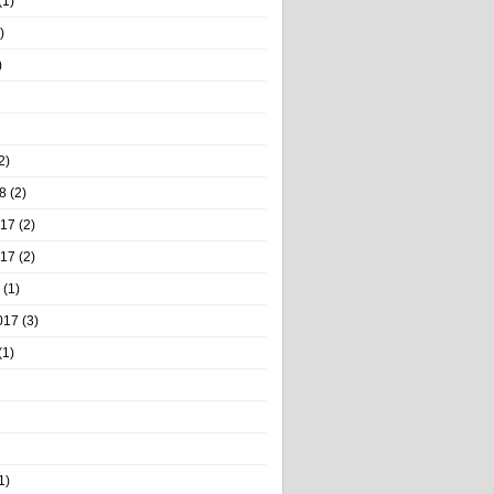
(1)
)
)
2)
8
(2)
017
(2)
017
(2)
(1)
017
(3)
(1)
1)