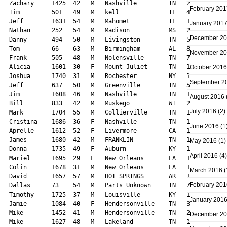
February 201
January 201
December 2
November 2
October 2016
September 2
August 2016
July 2016
(2)
June 2016
(1
May 2016
(1)
April 2016
(4)
March 2016
(
February 201
January 201
December 2