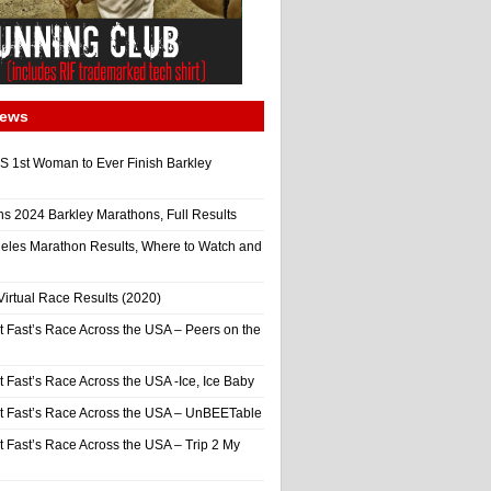
News
 1st Woman to Ever Finish Barkley
ns 2024 Barkley Marathons, Full Results
eles Marathon Results, Where to Watch and
irtual Race Results (2020)
t Fast’s Race Across the USA – Peers on the
t Fast’s Race Across the USA -Ice, Ice Baby
It Fast’s Race Across the USA – UnBEETable
t Fast’s Race Across the USA – Trip 2 My