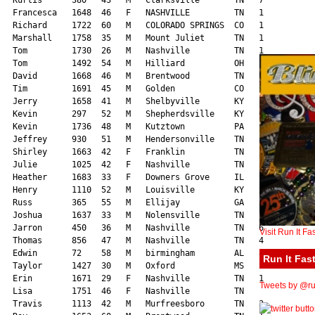
Visit Run It Fa
Run It Fast
Tweets by @run