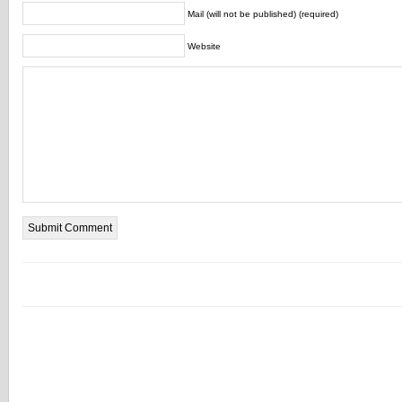
Mail (will not be published) (required)
Website