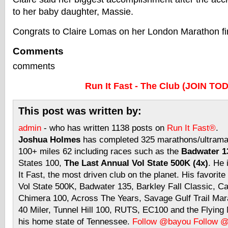
to her baby daughter, Massie.
Congrats to Claire Lomas on her London Marathon fi
Comments
comments
Run It Fast - The Club (JOIN TO
This post was written by:
admin
- who has written 1138 posts on
Run It Fast®
.
Joshua Holmes
has completed 325 marathons/ultramar
100+ miles 62 including races such as the
Badwater 13
States 100,
The Last Annual Vol State 500K (4x)
. He 
It Fast, the most driven club on the planet. His favorite
Vol State 500K, Badwater 135, Barkley Fall Classic, C
Chimera 100, Across The Years, Savage Gulf Trail Mara
40 Miler, Tunnel Hill 100, RUTS, EC100 and the Flyin
his home state of Tennessee.
Follow @bayou
Follow 