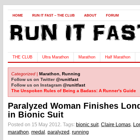
HOME
RUN IT FAST – THE CLUB
ABOUT
FORUM
THE CLUB
Ultra Marathon
Marathon
Half Marathon
Categorized |
Marathon
,
Running
Follow us on Twitter
@runitfast
Follow us on Instagram
@runitfast
The Unspoken Rules of Being a Badass: A Runner's Guide
Paralyzed Woman Finishes Lon
in Bionic Suit
Posted on 15 May 2012.
Tags:
bionic suit
,
Claire Lomas
,
Lo
marathon
,
medal
,
paralyzed
,
running