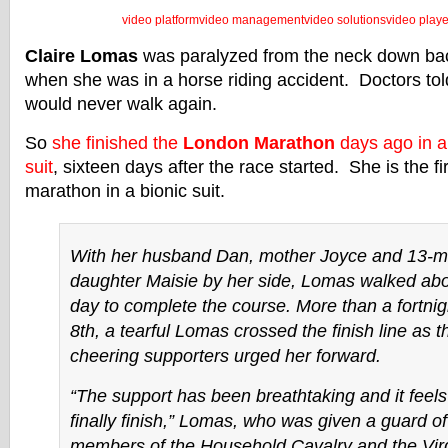
video platform
video management
video solutions
video playe
Claire Lomas
was paralyzed from the neck down ba
when she was in a horse riding accident. Doctors tol
would never walk again.
So
she finished the
London Marathon
days ago in a 
suit
, sixteen days after the race started. She is the fi
marathon in a bionic suit.
With her husband Dan, mother Joyce and 13-m
daughter Maisie by her side, Lomas walked abo
day to complete the course. More than a fortnig
8th, a tearful Lomas crossed the finish line as 
cheering supporters urged her forward.
“The support has been breathtaking and it feels 
finally finish,” Lomas, who was given a guard o
members of the Household Cavalry and the Vir