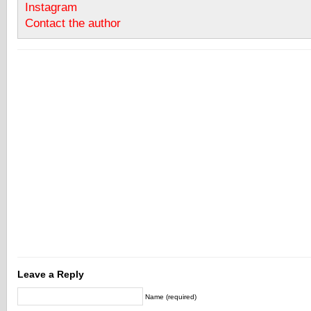
Instagram
Contact the author
Leave a Reply
Name (required)