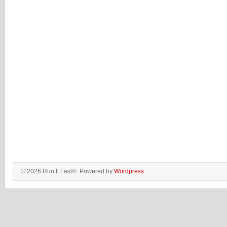
© 2026 Run It Fast®. Powered by
Wordpress
.