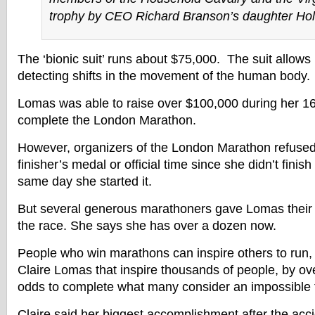
trophy by CEO Richard Branson’s daughter Holl
The ‘bionic suit’ runs about $75,000. The suit allo
detecting shifts in the movement of the human body.
Lomas was able to raise over $100,000 during her 16
complete the London Marathon.
However, organizers of the London Marathon refused 
finisher’s medal or official time since she didn’t fini
same day she started it.
But several generous marathoners gave Lomas their 
the race. She says she has over a dozen now.
People who win marathons can inspire others to run, b
Claire Lomas that inspire thousands of people, by o
odds to complete what many consider an impossible ta
Claire said her biggest accomplishment after the acci