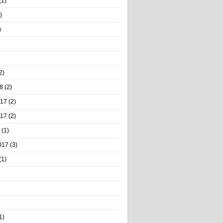
(1)
)
)
2)
8
(2)
017
(2)
017
(2)
(1)
017
(3)
(1)
1)