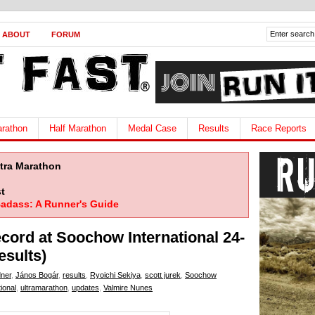
ABOUT
FORUM
rathon
Half Marathon
Medal Case
Results
Race Reports
ltra Marathon
t
adass: A Runner's Guide
cord at Soochow International 24-
esults)
ner
,
János Bogár
,
results
,
Ryoichi Sekiya
,
scott jurek
,
Soochow
ional
,
ultramarathon
,
updates
,
Valmire Nunes