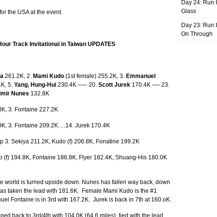
Day 24: Run I
Glass
or the USA at the event.
Day 23: Run I
On Through
Hour Track Invitational in Taiwan UPDATES
ya
261.2K, 2.
Mami Kudo
(1st female) 255.2K, 3.
Emmanuel
K, 5.
Yang, Hung-Hui
230.4K —– 20.
Scott Jurek
170.4K —- 23.
lmir Nunes
132.8K
8K, 3. Fontaine 227.2K
.0K, 3. Fontaine 209.2K….14. Jurek 170.4K
op 3: Sekiya 211.2K, Kudo (f) 206.8K, Fonatine 199.2K
o (f) 194.8K, Fontaine 186.8K, Flyer 182.4K, Shuang-His 180.0K
the world is turned upside down. Nunes has fallen way back, down
has taken the lead with 181.6K. Female Mami Kudo is the #1
l Fontaine is in 3rd with 167.2K. Jurek is back in 7th at 160.oK.
d back to 3rd/4th with 104.0K (64.6 miles), tied with the lead