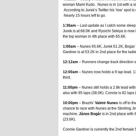
woman Mami Kudo. Nunes is in 1st with a siz
According to Jurek’s Twitter his ‘low’ spot i
Nearly 15 hours left to go.
1:36am
– Last update as I catch some sleep.
Jurek is at 68.0K and Ryoichi Sekiya is now 
the top woman in 4th place with 65.6K.
1:00am
– Nunes 65.6K, Jurek 61.2K, Bogar 5
Gardner is at 53.2K in 2nd place for the ladi
12:12am
– Runners change track direction e
12:00am
– Nunes now holds a 9 lap lead. 13
third.
11:00pm
– Nunes still holds a 2.8k lead wit
also with 95 laps (38.0K). Connie is 82 laps 
10:00pm
– Brazils’
Valmir Nunes
is off to t
chance to race with Nunes at the Strolling Ji
machine.
János Bogár
is in 2nd place with 6
(23.6K).
Connie Gardner is currently the 2nd female 5