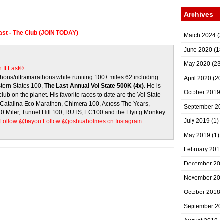
Archives
Fast - The Club (JOIN TODAY)
March 2024
(
June 2020
(1
May 2020
(23
 It Fast®
.
ons/ultramarathons while running 100+ miles 62 including
April 2020
(2
stern States 100,
The Last Annual Vol State 500K (4x)
. He is
October 2019
club on the planet. His favorite races to date are the Vol State
, Catalina Eco Marathon, Chimera 100, Across The Years,
September 2
 40 Miler, Tunnel Hill 100, RUTS, EC100 and the Flying Monkey
July 2019
(1)
Follow @bayou
Follow @joshuaholmes on Instagram
May 2019
(1)
February 201
December 2
November 2
October 2018
September 2