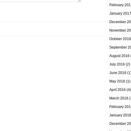
February 201
January 201
December 2
November 2
October 2016
September 2
August 2016
July 2016
(2)
June 2016
(1
May 2016
(1)
April 2016
(4)
March 2016
(
February 201
January 201
December 2