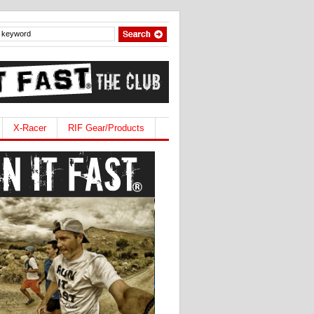
X-Racer
RIF Gear/Products