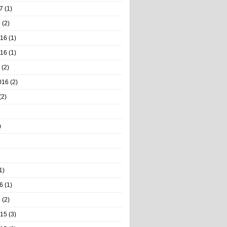
7
(1)
7
(2)
016
(1)
016
(1)
(2)
016
(2)
(2)
)
1)
6
(1)
6
(2)
015
(3)