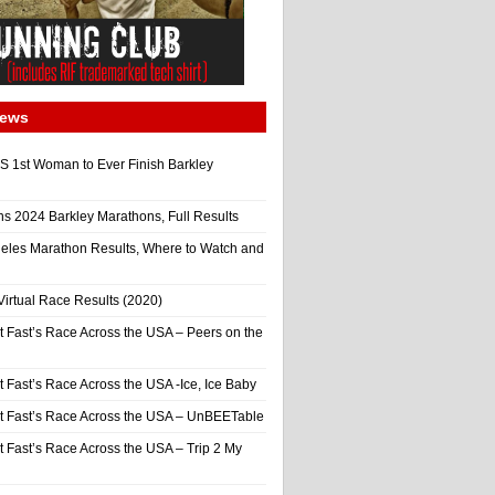
News
 1st Woman to Ever Finish Barkley
ns 2024 Barkley Marathons, Full Results
eles Marathon Results, Where to Watch and
irtual Race Results (2020)
t Fast’s Race Across the USA – Peers on the
t Fast’s Race Across the USA -Ice, Ice Baby
It Fast’s Race Across the USA – UnBEETable
t Fast’s Race Across the USA – Trip 2 My