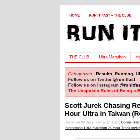
HOME
RUN IT FAST – THE CLUB
THE CLUB
Ultra Marathon
Ma
Categorized |
Results
,
Running
,
U
Follow us on Twitter
@runitfast
Follow us on Instagram
@runitfas
The Unspoken Rules of Being a B
Scott Jurek Chasing Re
Hour Ultra in Taiwan (R
Posted on 09 December 2011.
Tags:
Connie Gard
International Ultra-marathon 24-Hour Track Invitat