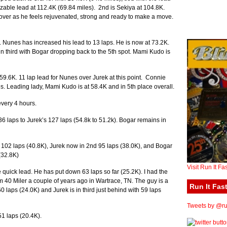
able lead at 112.4K (69.84 miles). 2nd is Sekiya at 104.8K.
s over as he feels rejuvenated, strong and ready to make a move.
 Nunes has increased his lead to 13 laps. He is now at 73.2K.
in third with Bogar dropping back to the 5th spot. Mami Kudo is
9.6K. 11 lap lead for Nunes over Jurek at this point. Connie
es. Leading lady, Mami Kudo is at 58.4K and in 5th place overall.
very 4 hours.
6 laps to Jurek’s 127 laps (54.8k to 51.2k). Bogar remains in
h 102 laps (40.8K), Jurek now in 2nd 95 laps (38.0K), and Bogar
(32.8K)
Visit Run It Fa
he quick lead. He has put down 63 laps so far (25.2K). I had the
m 40 Miler a couple of years ago in Wartrace, TN. The guy is a
Run It Fast
0 laps (24.0K) and Jurek is in third just behind with 59 laps
Tweets by @run
1 laps (20.4K).