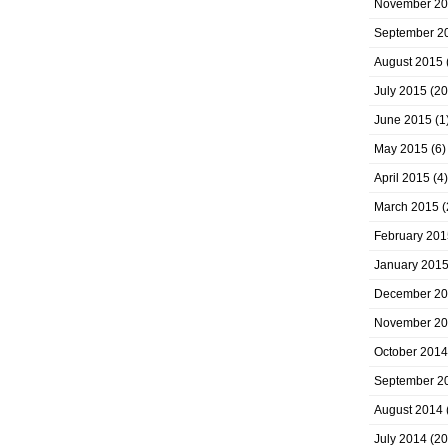
November 2
September 2
August 2015
July 2015
(20
June 2015
(1
May 2015
(6)
April 2015
(4)
March 2015
(
February 201
January 201
December 2
November 2
October 2014
September 2
August 2014
July 2014
(20