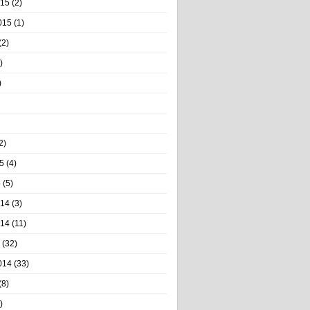
015
(2)
015
(1)
(2)
)
)
2)
5
(4)
5
(5)
014
(3)
014
(11)
(32)
014
(33)
(8)
)