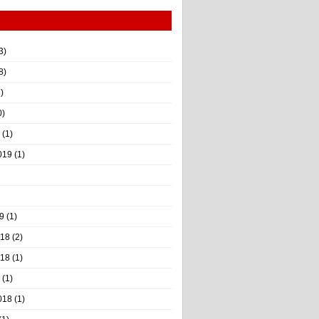
3)
8)
)
0)
(1)
019
(1)
9
(1)
018
(2)
018
(1)
(1)
018
(1)