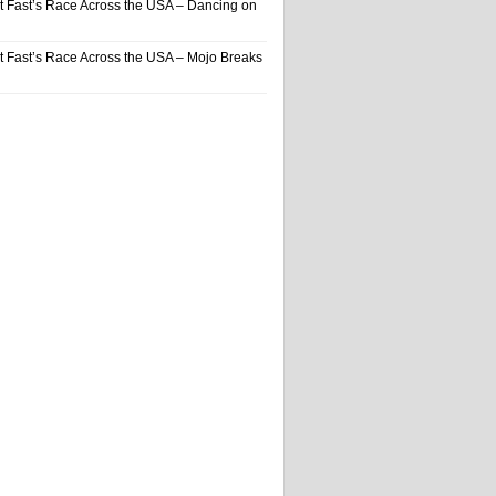
t Fast’s Race Across the USA – Dancing on
t Fast’s Race Across the USA – Mojo Breaks