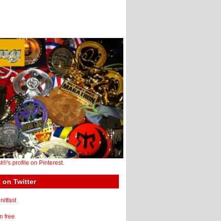
st®'s profile on Pinterest.
 on Twitter
itfast