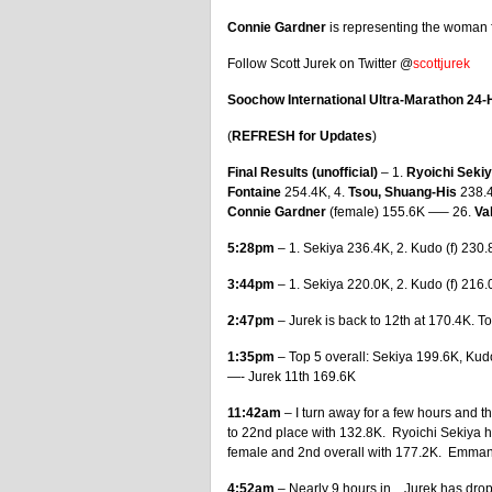
Connie Gardner
is representing the woman f
Follow Scott Jurek on Twitter @
scottjurek
Soochow International Ultra-Marathon 24-
(
REFRESH for Updates
)
Final Results (unofficial)
– 1.
Ryoichi Seki
Fontaine
254.4K, 4.
Tsou, Shuang-His
238.4
Connie Gardner
(female) 155.6K —– 26.
Va
5:28pm
– 1. Sekiya 236.4K, 2. Kudo (f) 230.
3:44pm
– 1. Sekiya 220.0K, 2. Kudo (f) 216
2:47pm
– Jurek is back to 12th at 170.4K. T
1:35pm
– Top 5 overall: Sekiya 199.6K, Kud
—- Jurek 11th 169.6K
11:42am
– I turn away for a few hours and 
to 22nd place with 132.8K. Ryoichi Sekiya 
female and 2nd overall with 177.2K. Emmanue
4:52am
– Nearly 9 hours in…Jurek has droppe