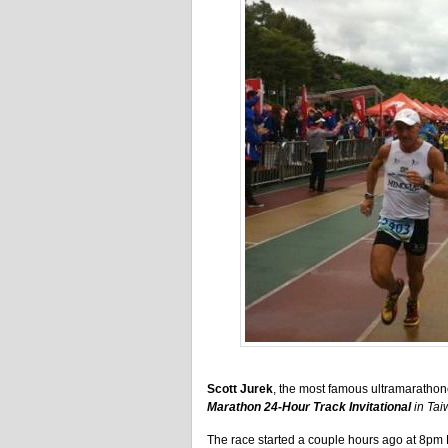
Scott Jurek
, the most famous ultramarathoner
Marathon 24-Hour Track Invitational
in Tai
The race started a couple hours ago at 8pm 