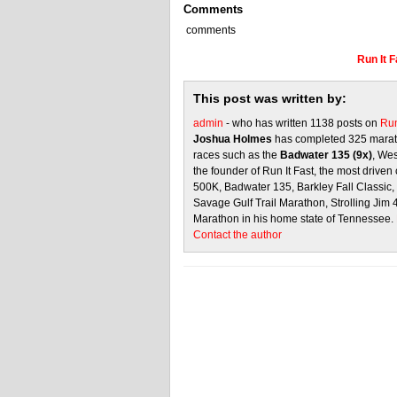
Comments
comments
Run It 
This post was written by:
admin
- who has written 1138 posts on
Run
Joshua Holmes
has completed 325 marath
races such as the
Badwater 135 (9x)
, We
the founder of Run It Fast, the most driven 
500K, Badwater 135, Barkley Fall Classic
Savage Gulf Trail Marathon, Strolling Jim
Marathon in his home state of Tennessee.
Contact the author