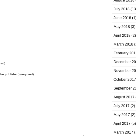
August 2018
July 2018
(13
June 2018
(1
May 2018
(3)
April 2018
(2)
March 2018
(
February 201
December 2
red)
November 2
t be published) (required)
October 2017
September 2
August 2017
July 2017
(2)
May 2017
(2)
April 2017
(5)
March 2017
(