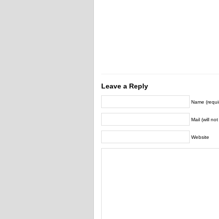
Leave a Reply
Name (requi
Mail (will no
Website