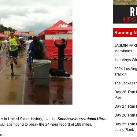
Running 
JASMIN PARIS
Marathons
Ihor Verys Wi
2024 Los Ang
Track It
The Jackass V
Day 28: Run I
Pier
Day 27: Run I
Day 26: Run 
 in United States history, is at the
Soochow International Ultra-
Day 25: Run I
wan
attempting to break the 24-hour record of 188 miles.
Lou’s Plank
ET.