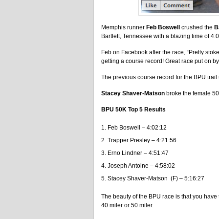
Memphis runner
Feb Boswell
crushed the
B
Bartlett, Tennessee with a blazing time of 4:
Feb on Facebook after the race, “Pretty stok
getting a course record! Great race put on by
The previous course record for the BPU trail
Stacey Shaver-Matson
broke the female 50
BPU 50K Top 5 Results
Feb Boswell – 4:02:12
Trapper Presley – 4:21:56
Erno Lindner – 4:51:47
Joseph Antoine – 4:58:02
Stacey Shaver-Matson (F) – 5:16:27
The beauty of the BPU race is that you have 
40 miler or 50 miler.