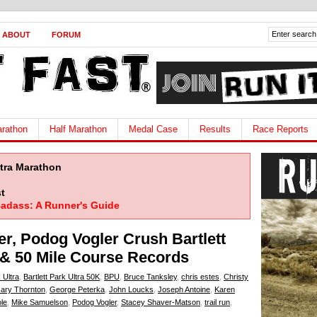
ABOUT
FORUM
rathon
Half Marathon
Medal Case
Results
Race Reports
ltra Marathon
t
adass: A Runner's Guide
er, Podog Vogler Crush Bartlett
e & 50 Mile Course Records
 Ultra
,
Bartlett Park Ultra 50K
,
BPU
,
Bruce Tanksley
,
chris estes
,
Christy
ary Thornton
,
George Peterka
,
John Loucks
,
Joseph Antoine
,
Karen
le
,
Mike Samuelson
,
Podog Vogler
,
Stacey Shaver-Matson
,
trail run
,