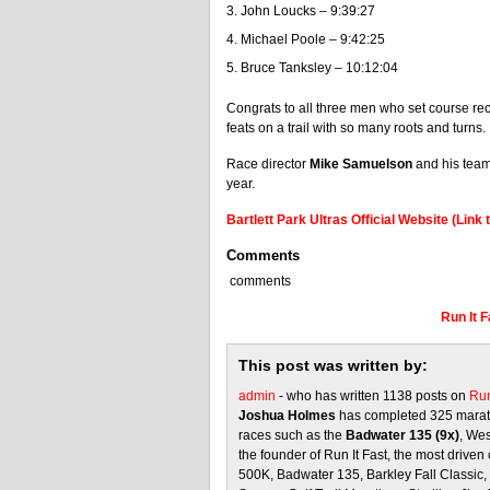
John Loucks – 9:39:27
Michael Poole – 9:42:25
Bruce Tanksley – 10:12:04
Congrats to all three men who set course rec
feats on a trail with so many roots and turns.
Race director
Mike Samuelson
and his team 
year.
Bartlett Park Ultras Official Website (Link t
Comments
comments
Run It 
This post was written by:
admin
- who has written 1138 posts on
Run
Joshua Holmes
has completed 325 marath
races such as the
Badwater 135 (9x)
, We
the founder of Run It Fast, the most driven 
500K, Badwater 135, Barkley Fall Classic