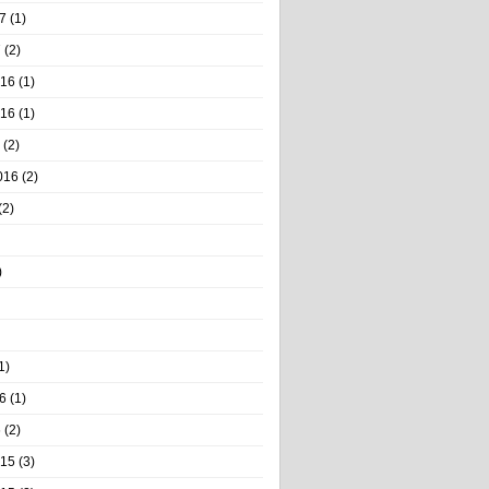
7
(1)
7
(2)
016
(1)
016
(1)
(2)
016
(2)
(2)
)
1)
6
(1)
6
(2)
015
(3)