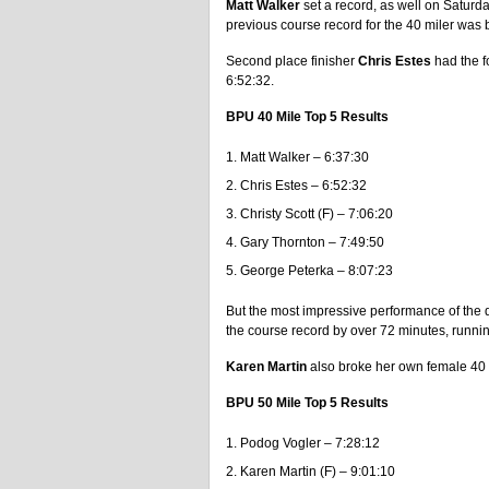
Matt Walker
set a record, as well on Saturda
previous course record for the 40 miler was
Second place finisher
Chris Estes
had the fo
6:52:32.
BPU 40 Mile Top 5 Results
Matt Walker – 6:37:30
Chris Estes – 6:52:32
Christy Scott (F) – 7:06:20
Gary Thornton – 7:49:50
George Peterka – 8:07:23
But the most impressive performance of the
the course record by over 72 minutes, runni
Karen Martin
also broke her own female 40 
BPU 50 Mile Top 5 Results
Podog Vogler – 7:28:12
Karen Martin (F) – 9:01:10