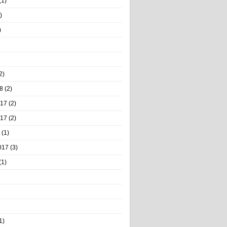
(1)
)
)
2)
8
(2)
017
(2)
017
(2)
(1)
017
(3)
(1)
1)