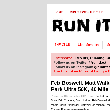
HOME
RUN IT FAST – THE CLUB
THE CLUB
Ultra Marathon
Ma
Categorized |
Results
,
Running
,
U
Follow us on Twitter
@runitfast
Follow us on Instagram
@runitfas
The Unspoken Rules of Being a B
Feb Boswell, Matt Walk
Park Ultra 50K, 40 Mil
Posted on 13 September 2011.
Tags:
Bartlett Park
Scott
,
Eric Charette
,
Erno Lindner
,
Feb Boswell
,
G
Martin
,
Mark Denherder
,
Matt Walker
,
Michael Poo
Trapper Presley
,
ultra marathon