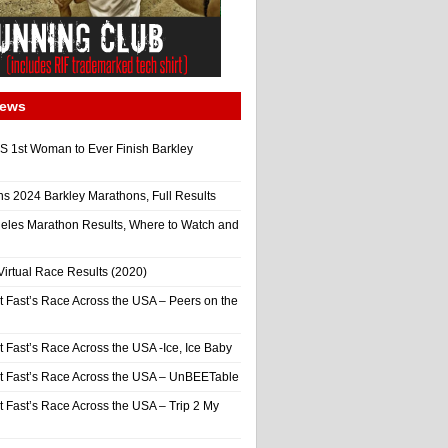
News
 1st Woman to Ever Finish Barkley
ns 2024 Barkley Marathons, Full Results
eles Marathon Results, Where to Watch and
irtual Race Results (2020)
t Fast’s Race Across the USA – Peers on the
t Fast’s Race Across the USA -Ice, Ice Baby
It Fast’s Race Across the USA – UnBEETable
t Fast’s Race Across the USA – Trip 2 My