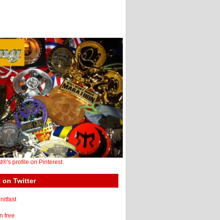
st®'s profile on Pinterest.
 on Twitter
itfast