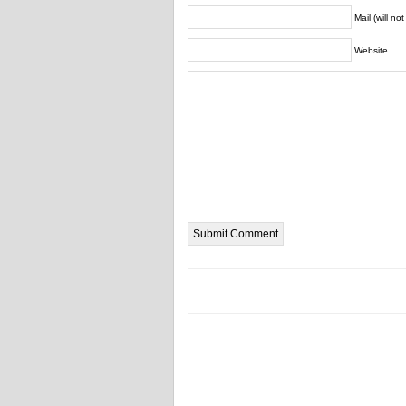
Mail (will no
Website