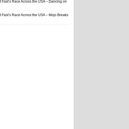
t Fast’s Race Across the USA – Dancing on
t Fast’s Race Across the USA – Mojo Breaks