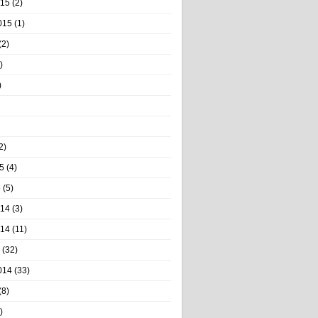
015
(2)
015
(1)
(2)
)
)
2)
5
(4)
5
(5)
014
(3)
014
(11)
(32)
014
(33)
(8)
)