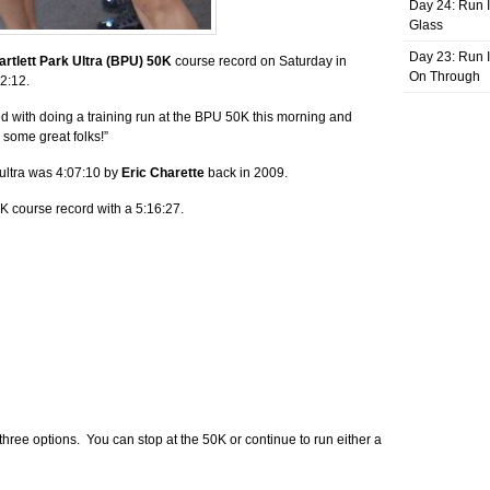
Day 24: Run I
Glass
Day 23: Run I
artlett Park Ultra (BPU) 50K
course record on Saturday in
On Through
02:12.
ed with doing a training run at the BPU 50K this morning and
 some great folks!”
 ultra was 4:07:10 by
Eric Charette
back in 2009.
K course record with a 5:16:27.
three options. You can stop at the 50K or continue to run either a