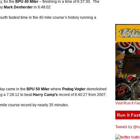
y, for the
BPU 40 Miler
– finishing in a time of 6:37:30. The
 by
Mark Denherder
in 6:48:02
urth fastest time in the 40 mile course’s history running a
 day came in the
BPU 50 Miler
where
Podog Vogler
demolished
ng a 7:28:12 to beat
Harry Camp’s
record of 8:40:27 from 2007.
Visit Run It Fa
mile course record by nearly 35 minutes.
Run It Fast
Tweets by @run