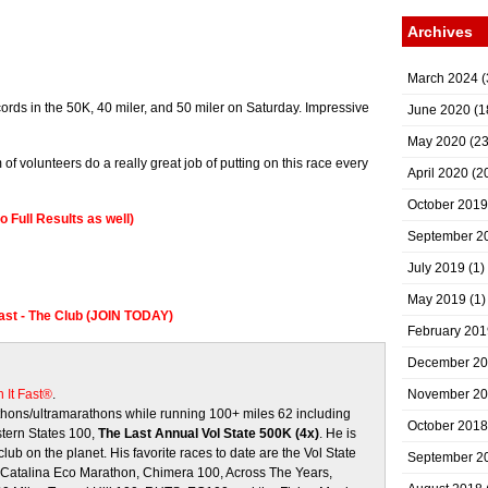
Archives
March 2024
(
ords in the 50K, 40 miler, and 50 miler on Saturday. Impressive
June 2020
(1
May 2020
(23
of volunteers do a really great job of putting on this race every
April 2020
(2
October 2019
o Full Results as well)
September 2
July 2019
(1)
May 2019
(1)
Fast - The Club (JOIN TODAY)
February 201
December 2
 It Fast®
.
November 2
ons/ultramarathons while running 100+ miles 62 including
October 2018
stern States 100,
The Last Annual Vol State 500K (4x)
. He is
club on the planet. His favorite races to date are the Vol State
September 2
, Catalina Eco Marathon, Chimera 100, Across The Years,