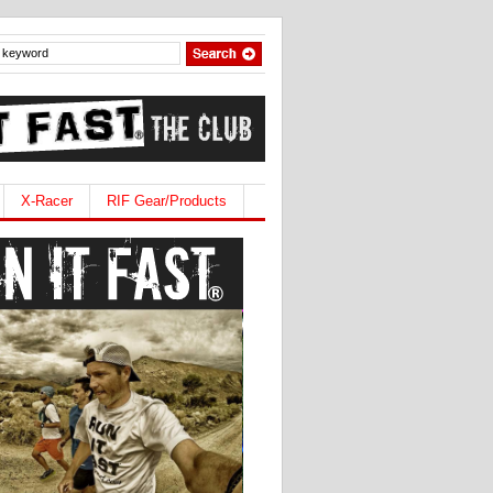
X-Racer
RIF Gear/Products