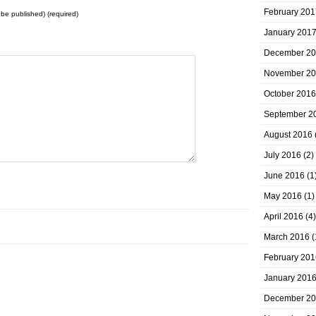
February 201
t be published) (required)
January 201
December 2
November 2
October 2016
September 2
August 2016
July 2016
(2)
June 2016
(1
May 2016
(1)
April 2016
(4)
March 2016
(
February 201
January 201
December 2