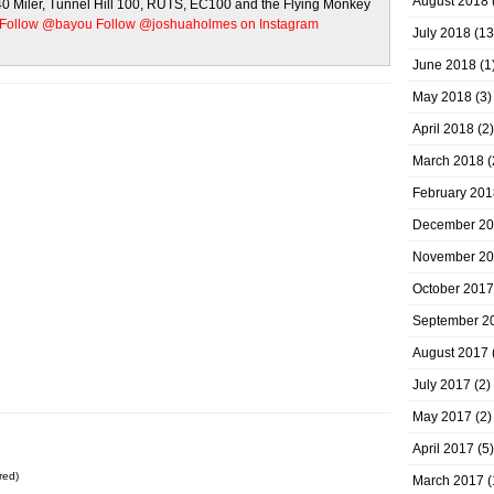
August 2018
 40 Miler, Tunnel Hill 100, RUTS, EC100 and the Flying Monkey
Follow @bayou
Follow @joshuaholmes on Instagram
July 2018
(13
June 2018
(1
May 2018
(3)
April 2018
(2)
March 2018
(
February 201
December 2
November 2
October 2017
September 2
August 2017
July 2017
(2)
May 2017
(2)
April 2017
(5)
red)
March 2017
(