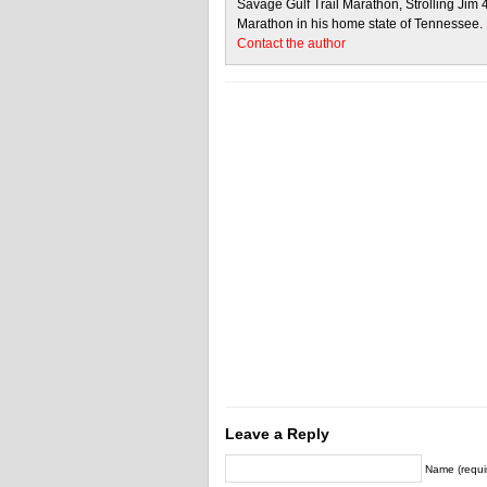
Savage Gulf Trail Marathon, Strolling Jim
Marathon in his home state of Tennessee.
Contact the author
Leave a Reply
Name (requi