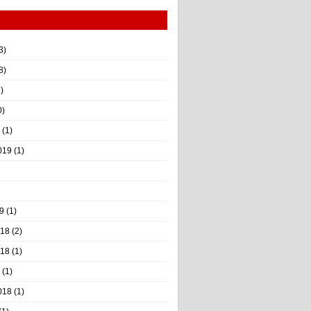
3)
8)
)
0)
(1)
019
(1)
9
(1)
018
(2)
018
(1)
(1)
018
(1)