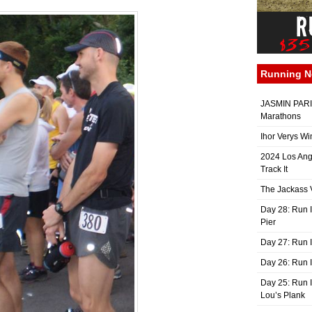
Running 
JASMIN PARIS
Marathons
Ihor Verys Wi
2024 Los Ang
Track It
The Jackass V
Day 28: Run I
Pier
Day 27: Run I
Day 26: Run 
Day 25: Run I
Lou’s Plank