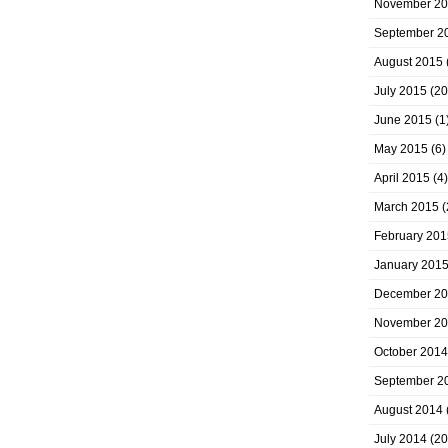
November 2
September 2
August 2015
July 2015
(20
June 2015
(1
May 2015
(6)
April 2015
(4)
March 2015
(
February 201
January 201
December 2
November 2
October 2014
September 2
August 2014
July 2014
(20