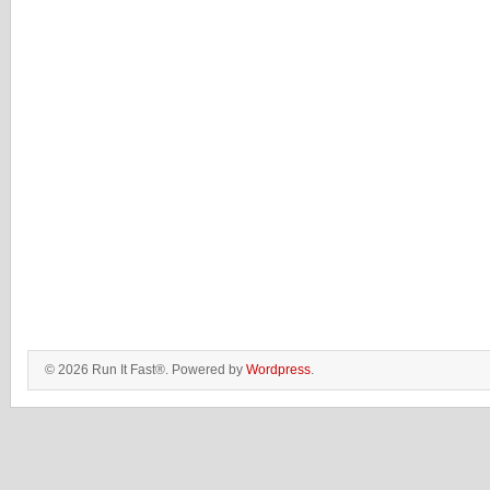
© 2026 Run It Fast®. Powered by
Wordpress
.