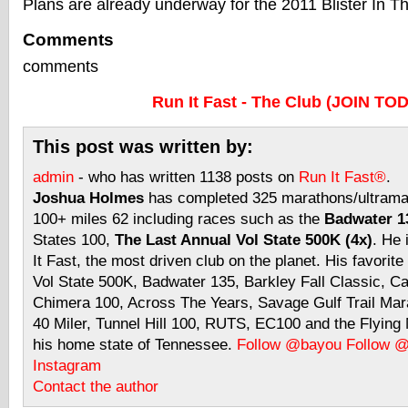
Plans are already underway for the 2011 Blister In 
Comments
comments
Run It Fast - The Club (JOIN TO
This post was written by:
admin
- who has written 1138 posts on
Run It Fast®
.
Joshua Holmes
has completed 325 marathons/ultramar
100+ miles 62 including races such as the
Badwater 13
States 100,
The Last Annual Vol State 500K (4x)
. He 
It Fast, the most driven club on the planet. His favorite
Vol State 500K, Badwater 135, Barkley Fall Classic, C
Chimera 100, Across The Years, Savage Gulf Trail Mara
40 Miler, Tunnel Hill 100, RUTS, EC100 and the Flyin
his home state of Tennessee.
Follow @bayou
Follow 
Instagram
Contact the author