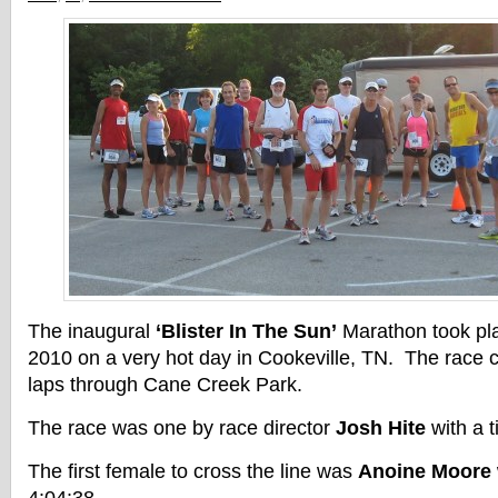
The inaugural
‘Blister In The Sun’
Marathon took pl
2010 on a very hot day in Cookeville, TN. The race co
laps through Cane Creek Park.
The race was one by race director
Josh Hite
with a t
The first female to cross the line was
Anoine Moore