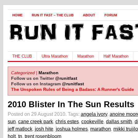
HOME
RUN IT FAST – THE CLUB
ABOUT
FORUM
THE CLUB
Ultra Marathon
Marathon
Half Marathon
Categorized |
Marathon
Follow us on Twitter
@runitfast
Follow us on Instagram
@runitfast
The Unspoken Rules of Being a Badass: A Runner's Guide
2010 Blister In The Sun Results
Posted on 29 August 2010.
Tags:
angela ivory
,
anoine moor
sun
,
cane creek park
,
chris estes
,
cookeville
,
dallas smith
,
d
jeff matlock
,
josh hite
,
joshua holmes
,
marathon
,
mikki trujilo
holt
,
tn
,
trent rosenbloom