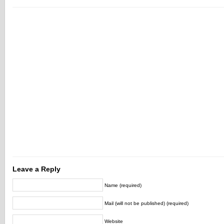
Leave a Reply
Name (required)
Mail (will not be published) (required)
Website