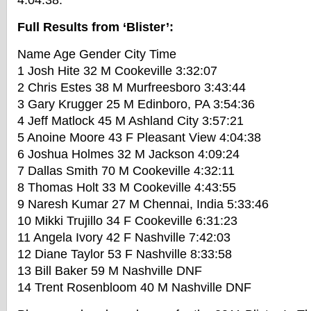
4:04:38.
Full Results from ‘Blister’:
Name Age Gender City Time
1 Josh Hite 32 M Cookeville 3:32:07
2 Chris Estes 38 M Murfreesboro 3:43:44
3 Gary Krugger 25 M Edinboro, PA 3:54:36
4 Jeff Matlock 45 M Ashland City 3:57:21
5 Anoine Moore 43 F Pleasant View 4:04:38
6 Joshua Holmes 32 M Jackson 4:09:24
7 Dallas Smith 70 M Cookeville 4:32:11
8 Thomas Holt 33 M Cookeville 4:43:55
9 Naresh Kumar 27 M Chennai, India 5:33:46
10 Mikki Trujillo 34 F Cookeville 6:31:23
11 Angela Ivory 42 F Nashville 7:42:03
12 Diane Taylor 53 F Nashville 8:33:58
13 Bill Baker 59 M Nashville DNF
14 Trent Rosenbloom 40 M Nashville DNF