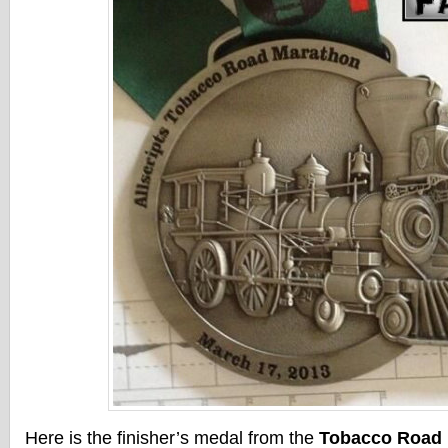
Here is the finisher’s medal from the
Tobacco Road