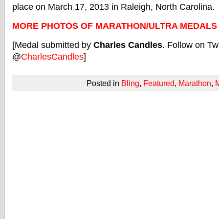
place on March 17, 2013 in Raleigh, North Carolina.
MORE PHOTOS OF MARATHON/ULTRA MEDALS
[Medal submitted by
Charles Candles
. Follow on Twi
@
CharlesCandles
]
Posted in
Bling
,
Featured
,
Marathon
,