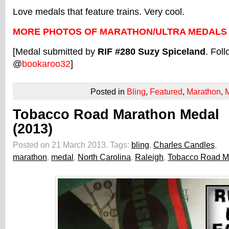
Love medals that feature trains. Very cool.
MORE PHOTOS OF MARATHON/ULTRA MEDALS
[Medal submitted by
RIF #280 Suzy Spiceland
. Foll
@
bookaroo32
]
Posted in
Bling
,
Featured
,
Marathon
,
Tobacco Road Marathon Medal
(2013)
Posted on 21 March 2013.
Tags:
bling
,
Charles Candles
,
marathon
,
medal
,
North Carolina
,
Raleigh
,
Tobacco Road M