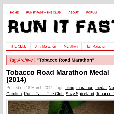
HOME
RUN IT FAST – THE CLUB
ABOUT
FORUM
THE CLUB
Ultra Marathon
Marathon
Half Marathon
Tag Archive |
"Tobacco Road Marathon"
Tobacco Road Marathon Medal
(2014)
Posted on 18 March 2014.
Tags:
bling
,
marathon
,
medal
,
No
Carolina
,
Run It Fast - The Club
,
Suzy Spiceland
,
Tobacco 