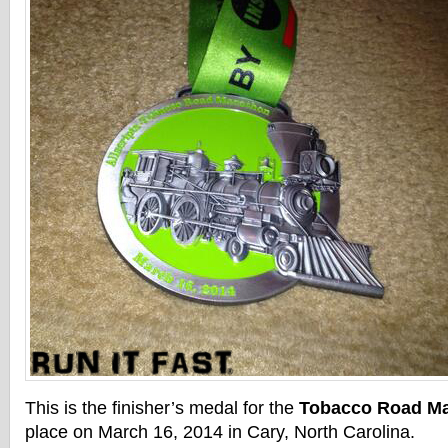
This is the finisher’s medal for the
Tobacco Road M
place on March 16, 2014 in Cary, North Carolina.