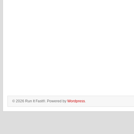
© 2026 Run It Fast®. Powered by
Wordpress
.