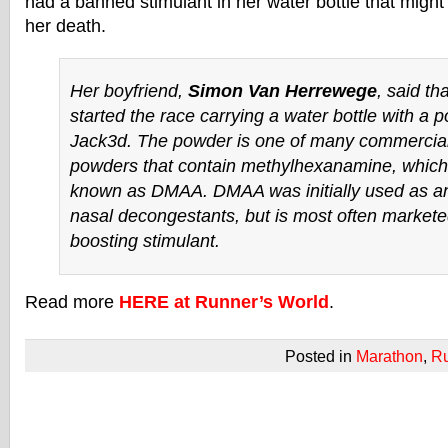
had a banned stimulant in her water bottle that might
her death.
Her boyfriend,
Simon Van Herrewege
, said th
started the race carrying a water bottle with a 
Jack3d. The powder is one of many commerciall
powders that contain methylhexanamine, whic
known as DMAA. DMAA was initially used as an 
nasal decongestants, but is most often market
boosting stimulant.
Read more
HERE at Runner’s World
.
Posted in
Marathon
,
R