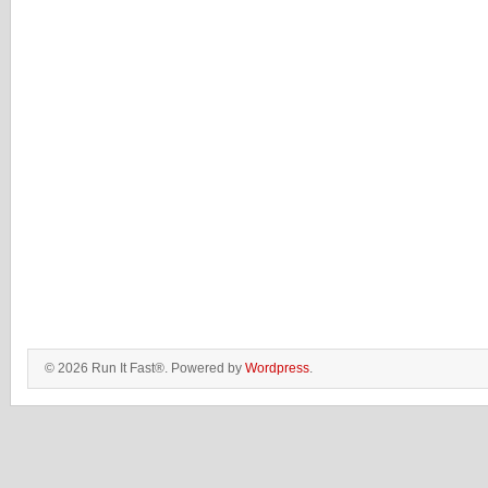
© 2026 Run It Fast®. Powered by
Wordpress
.