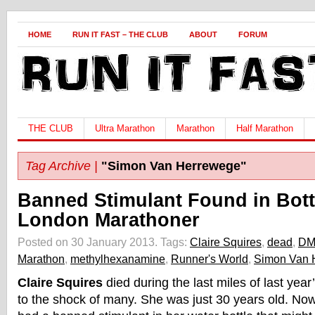
HOME
RUN IT FAST – THE CLUB
ABOUT
FORUM
THE CLUB
Ultra Marathon
Marathon
Half Marathon
Tag Archive |
"Simon Van Herrewege"
Banned Stimulant Found in Bott
London Marathoner
Posted on 30 January 2013.
Tags:
Claire Squires
,
dead
,
DM
Marathon
,
methylhexanamine
,
Runner's World
,
Simon Van 
Claire Squires
died during the last miles of last ye
to the shock of many. She was just 30 years old. No