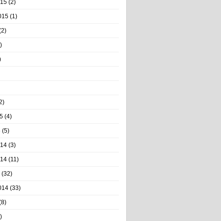
015
(2)
015
(1)
(2)
)
)
2)
5
(4)
5
(5)
014
(3)
014
(11)
(32)
014
(33)
(8)
)