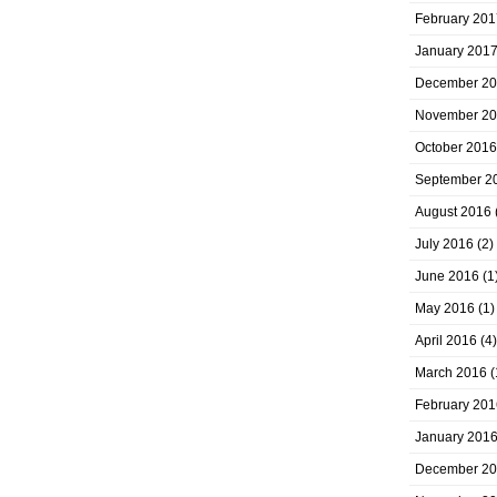
February 201
January 201
December 2
November 2
October 2016
September 2
August 2016
July 2016
(2)
June 2016
(1
May 2016
(1)
April 2016
(4)
March 2016
(
February 201
January 201
December 2