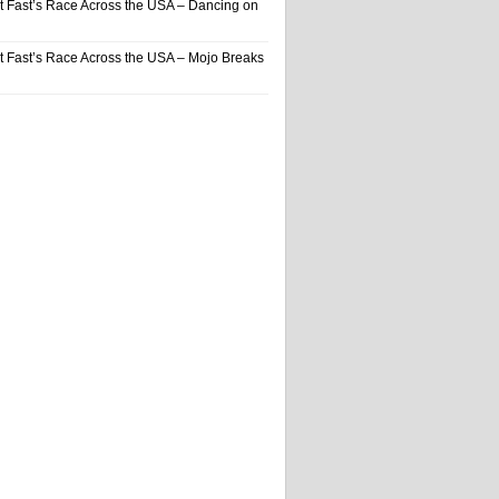
t Fast’s Race Across the USA – Dancing on
t Fast’s Race Across the USA – Mojo Breaks