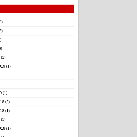
3)
8)
)
0)
(1)
019
(1)
9
(1)
018
(2)
018
(1)
(1)
018
(1)