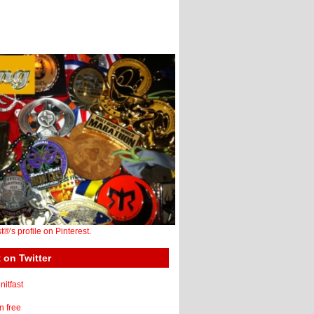
st®'s profile on Pinterest.
 on Twitter
itfast