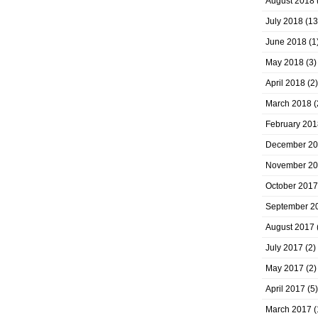
August 2018
July 2018
(13
June 2018
(1
May 2018
(3)
April 2018
(2)
March 2018
(
February 201
December 2
November 2
October 2017
September 2
August 2017
July 2017
(2)
May 2017
(2)
April 2017
(5)
March 2017
(