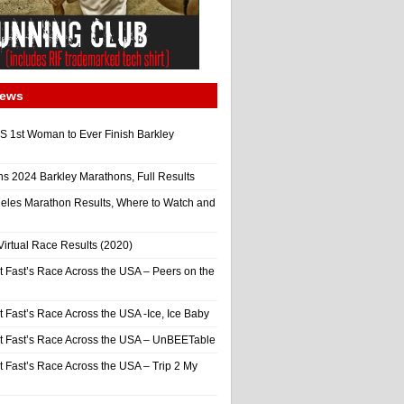
News
 1st Woman to Ever Finish Barkley
ns 2024 Barkley Marathons, Full Results
eles Marathon Results, Where to Watch and
irtual Race Results (2020)
t Fast’s Race Across the USA – Peers on the
t Fast’s Race Across the USA -Ice, Ice Baby
It Fast’s Race Across the USA – UnBEETable
t Fast’s Race Across the USA – Trip 2 My