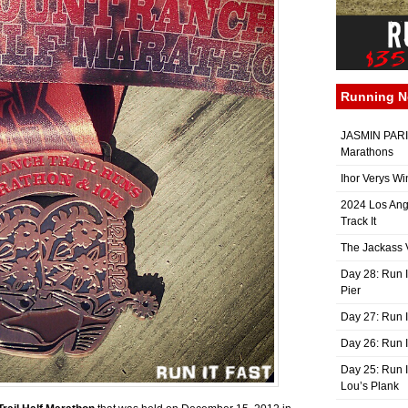
Running 
JASMIN PARIS
Marathons
Ihor Verys Wi
2024 Los Ang
Track It
The Jackass V
Day 28: Run I
Pier
Day 27: Run I
Day 26: Run 
Day 25: Run I
Lou’s Plank