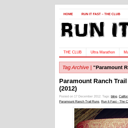
HOME
RUN IT FAST – THE CLUB
THE CLUB
Ultra Marathon
Ma
Tag Archive |
"Paramount Ra
Paramount Ranch Trail
(2012)
Posted on 17 December 2012.
Tags:
bling
,
Califor
Paramount Ranch Trail Runs
,
Run It Fast - The C