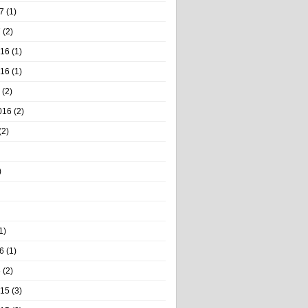
7
(1)
7
(2)
016
(1)
016
(1)
(2)
016
(2)
(2)
)
1)
6
(1)
6
(2)
015
(3)