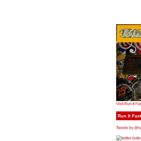
Visit Run It Fa
Run It Fast
Tweets by @run