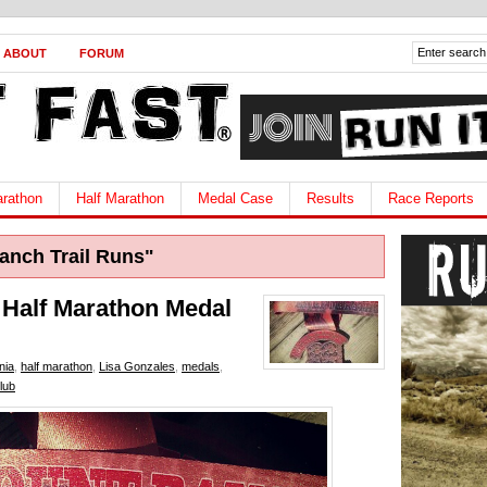
ABOUT
FORUM
rathon
Half Marathon
Medal Case
Results
Race Reports
nch Trail Runs"
 Half Marathon Medal
nia
,
half marathon
,
Lisa Gonzales
,
medals
,
lub