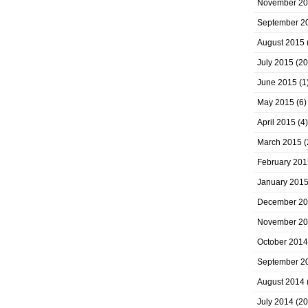
November 2
September 2
August 2015
July 2015
(20
June 2015
(1
May 2015
(6)
April 2015
(4)
March 2015
(
February 201
January 201
December 2
November 2
October 2014
September 2
August 2014
July 2014
(20