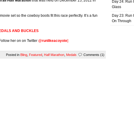
rail Half Marathon
that was held on December 15, 2012 in
Day 24: Run I
Glass
ovie set so the cowboy boots fit this race perfectly. It’s a fun
Day 23: Run I
On Through
EDALS AND BUCKLES
 Follow her on on Twitter
@runlikeacoyote
]
Posted in
Bling
,
Featured
,
Half Marathon
,
Medals
Comments (1)