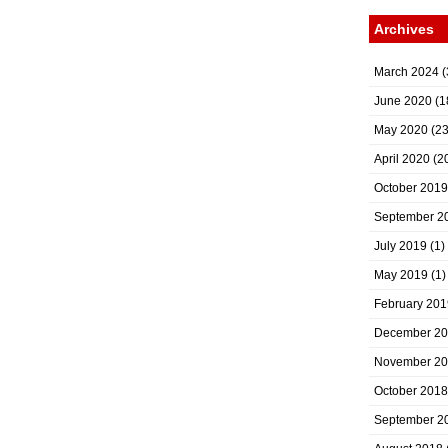
Archives
March 2024
(
June 2020
(1
May 2020
(23
April 2020
(2
October 2019
September 2
July 2019
(1)
May 2019
(1)
February 201
December 2
November 2
October 2018
September 2