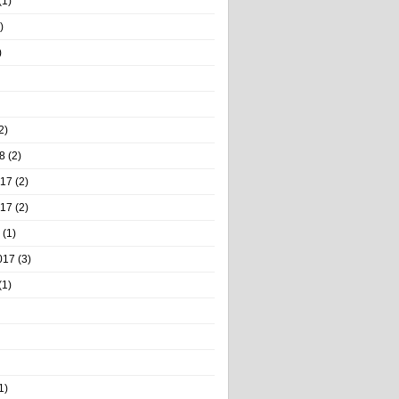
(1)
)
)
2)
8
(2)
017
(2)
017
(2)
(1)
017
(3)
(1)
1)