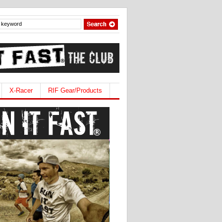
X-Racer
RIF Gear/Products