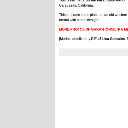
This is the medal for the
Paramount Ranch T
Calabasas, California.
This trail race takes place on an old western m
medal with a cool design!
MORE PHOTOS OF MARATHON/ULTRA M
[Medal submitted by
RIF #5 Lisa Gonzales
.