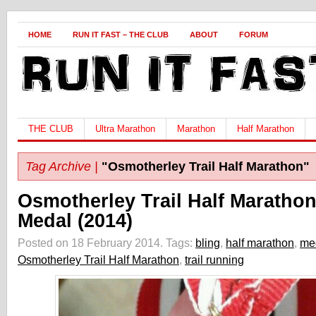
HOME
RUN IT FAST – THE CLUB
ABOUT
FORUM
THE CLUB
Ultra Marathon
Marathon
Half Marathon
Tag Archive |
"Osmotherley Trail Half Marathon"
Osmotherley Trail Half Maratho
Medal (2014)
Posted on 18 February 2014.
Tags:
bling
,
half marathon
,
me
Osmotherley Trail Half Marathon
,
trail running