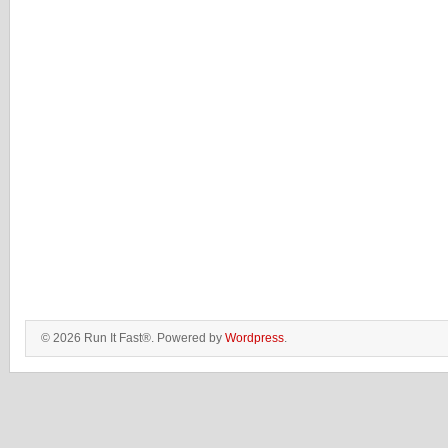
© 2026 Run It Fast®. Powered by
Wordpress
.