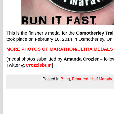
This is the finisher’s medal for the
Osmotherley Trai
took place on February 16, 2014 in Osmotherley, Un
MORE PHOTOS OF MARATHON/ULTRA MEDALS
[medal photos submitted by
Amanda Crozier –
follo
Twitter
@
Crozzlebum
]
Posted in
Bling
,
Featured
,
Half Maratho