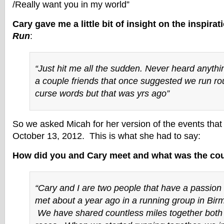
/Really want you in my world”
Cary gave me a little bit of insight on the inspirat
Run
:
“Just hit me all the sudden. Never heard anything
a couple friends that once suggested we run rou
curse words but that was yrs ago”
So we asked Micah for her version of the events that
October 13, 2012. This is what she had to say:
How did you and Cary meet and what was the cou
“Cary and I are two people that have a passion 
met about a year ago in a running group in Bir
We have shared countless miles together both i