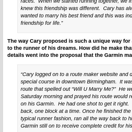
races. When we started running together, we 
knew this friendship was different. Cary has a
wanted to marry his best friend and this was in
friendship for life.”
The way Cary proposed is such a unique way for 
to the runner of his dreams. How did he make th
details went into the proposal that the Garmin ma
“Cary logged on to a route maker website and 
special course in downtown Birmingham. It was
route that spelled out “Will U Marry Me?” He w
Saturday morning and prayed his route would re
on his Garmin. He had one shot to get it right
back, one block at a time. Once he finished the 
typical runner fashion, ran all the way back to h
Garmin still on to receive complete credit for hi