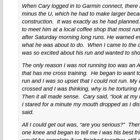
When Cary logged in to Garmin connect, there i
minus the U, which he had to make larger beca
construction. It was exactly as he had planne
to meet him at a local coffee shop that most ru
after Saturday morning long runs. He warned e
what he was about to do. When I came to the 
was so excited about his run and wanted to sh
The only reason I was not running too was an Ac
that has me cross training. He began to want 
run and I was so upset that I could not run. My
crossed and I was thinking, why is he torturing 
Then it all made sense. Cary said, “look at my
I stared for a minute my mouth dropped as I dis
said.
All I could get out was, “are you serious?” The
one knee and began to tell me I was his best fri