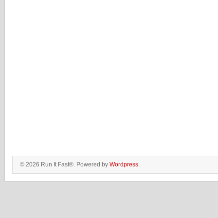
© 2026 Run It Fast®. Powered by
Wordpress
.