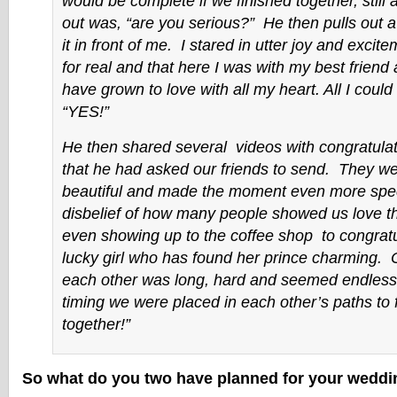
would be complete if we finished together, still a
out was, “are you serious?” He then pulls out a
it in front of me. I stared in utter joy and excite
for real and that here I was with my best friend
have grown to love with all my heart. All I could
“YES!”
He then shared several videos with congratul
that he had asked our friends to send. They we
beautiful and made the moment even more spec
disbelief of how many people showed us love t
even showing up to the coffee shop to congratu
lucky girl who has found her prince charming. 
each other was long, hard and seemed endless, 
timing we were placed in each other’s paths to f
together!”
So what do you two have planned for your wedd