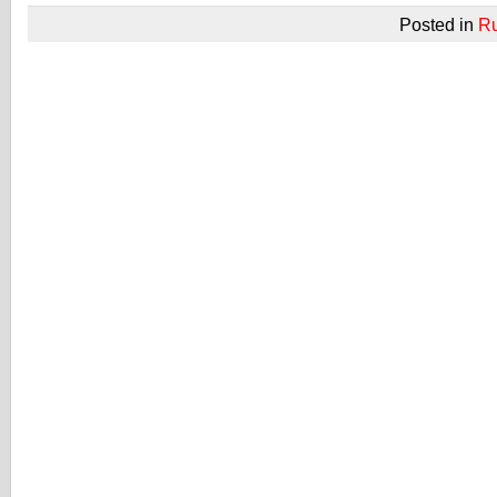
Posted in
R