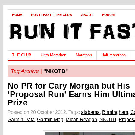
HOME
RUN IT FAST – THE CLUB
ABOUT
FORUM
THE CLUB
Ultra Marathon
Marathon
Half Marathon
Tag Archive |
"NKOTB"
No PR for Cary Morgan but His
‘Proposal Run’ Earns Him Ultim
Prize
Posted on 20 October 2012.
Tags:
alabama
,
Birmingham
,
C
Garmin Data
,
Garmin Map
,
Micah Reagan
,
NKOTB
,
Propos