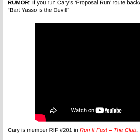
RUMOR
: If you run Cary’s ‘Proposal Run’ route back
“Bart Yasso is the Devil!”
Cary is member RIF #201 in
Run It Fast – The Club
.