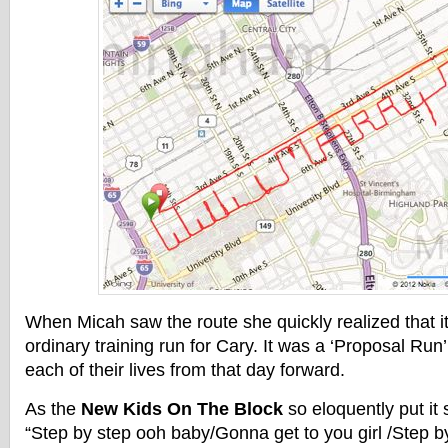
When Micah saw the route she quickly realized that it
ordinary training run for Cary. It was a ‘Proposal Ru
each of their lives from that day forward.
As the
New Kids On The Block
so eloquently put it
“Step by step ooh baby/Gonna get to you girl /Step 