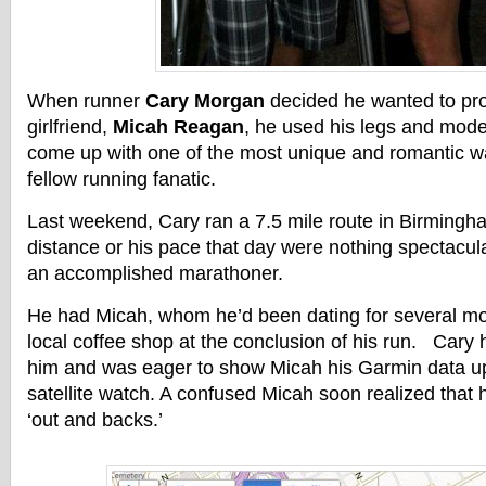
When runner
Cary Morgan
decided he wanted to pro
girlfriend,
Micah Reagan
, he used his legs and mode
come up with one of the most unique and romantic w
fellow running fanatic.
Last weekend, Cary ran a 7.5 mile route in Birming
distance or his pace that day were nothing spectacul
an accomplished marathoner.
He had Micah, whom he’d been dating for several mo
local coffee shop at the conclusion of his run. Cary
him and was eager to show Micah his Garmin data up
satellite watch. A confused Micah soon realized that 
‘out and backs.’