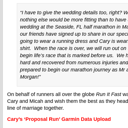
“I have to give the wedding details too, right? 
nothing else would be more fitting than to have
wedding at the Seaside, FL half marathon in Ma
our friends have signed up to share in our spec
going to wear a running dress and Cary is weari
shirt. When the race is over, we will run out on
begin life’s race that is marked before us. We 
hard and recovered from numerous injuries and
prepared to begin our marathon journey as Mr
Morgan!”
On behalf of runners all over the globe
Run It Fast
wa
Cary and Micah and wish them the best as they head 
line of marriage together.
Cary’s ‘Proposal Run’ Garmin Data Upload