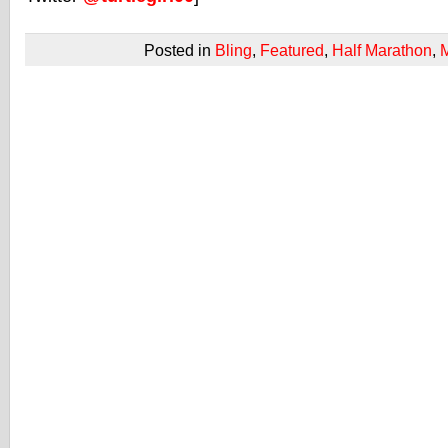
Posted in
Bling
,
Featured
,
Half Marathon
,