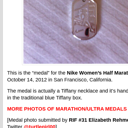
This is the “medal” for the
Nike Women’s Half Mara
October 14, 2012 in San Francisco, California.
The medal is actually a Tiffany necklace and it’s han
in the traditional blue Tiffany box.
MORE PHOTOS OF MARATHON/ULTRA MEDALS
[Medal photo submitted by
RIF #31 Elizabeth Rehm
Twitter
@turtlegirl00
]