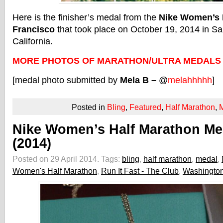
Here is the finisher’s medal from the
Nike Women’s H
Francisco
that took place on October 19, 2014 in Sa
California.
MORE PHOTOS OF MARATHON/ULTRA MEDALS
[medal photo submitted by
Mela B –
@
melahhhhh
]
Posted in
Bling
,
Featured
,
Half Marathon
,
Nike Women’s Half Marathon Me
(2014)
Posted on 29 April 2014.
Tags:
bling
,
half marathon
,
medal
,
Women's Half Marathon
,
Run It Fast - The Club
,
Washington