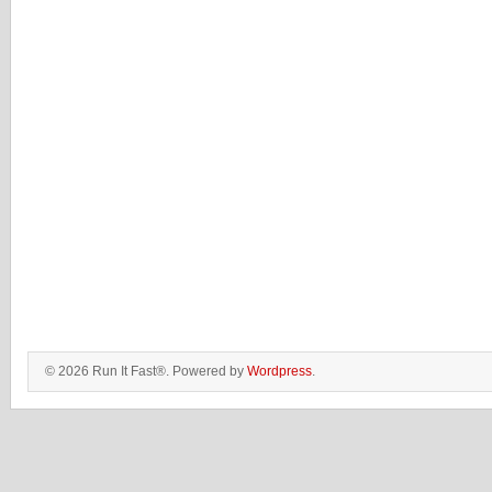
© 2026 Run It Fast®. Powered by
Wordpress
.