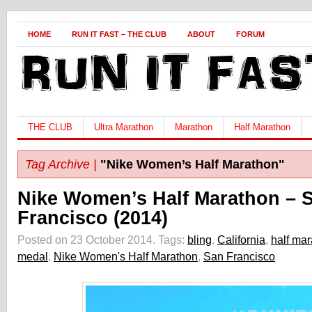
HOME
RUN IT FAST – THE CLUB
ABOUT
FORUM
THE CLUB
Ultra Marathon
Marathon
Half Marathon
Tag Archive |
"Nike Women’s Half Marathon"
Nike Women’s Half Marathon – 
Francisco (2014)
Posted on 23 October 2014.
Tags:
bling
,
California
,
half ma
medal
,
Nike Women's Half Marathon
,
San Francisco