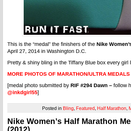
This is the “medal” the finishers of the
Nike Women’s
April 27, 2014 in Washington D.C.
Pretty & shiny bling in the Tiffany Blue box every girl 
MORE PHOTOS OF MARATHON/ULTRA MEDALS
[medal photo submitted by
RIF #294 Dawn –
follow 
@inkdgirl55
]
Posted in
Bling
,
Featured
,
Half Marathon
,
Nike Women’s Half Marathon Me
(2012)