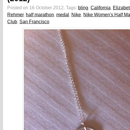
Posted on 16 October 2012.
Tags:
bling
,
California
,
Elizabe
Rehmer
,
half marathon
,
medal
,
Nike
,
Nike Women's Half Ma
Club
,
San Francisco