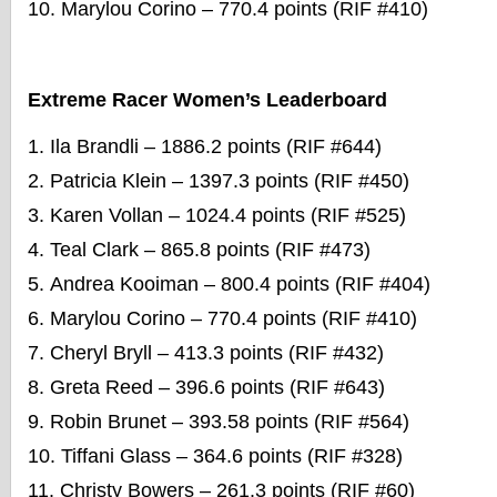
Marylou Corino – 770.4 points (RIF #410)
Extreme Racer Women’s Leaderboard
Ila Brandli – 1886.2 points (RIF #644)
Patricia Klein – 1397.3 points (RIF #450)
Karen Vollan – 1024.4 points (RIF #525)
Teal Clark – 865.8 points (RIF #473)
Andrea Kooiman – 800.4 points (RIF #404)
Marylou Corino – 770.4 points (RIF #410)
Cheryl Bryll – 413.3 points (RIF #432)
Greta Reed – 396.6 points (RIF #643)
Robin Brunet – 393.58 points (RIF #564)
Tiffani Glass – 364.6 points (RIF #328)
Christy Bowers – 261.3 points (RIF #60)