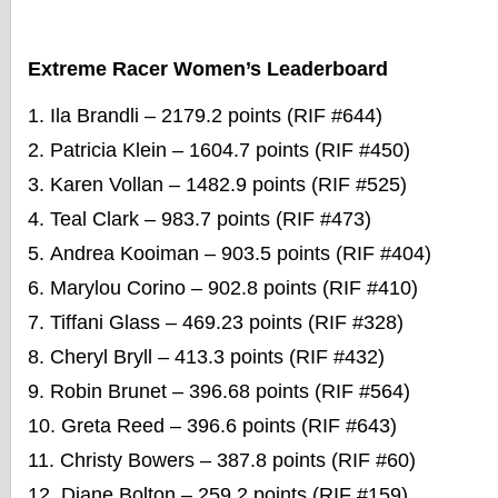
Extreme Racer Women’s Leaderboard
Ila Brandli – 2179.2 points (RIF #644)
Patricia Klein – 1604.7 points (RIF #450)
Karen Vollan – 1482.9 points (RIF #525)
Teal Clark – 983.7 points (RIF #473)
Andrea Kooiman – 903.5 points (RIF #404)
Marylou Corino – 902.8 points (RIF #410)
Tiffani Glass – 469.23 points (RIF #328)
Cheryl Bryll – 413.3 points (RIF #432)
Robin Brunet – 396.68 points (RIF #564)
Greta Reed – 396.6 points (RIF #643)
Christy Bowers – 387.8 points (RIF #60)
Diane Bolton – 259.2 points (RIF #159)