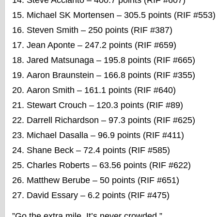
Steve Acciarito – 400.7 points (RIF #607)
Michael SK Mortensen – 305.5 points (RIF #553)
Steven Smith – 250 points (RIF #387)
Jean Aponte – 247.2 points (RIF #659)
Jared Matsunaga – 195.8 points (RIF #665)
Aaron Braunstein – 166.8 points (RIF #355)
Aaron Smith – 161.1 points (RIF #640)
Stewart Crouch – 120.3 points (RIF #89)
Darrell Richardson – 97.3 points (RIF #625)
Michael Dasalla – 96.9 points (RIF #411)
Shane Beck – 72.4 points (RIF #585)
Charles Roberts – 63.56 points (RIF #622)
Matthew Berube – 50 points (RIF #651)
David Essary – 6.2 points (RIF #475)
”Go the extra mile. It’s never crowded.”