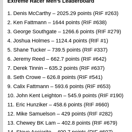
Extreme Racer Men’s Leaderboard
Denis McCarthy – 2025.29 points (RIF #263)
Ken Fattmann – 1644 points (RIF #638)
George Southgate – 1266.6 points (RIF #279)
Joshua Holmes – 1124.4 points (RIF #1)
Shane Tucker – 739.5 points (RIF #337)
Jeremy Reed – 662.7 points (RIF #642)
Derek Tinnin – 635.2 points (RIF #637)
Seth Crowe – 626.8 points (RIF #541)
Calix Fattmann – 593.6 points (RIF #653)
John Kent Leighton – 545.9 points (RIF #190)
Eric Hunziker – 458.6 points (RIF #660)
Mike Samuelson – 429 points (RIF #282)
Chewey BK Lam – 402.8 points (RIF #679)