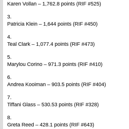
Karen Vollan – 1,762.8 points (RIF #525)
Patricia Klein – 1,644 points (RIF #450)
Teal Clark – 1,077.4 points (RIF #473)
Marylou Corino – 971.3 points (RIF #410)
Andrea Kooiman – 903.5 points (RIF #404)
Tiffani Glass – 530.53 points (RIF #328)
Greta Reed – 428.1 points (RIF #643)