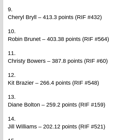
Cheryl Bryll – 413.3 points (RIF #432)
Robin Brunet – 403.38 points (RIF #564)
Christy Bowers – 387.8 points (RIF #60)
Kit Brazier – 266.4 points (RIF #548)
Diane Bolton – 259.2 points (RIF #159)
Jill Williams – 202.12 points (RIF #521)