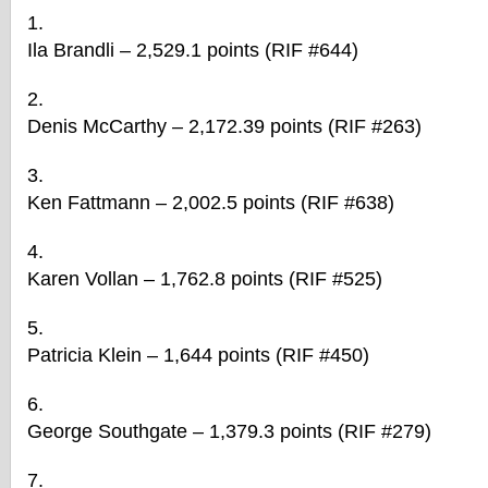
Ila Brandli – 2,529.1 points (RIF #644)
Denis McCarthy – 2,172.39 points (RIF #263)
Ken Fattmann – 2,002.5 points (RIF #638)
Karen Vollan – 1,762.8 points (RIF #525)
Patricia Klein – 1,644 points (RIF #450)
George Southgate – 1,379.3 points (RIF #279)