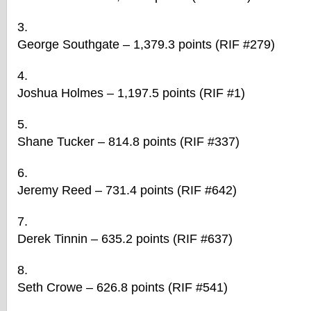
George Southgate – 1,379.3 points (RIF #279)
Joshua Holmes – 1,197.5 points (RIF #1)
Shane Tucker – 814.8 points (RIF #337)
Jeremy Reed – 731.4 points (RIF #642)
Derek Tinnin – 635.2 points (RIF #637)
Seth Crowe – 626.8 points (RIF #541)