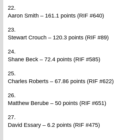
Aaron Smith – 161.1 points (RIF #640)
Stewart Crouch – 120.3 points (RIF #89)
Shane Beck – 72.4 points (RIF #585)
Charles Roberts – 67.86 points (RIF #622)
Matthew Berube – 50 points (RIF #651)
David Essary – 6.2 points (RIF #475)