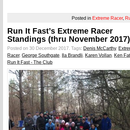
Posted in
Extreme Racer
,
R
Run It Fast’s Extreme Racer
Standings (thru November 2017)
Posted on 30 December 2017.
Tags:
Denis McCarthy
,
Extr
Racer
,
George Southgate
,
Ila Brandli
,
Karen Vollan
,
Ken Fa
Run It Fast - The Club