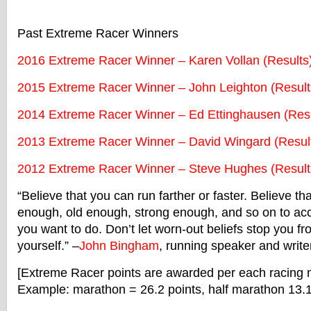
Past
Extreme
Racer
Winners
2016
Extreme
Racer
Winner – Karen Vollan (Results
2015
Extreme
Racer
Winner – John Leighton (Result
2014
Extreme
Racer
Winner – Ed Ettinghausen (Resu
2013
Extreme
Racer
Winner – David Wingard (Resul
2012
Extreme
Racer
Winner – Steve Hughes (Result
“Believe that you can run farther or faster. Believe th
enough, old enough, strong enough, and so on to ac
you want to do. Don’t let worn-out beliefs stop you 
yourself.” –
John Bingham
, running speaker and write
[
Extreme
Racer
points are awarded per each
racing
m
Example: marathon = 26.2 points, half marathon 13.1 