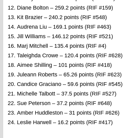
Diane Bolton – 259.2 points (RIF #159)
Kit Brazier – 240.2 points (RIF #548)
Audrena Liu – 169.1 points (RIF #463)
Jill Williams – 146.12 points (RIF #521)
Marj Mitchell – 135.4 points (RIF #4)
Taleighda Crowe – 120.4 points (RIF #628)
Aimee Shilling – 101 points (RIF #418)
Juleann Roberts – 65.26 points (RIF #623)
Candice Graciano – 59.6 points (RIF #545)
Michelle Talbott – 37.5 points (RIF #527)
Sue Peterson – 37.2 points (RIF #648)
Amber Huddleston – 31 points (RIF #626)
Leslie Harwell – 16.2 points (RIF #417)