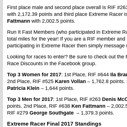
First place male and second place overall is RIF #2
with 2,172.39 points and third place
Extreme
Racer
i
Fattmann
with 2,002.5 points.
Run It Fast Members (who participated in
Extreme
R
total miles for the year! If you are a RIF member an
participating in
Extreme
Racer
then simply message 
Looking for races to enter? Be sure to check out the 
Race
Discounts in the Facebook group.
Top 3 Women for 2017
: 1st Place, RIF #644
Ila Bra
2nd Place, RIF #525
Karen Vollan
– 1,762.8 points.
Patricia Klein
– 1,644 points.
Top 3 Men for 2017
: 1st Place, RIF #263
Denis McC
points. 2nd Place, RIF #638
Ken Fattmann
– 2,002.5
RIF #279
George Southgate
– 1,379.3 points.
Extreme
Racer
Final 2017 Standings