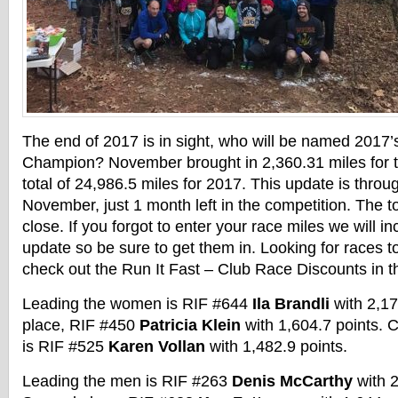
The end of 2017 is in sight, who will be named 2017
Champion? November brought in 2,360.31 miles for 
total of 24,986.5 miles for 2017. This update is throu
November, just 1 month left in the competition. The top
close. If you forgot to enter your race miles we will i
update so be sure to get them in. Looking for races t
check out the Run It Fast – Club Race Discounts in 
Leading the women is RIF #644
Ila Brandli
with
2,17
place, RIF #450
Patricia Klein
with
1,604.7
points. C
is RIF #525
Karen Vollan
with 1,482.9 points.
Leading the men is RIF #263
Denis McCarthy
with 2