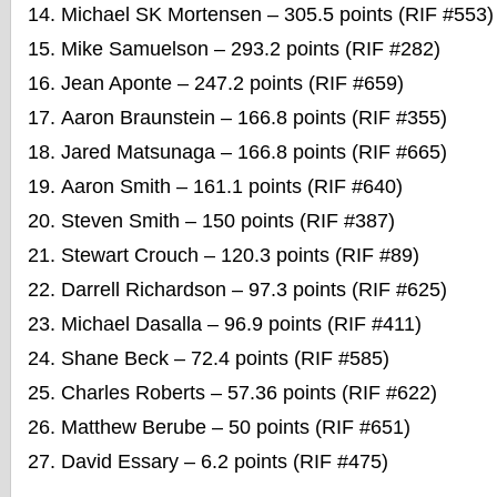
Michael SK Mortensen – 305.5 points (RIF #553)
Mike Samuelson – 293.2 points (RIF #282)
Jean Aponte – 247.2 points (RIF #659)
Aaron Braunstein – 166.8 points (RIF #355)
Jared Matsunaga – 166.8 points (RIF #665)
Aaron Smith – 161.1 points (RIF #640)
Steven Smith – 150 points (RIF #387)
Stewart Crouch – 120.3 points (RIF #89)
Darrell Richardson – 97.3 points (RIF #625)
Michael Dasalla – 96.9 points (RIF #411)
Shane Beck – 72.4 points (RIF #585)
Charles Roberts – 57.36 points (RIF #622)
Matthew Berube – 50 points (RIF #651)
David Essary – 6.2 points (RIF #475)