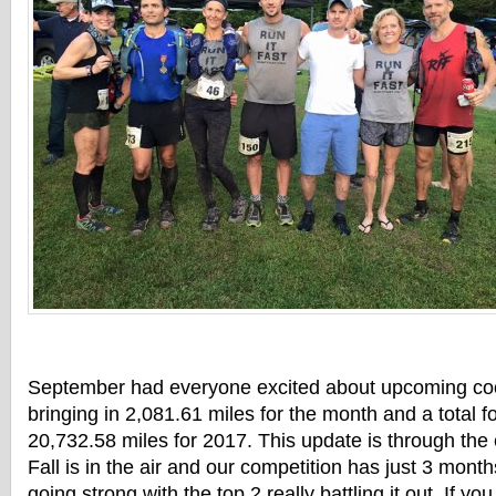
September had everyone excited about upcoming co
bringing in 2,081.61 miles for the month and a total fo
20,732.58 miles for 2017. This update is through the
Fall is in the air and our competition has just 3 month
going strong with the top 2 really battling it out. If yo