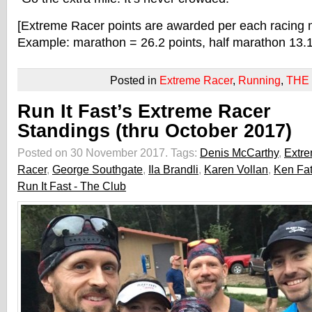
[Extreme Racer points are awarded per each racing 
Example: marathon = 26.2 points, half marathon 13.1 
Posted in
Extreme Racer
,
Running
,
THE
Run It Fast’s Extreme Racer
Standings (thru October 2017)
Posted on 30 November 2017.
Tags:
Denis McCarthy
,
Extr
Racer
,
George Southgate
,
Ila Brandli
,
Karen Vollan
,
Ken Fa
Run It Fast - The Club