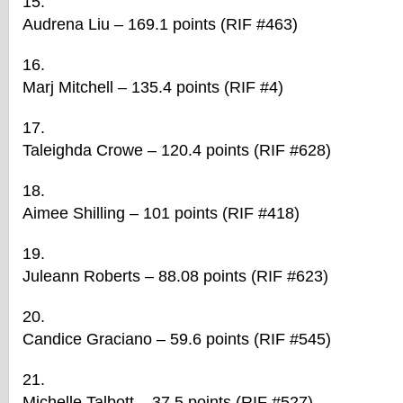
Audrena Liu – 169.1 points (RIF #463)
Marj Mitchell – 135.4 points (RIF #4)
Taleighda Crowe – 120.4 points (RIF #628)
Aimee Shilling – 101 points (RIF #418)
Juleann Roberts – 88.08 points (RIF #623)
Candice Graciano – 59.6 points (RIF #545)
Michelle Talbott – 37.5 points (RIF #527)