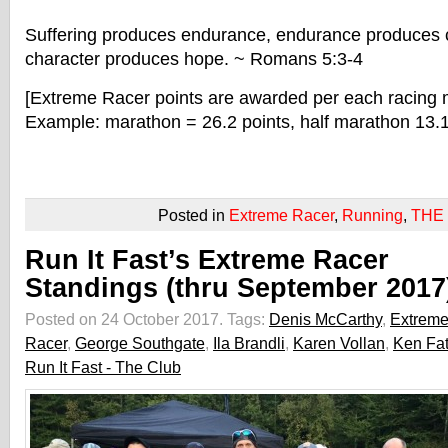
Suffering produces endurance, endurance produces 
character produces hope.
~ Romans 5:3-4
[Extreme Racer points are awarded per each racing 
Example: marathon = 26.2 points, half marathon 13.1 
Posted in
Extreme Racer
,
Running
,
THE
Run It Fast’s Extreme Racer
Standings (thru September 2017
Posted on 24 October 2017.
Tags:
Denis McCarthy
,
Extrem
Racer
,
George Southgate
,
Ila Brandli
,
Karen Vollan
,
Ken Fa
Run It Fast - The Club