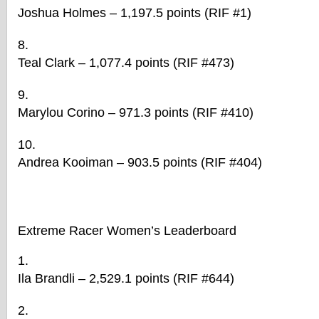
Joshua Holmes – 1,197.5 points (RIF #1)
Teal Clark – 1,077.4 points (RIF #473)
Marylou Corino – 971.3 points (RIF #410)
Andrea Kooiman – 903.5 points (RIF #404)
Extreme
Racer
Women’s Leaderboard
Ila Brandli – 2,529.1 points (RIF #644)