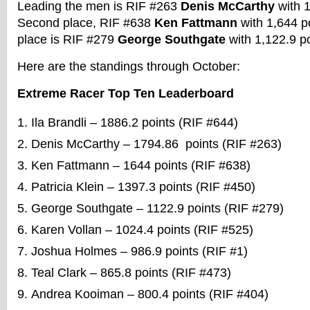
Leading the men is RIF #263
Denis McCarthy
with 1
Second place, RIF #638
Ken Fattmann
with 1,644 po
place is RIF #279
George Southgate
with 1,122.9 p
Here are the standings through October:
Extreme Racer Top Ten Leaderboard
Ila Brandli – 1886.2 points (RIF #644)
Denis McCarthy – 1794.86 points (RIF #263)
Ken Fattmann – 1644 points (RIF #638)
Patricia Klein – 1397.3 points (RIF #450)
George Southgate – 1122.9 points (RIF #279)
Karen Vollan – 1024.4 points (RIF #525)
Joshua Holmes – 986.9 points (RIF #1)
Teal Clark – 865.8 points (RIF #473)
Andrea Kooiman – 800.4 points (RIF #404)