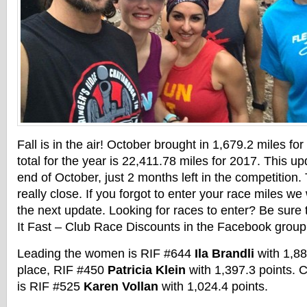
Fall is in the air! October brought in 1,679.2 miles fo
total for the year is 22,411.78 miles for 2017. This up
end of October, just 2 months left in the competition. 
really close. If you forgot to enter your race miles we 
the next update. Looking for races to enter? Be sure
It Fast – Club Race Discounts in the Facebook group
Leading the women is RIF #644
Ila Brandli
with 1,88
place, RIF #450
Patricia Klein
with 1,397.3 points. 
is RIF #525
Karen Vollan
with 1,024.4 points.