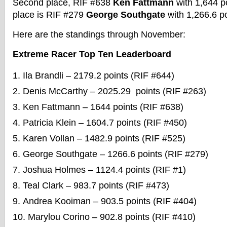
Second place, RIF #638
Ken Fattmann
with 1,644 po
place is RIF #279
George Southgate
with 1,266.6 p
Here are the standings through November:
Extreme Racer Top Ten Leaderboard
Ila Brandli – 2179.2 points (RIF #644)
Denis McCarthy – 2025.29 points (RIF #263)
Ken Fattmann – 1644 points (RIF #638)
Patricia Klein – 1604.7 points (RIF #450)
Karen Vollan – 1482.9 points (RIF #525)
George Southgate – 1266.6 points (RIF #279)
Joshua Holmes – 1124.4 points (RIF #1)
Teal Clark – 983.7 points (RIF #473)
Andrea Kooiman – 903.5 points (RIF #404)
Marylou Corino – 902.8 points (RIF #410)