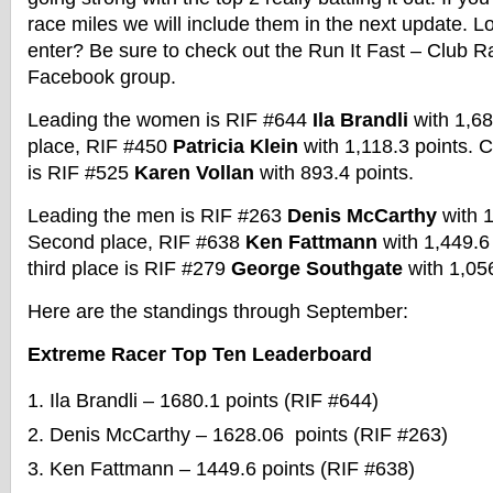
race miles we will include them in the next update. Lo
enter? Be sure to check out the Run It Fast – Club R
Facebook group.
Leading the women is RIF #644
Ila Brandli
with 1,68
place, RIF #450
Patricia Klein
with 1,118.3 points. C
is RIF #525
Karen Vollan
with 893.4 points.
Leading the men is RIF #263
Denis McCarthy
with 1
Second place, RIF #638
Ken Fattmann
with 1,449.6
third place is RIF #279
George Southgate
with 1,05
Here are the standings through September:
Extreme Racer Top Ten Leaderboard
Ila Brandli – 1680.1 points (RIF #644)
Denis McCarthy – 1628.06 points (RIF #263)
Ken Fattmann – 1449.6 points (RIF #638)