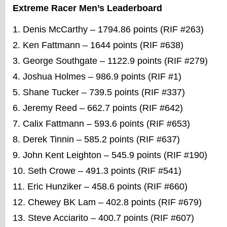
Extreme Racer Men’s Leaderboard
Denis McCarthy – 1794.86 points (RIF #263)
Ken Fattmann – 1644 points (RIF #638)
George Southgate – 1122.9 points (RIF #279)
Joshua Holmes – 986.9 points (RIF #1)
Shane Tucker – 739.5 points (RIF #337)
Jeremy Reed – 662.7 points (RIF #642)
Calix Fattmann – 593.6 points (RIF #653)
Derek Tinnin – 585.2 points (RIF #637)
John Kent Leighton – 545.9 points (RIF #190)
Seth Crowe – 491.3 points (RIF #541)
Eric Hunziker – 458.6 points (RIF #660)
Chewey BK Lam – 402.8 points (RIF #679)
Steve Acciarito – 400.7 points (RIF #607)