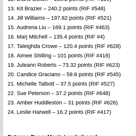
Kit Brazier – 240.2 points (RIF #548)
Jill Williams – 197.82 points (RIF #521)
Audrena Liu – 169.1 points (RIF #463)
Marj Mitchell – 135.4 points (RIF #4)
Taleighda Crowe – 120.4 points (RIF #628)
Aimee Shilling – 101 points (RIF #418)
Juleann Roberts – 73.32 points (RIF #623)
Candice Graciano – 59.6 points (RIF #545)
Michelle Talbott – 37.5 points (RIF #527)
Sue Peterson – 37.2 points (RIF #648)
Amber Huddleston – 31 points (RIF #626)
Leslie Harwell – 16.2 points (RIF #417)