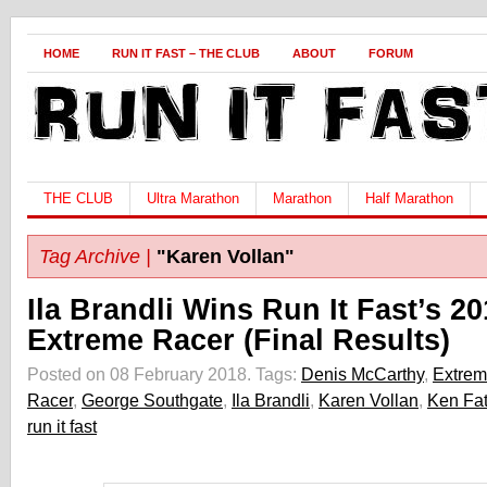
HOME
RUN IT FAST – THE CLUB
ABOUT
FORUM
THE CLUB
Ultra Marathon
Marathon
Half Marathon
Tag Archive |
"Karen Vollan"
Ila Brandli Wins Run It Fast’s 2
Extreme Racer (Final Results)
Posted on 08 February 2018.
Tags:
Denis McCarthy
,
Extre
Racer
,
George Southgate
,
Ila Brandli
,
Karen Vollan
,
Ken Fa
run it fast