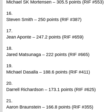
Michael SK Mortensen – 305.5 points (RIF #553)
Steven Smith – 250 points (RIF #387)
Jean Aponte – 247.2 points (RIF #659)
Jared Matsunaga – 222 points (RIF #665)
Michael Dasalla – 188.6 points (RIF #411)
Darrell Richardson – 173.1 points (RIF #625)
Aaron Braunstein – 166.8 points (RIF #355)