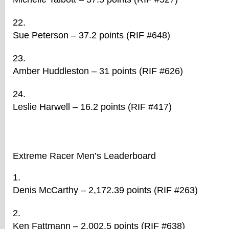
Sue Peterson – 37.2 points (RIF #648)
Amber Huddleston – 31 points (RIF #626)
Leslie Harwell – 16.2 points (RIF #417)
Extreme
Racer
Men’s Leaderboard
Denis McCarthy – 2,172.39 points (RIF #263)
Ken Fattmann – 2,002.5 points (RIF #638)