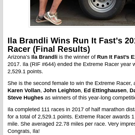
Ila Brandli Wins Run It Fast’s 2
Racer
(Final Results)
Arizona’s
Ila Brandli
is the winner of
Run It Fast’s
E
2017
. Ila (RIF #644) ended the
Extreme
Racer
year w
2,529.1 points.
She is the second female to win the
Extreme
Racer
,
Karen Vollan
,
John Leighton
,
Ed Ettinghausen
,
D
Steve Hughes
as winners of this year-long competiti
Ila completed 111 races in 2017 of half marathon dist
for a total of 2,529.1 points.
Extreme
Racer
awards 1 
mile. She averaged 22.78 miles per
race
. Very impr
Congrats, Ila!