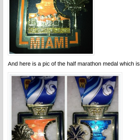
And here is a pic of the half marathon medal which is