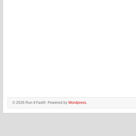
© 2026 Run It Fast®. Powered by
Wordpress
.