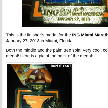
This is the finisher’s medal for the
ING Miami Marat
January 27, 2013 in Miami, Florida.
Both the middle and the palm tree spin! Very cool, col
medal! Here is a pic of the back of the medal: