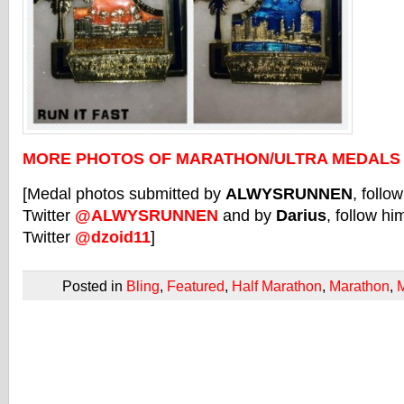
MORE PHOTOS OF MARATHON/ULTRA MEDALS
[Medal photos submitted by
ALWYSRUNNEN
, follo
Twitter
@ALWYSRUNNEN
and by
Darius
, follow hi
Twitter
@dzoid11
]
Posted in
Bling
,
Featured
,
Half Marathon
,
Marathon
,