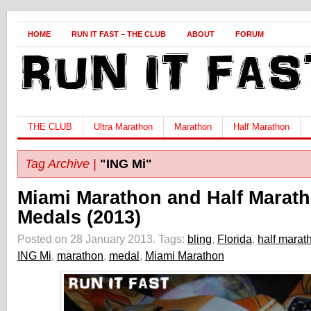
HOME
RUN IT FAST – THE CLUB
ABOUT
FORUM
THE CLUB
Ultra Marathon
Marathon
Half Marathon
Tag Archive |
"ING Mi"
Miami Marathon and Half Marat
Medals (2013)
Posted on 28 January 2013.
Tags:
bling
,
Florida
,
half marat
ING Mi
,
marathon
,
medal
,
Miami Marathon