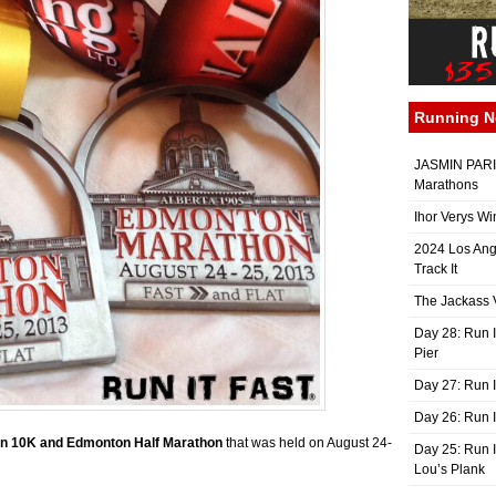
Running 
JASMIN PARIS
Marathons
Ihor Verys Wi
2024 Los Ang
Track It
The Jackass V
Day 28: Run I
Pier
Day 27: Run I
Day 26: Run 
n 10K and Edmonton Half Marathon
that was held on August 24-
Day 25: Run I
Lou’s Plank