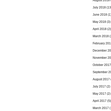
August 2018
July 2018
(13
June 2018
(1
May 2018
(3)
April 2018
(2)
March 2018
(
February 201
December 2
November 2
October 2017
September 2
August 2017
July 2017
(2)
May 2017
(2)
April 2017
(5)
March 2017
(