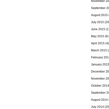
November 2
September 2
August 2015
July 2015
(20
June 2015
(1
May 2015
(6)
April 2015
(4)
March 2015
(
February 201
January 201
December 2
November 2
October 2014
September 2
August 2014
July 2014
(20