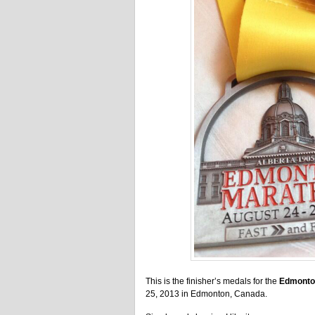
This is the finisher’s medals for the
Edmonto
25, 2013 in Edmonton, Canada.