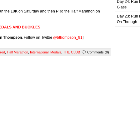
Day 24: Run I
Glass
n the 10K on Saturday and then PRd the Half Marathon on
Day 23: Run I
On Through
EDALS AND BUCKLES
an Thompson
. Follow on Twitter
@bthompson_91
]
red
,
Half Marathon
,
International
,
Medals
,
THE CLUB
Comments (0)