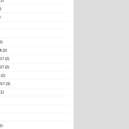
(1)
)
)
2)
8
(2)
017
(2)
017
(2)
(1)
017
(3)
(1)
1)