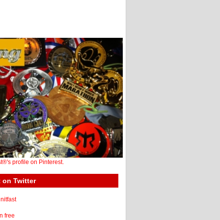
st®'s profile on Pinterest.
 on Twitter
itfast