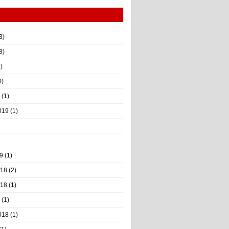
3)
8)
)
0)
(1)
019
(1)
9
(1)
018
(2)
018
(1)
(1)
018
(1)