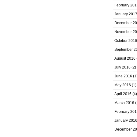
February 201
January 201
December 2
November 2
October 2016
September 2
August 2016
July 2016
(2)
June 2016
(1
May 2016
(1)
April 2016
(4)
March 2016
(
February 201
January 201
December 2