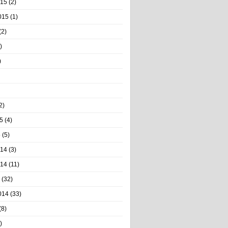
015
(2)
015
(1)
(2)
)
)
2)
5
(4)
5
(5)
014
(3)
014
(11)
(32)
014
(33)
(8)
)