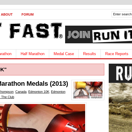
ABOUT
FORUM
rathon
Half Marathon
Medal Case
Results
Race Reports
0K"
arathon Medals (2013)
Thompson
,
Canada
,
Edmonton 10K
,
Edmonton
- The Club