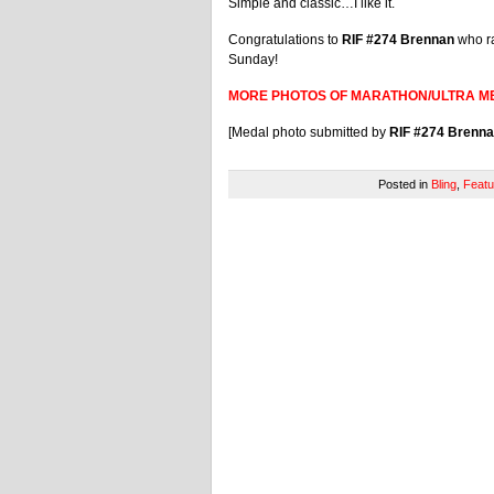
Simple and classic…I like it.
Congratulations to
RIF #274 Brennan
who ra
Sunday!
MORE PHOTOS OF MARATHON/ULTRA M
[Medal photo submitted by
RIF #274 Brenn
Posted in
Bling
,
Featu