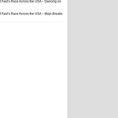
t Fast’s Race Across the USA – Dancing on
t Fast’s Race Across the USA – Mojo Breaks