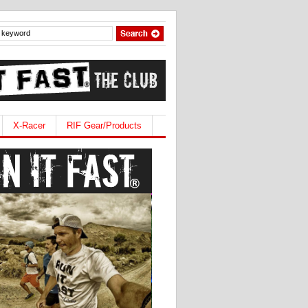
X-Racer
RIF Gear/Products