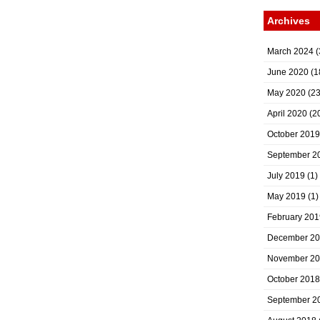
Archives
March 2024
(
June 2020
(1
May 2020
(23
April 2020
(2
October 2019
September 2
July 2019
(1)
May 2019
(1)
February 201
December 2
November 2
October 2018
September 2