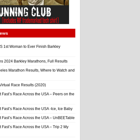
News
 1st Woman to Ever Finish Barkley
ns 2024 Barkley Marathons, Full Results
eles Marathon Results, Where to Watch and
irtual Race Results (2020)
t Fast’s Race Across the USA – Peers on the
t Fast’s Race Across the USA -Ice, Ice Baby
It Fast’s Race Across the USA – UnBEETable
t Fast’s Race Across the USA – Trip 2 My