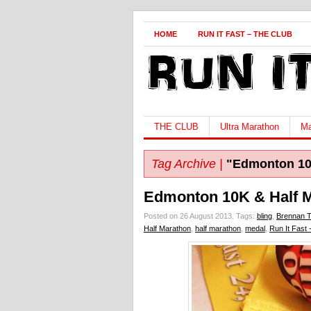
HOME
RUN IT FAST – THE CLUB
THE CLUB
Ultra Marathon
Ma
Tag Archive |
"Edmonton 1
Edmonton 10K & Half M
Posted on 26 August 2013.
Tags:
bling
,
Brennan 
Half Marathon
,
half marathon
,
medal
,
Run It Fast 