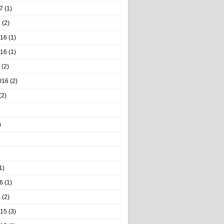
7
(1)
7
(2)
016
(1)
016
(1)
(2)
016
(2)
(2)
)
1)
6
(1)
6
(2)
015
(3)