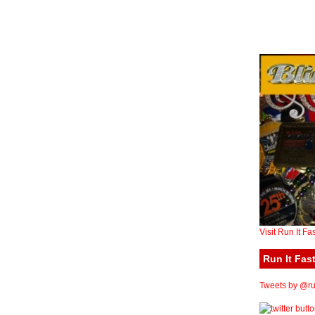
Visit Run It Fa
Run It Fast
Tweets by @run