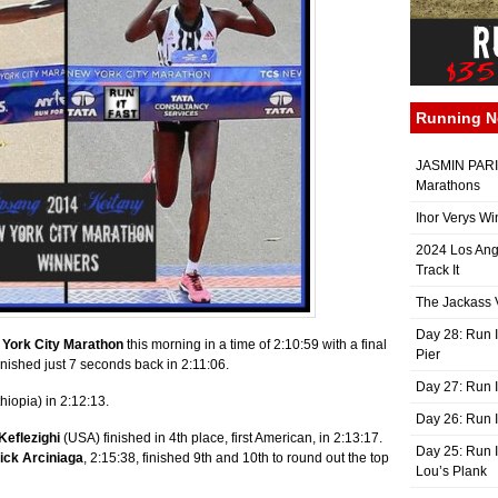
Running 
JASMIN PARIS
Marathons
Ihor Verys Wi
2024 Los Ang
Track It
The Jackass V
Day 28: Run I
York City Marathon
this morning in a time of 2:10:59 with a final
Pier
nished just 7 seconds back in 2:11:06.
Day 27: Run I
hiopia) in 2:12:13.
Day 26: Run 
Keflezighi
(USA) finished in 4th place, first American, in 2:13:17.
Day 25: Run I
ick Arciniaga
, 2:15:38, finished 9th and 10th to round out the top
Lou’s Plank