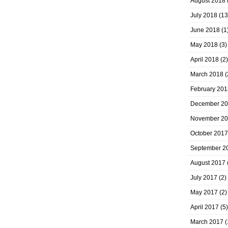
August 2018
July 2018
(13
June 2018
(1
May 2018
(3)
April 2018
(2)
March 2018
(
February 201
December 2
November 2
October 2017
September 2
August 2017
July 2017
(2)
May 2017
(2)
April 2017
(5)
March 2017
(