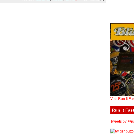
Visit Run It Fa
Run It Fast
Tweets by @run