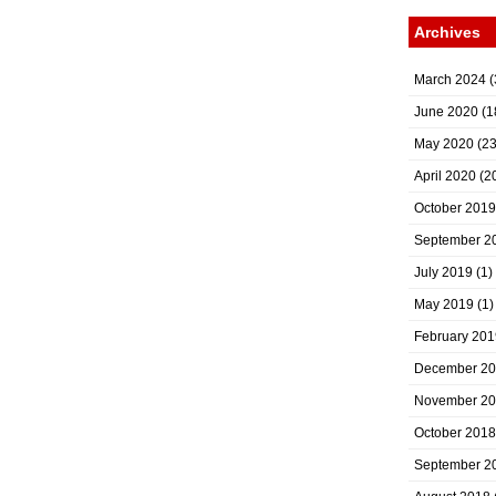
Archives
March 2024
(
June 2020
(1
May 2020
(23
April 2020
(2
October 2019
September 2
July 2019
(1)
May 2019
(1)
February 201
December 2
November 2
October 2018
September 2