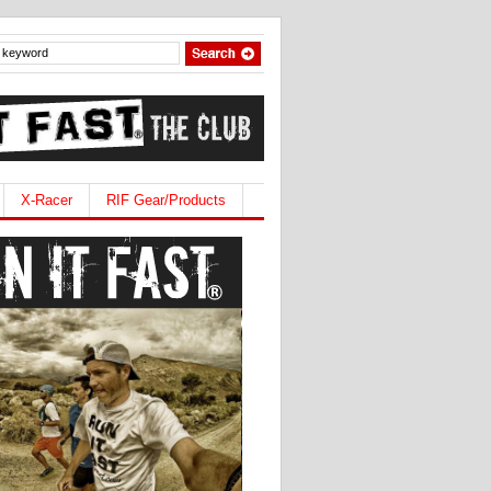
X-Racer
RIF Gear/Products