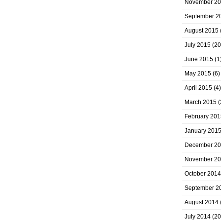
November 2
September 2
August 2015
July 2015
(20
June 2015
(1
May 2015
(6)
April 2015
(4)
March 2015
(
February 201
January 201
December 2
November 2
October 2014
September 2
August 2014
July 2014
(20