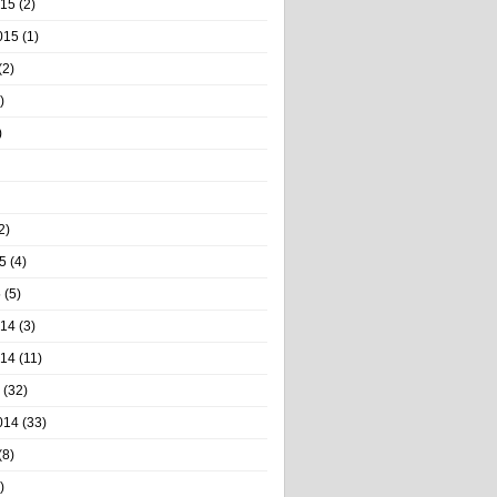
015
(2)
015
(1)
(2)
)
)
2)
5
(4)
5
(5)
014
(3)
014
(11)
(32)
014
(33)
(8)
)