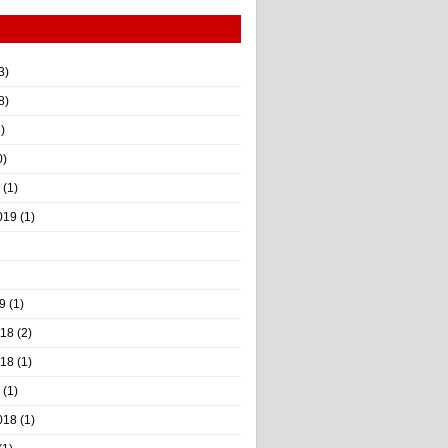
3)
8)
)
0)
(1)
019
(1)
9
(1)
018
(2)
018
(1)
(1)
018
(1)