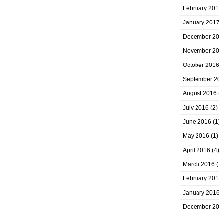
February 201
January 201
December 2
November 2
October 2016
September 2
August 2016
July 2016
(2)
June 2016
(1
May 2016
(1)
April 2016
(4)
March 2016
(
February 201
January 201
December 2