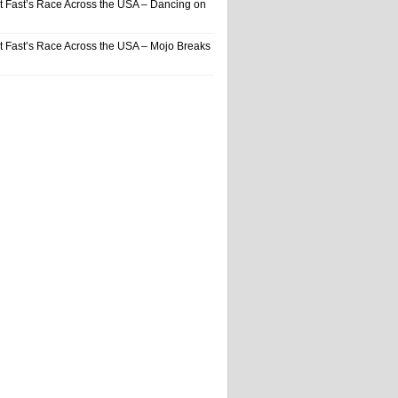
t Fast’s Race Across the USA – Dancing on
t Fast’s Race Across the USA – Mojo Breaks