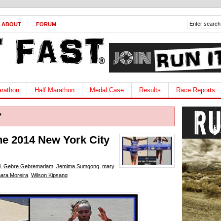
ABOUT
FORUM
rathon
Half Marathon
Medal Case
Results
Race Reports
"
he 2014 New York City
i
,
Gebre Gebremariam
,
Jemima Sumgong
,
mary
ara Moreira
,
Wilson Kipsang