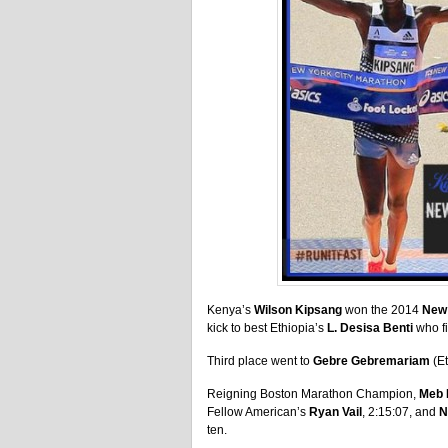
Kenya’s
Wilson Kipsang
won the 2014
New 
kick to best Ethiopia’s
L. Desisa Benti
who fi
Third place went to
Gebre Gebremariam
(Et
Reigning Boston Marathon Champion,
Meb 
Fellow American’s
Ryan Vail
, 2:15:07, and
N
ten.