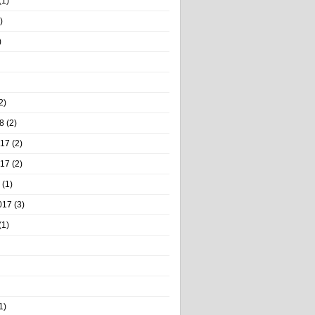
(1)
)
)
2)
8
(2)
017
(2)
017
(2)
(1)
017
(3)
(1)
1)