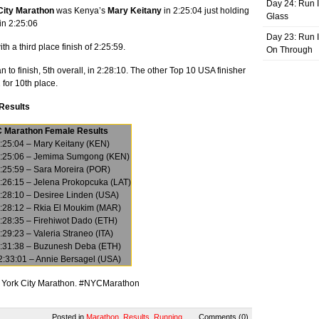
Day 24: Run I
City Marathon
was Kenya’s
Mary Keitany
in 2:25:04 just holding
Glass
in 2:25:06
Day 23: Run I
 a third place finish of 2:25:59.
On Through
to finish, 5th overall, in 2:28:10. The other Top 10 USA finisher
 for 10th place.
 Results
 Marathon Female Results
:25:04 – Mary Keitany (KEN)
2:25:06 – Jemima Sumgong (KEN)
:25:59 – Sara Moreira (POR)
:26:15 – Jelena Prokopcuka (LAT)
2:28:10 – Desiree Linden (USA)
2:28:12 – Rkia El Moukim (MAR)
:28:35 – Firehiwot Dado (ETH)
:29:23 – Valeria Straneo (ITA)
2:31:38 – Buzunesh Deba (ETH)
2:33:01 – Annie Bersagel (USA)
ew York City Marathon. #NYCMarathon
Posted in
Marathon
,
Results
,
Running
Comments (0)