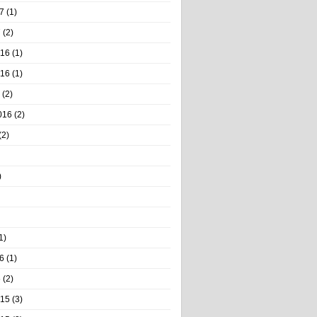
7
(1)
7
(2)
016
(1)
016
(1)
(2)
016
(2)
(2)
)
1)
6
(1)
6
(2)
015
(3)