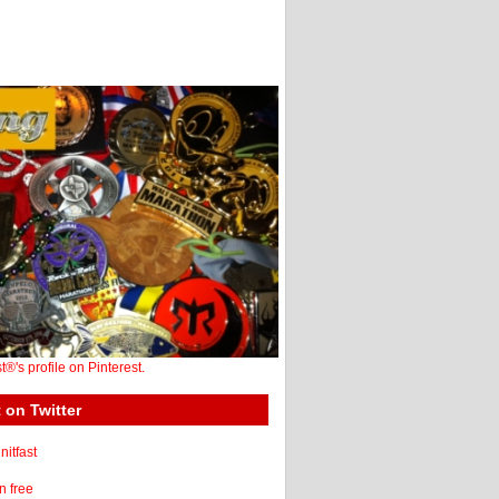
st®'s profile on Pinterest.
 on Twitter
itfast