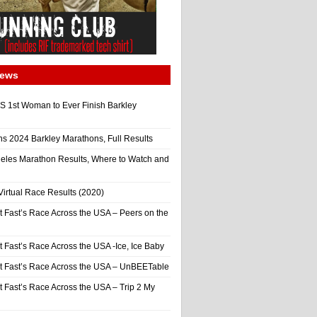
News
 1st Woman to Ever Finish Barkley
ns 2024 Barkley Marathons, Full Results
eles Marathon Results, Where to Watch and
irtual Race Results (2020)
t Fast’s Race Across the USA – Peers on the
t Fast’s Race Across the USA -Ice, Ice Baby
It Fast’s Race Across the USA – UnBEETable
t Fast’s Race Across the USA – Trip 2 My