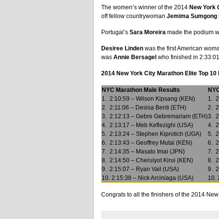
The women’s winner of the 2014
New York 
off fellow countrywoman
Jemima Sumgong
Portugal’s
Sara Moreira
made the podium with
Desiree Linden
was the first American woman 
was
Annie Bersagel
who finished in 2:33:01
2014 New York City Marathon Elite Top 10
NYC Marathon Male Results
NYC
1. 2:10:59 – Wilson Kipsang (KEN)
1. 2
2. 2:11:06 – Desisa Benti (ETH)
2. 
3. 2:12:13 – Gebre Gebremariam (ETH)
3. 2
4. 2:13:17 – Meb Keflezighi (USA)
4. 2
5. 2:13:24 – Stephen Kiprotich (UGA)
5. 
6. 2:13:43 – Geoffrey Mutai (KEN)
6. 
7. 2:14:35 – Masato Imai (JPN)
7. 2
8. 2:14:50 – Cheruiyot Kirui (KEN)
8. 2
9. 2:15:07 – Ryan Vail (USA)
9. 
10. 2:15:38 – Nick Arciniaga (USA)
10. 
Congrats to all the finishers of the 2014 N