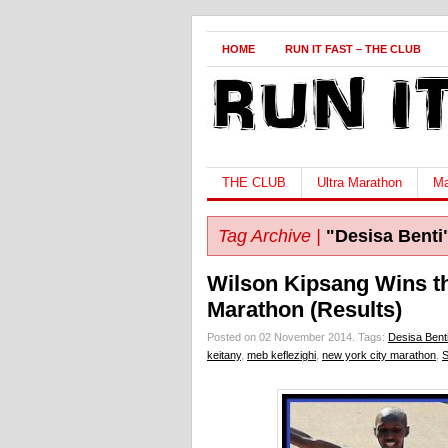
HOME
RUN IT FAST – THE CLUB
THE CLUB
Ultra Marathon
Ma
Tag Archive |
"Desisa Benti
Wilson Kipsang Wins t
Marathon (Results)
Posted on 02 November 2014.
Tags:
Desisa Bent
keitany
,
meb keflezighi
,
new york city marathon
,
S