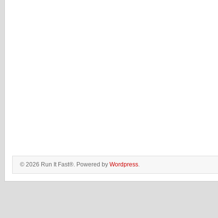
© 2026 Run It Fast®. Powered by
Wordpress
.