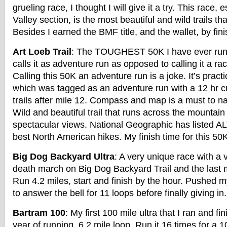
grueling race, I thought I will give it a try. This race, 
Valley section, is the most beautiful and wild trails th
Besides I earned the BMF title, and the wallet, by fini
Art Loeb Trail
: The TOUGHEST 50K I have ever run 
calls it as adventure run as opposed to calling it a rac
Calling this 50K an adventure run is a joke. It’s practi
which was tagged as an adventure run with a 12 hr c
trails after mile 12. Compass and map is a must to n
Wild and beautiful trail that runs across the mountain 
spectacular views. National Geographic has listed ALT
best North American hikes. My finish time for this 50
Big Dog Backyard Ultra
: A very unique race with a 
death march on Big Dog Backyard Trail and the last 
Run 4.2 miles, start and finish by the hour. Pushed 
to answer the bell for 11 loops before finally giving in.
Bartram 100
: My first 100 mile ultra that I ran and fi
year of running. 6.2 mile loop. Run it 16 times for a 1