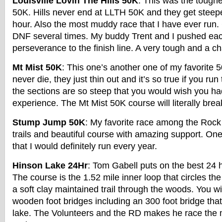
Louisville Lovin The Hills 50K
: This was the tough
50K. Hills never end at LLTH 50K and they get steep
hour. Also the most muddy race that I have ever run.
DNF several times. My buddy Trent and I pushed each
perseverance to the finish line. A very tough and a c
Mt Mist 50K
: This one’s another one of my favorite 5
never die, they just thin out and it’s so true if you ru
the sections are so steep that you would wish you h
experience. The Mt Mist 50K course will literally brea
Stump Jump 50K
: My favorite race among the Rock
trails and beautiful course with amazing support. On
that I would definitely run every year.
Hinson Lake 24Hr
: Tom Gabell puts on the best 24 h
The course is the 1.52 mile inner loop that circles the
a soft clay maintained trail through the woods. You wi
wooden foot bridges including an 300 foot bridge tha
lake. The Volunteers and the RD makes he race the