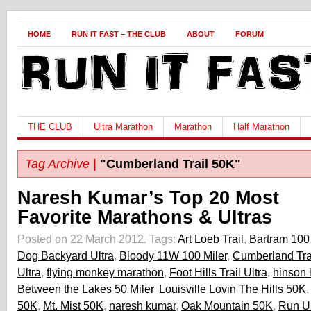
HOME
RUN IT FAST – THE CLUB
ABOUT
FORUM
THE CLUB
Ultra Marathon
Marathon
Half Marathon
Tag Archive |
"Cumberland Trail 50K"
Naresh Kumar’s Top 20 Most
Favorite Marathons & Ultras
Posted on 22 March 2012.
Tags:
Art Loeb Trail
,
Bartram 100
Dog Backyard Ultra
,
Bloody 11W 100 Miler
,
Cumberland Tra
Ultra
,
flying monkey marathon
,
Foot Hills Trail Ultra
,
hinson 
Between the Lakes 50 Miler
,
Louisville Lovin The Hills 50K
50K
,
Mt. Mist 50K
,
naresh kumar
,
Oak Mountain 50K
,
Run Un