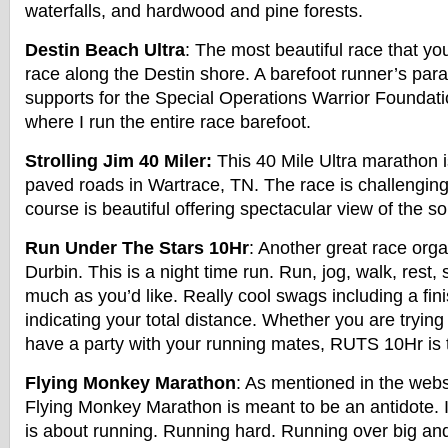
waterfalls, and hardwood and pine forests.
Destin Beach Ultra
: The most beautiful race that you
race along the Destin shore. A barefoot runner’s par
supports for the Special Operations Warrior Foundati
where I run the entire race barefoot.
Strolling Jim 40 Miler:
This 40 Mile Ultra marathon i
paved roads in Wartrace, TN. The race is challenging, 
course is beautiful offering spectacular view of the s
Run Under The Stars 10Hr
: Another great race org
Durbin. This is a night time run. Run, jog, walk, rest, 
much as you’d like. Really cool swags including a fin
indicating your total distance. Whether you are trying
have a party with your running mates, RUTS 10Hr is t
Flying Monkey Marathon
: As mentioned in the webs
Flying Monkey Marathon is meant to be an antidote. I
is about running. Running hard. Running over big a