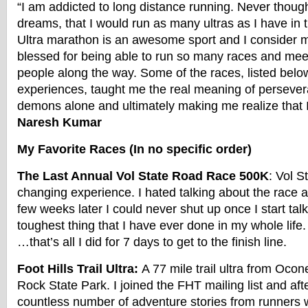
“I am addicted to long distance running. Never thoug
dreams, that I would run as many ultras as I have in 
Ultra marathon is an awesome sport and I consider m
blessed for being able to run so many races and me
people along the way. Some of the races, listed below
experiences, taught me the real meaning of persever
demons alone and ultimately making me realize that I
Naresh Kumar
My Favorite Races (In no specific order)
The Last Annual Vol State Road Race 500K
: Vol S
changing experience. I hated talking about the race af
few weeks later I could never shut up once I start talk
toughest thing that I have ever done in my whole life.
…that’s all I did for 7 days to get to the finish line.
Foot Hills Trail Ultra:
A 77 mile trail ultra from Ocon
Rock State Park. I joined the FHT mailing list and afte
countless number of adventure stories from runners 