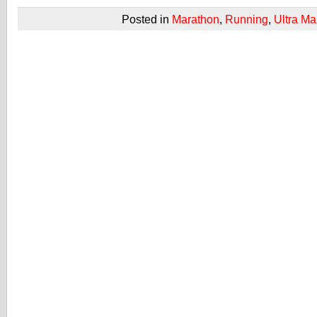
Posted in
Marathon
,
Running
,
Ultra Ma