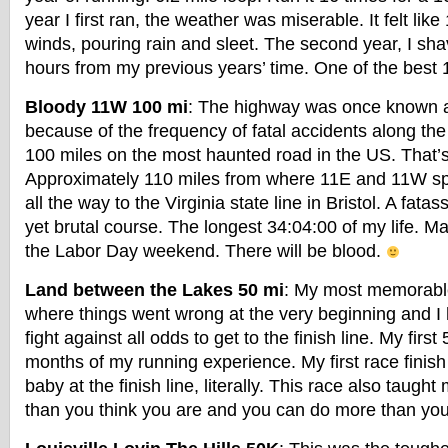
year I first ran, the weather was miserable. It felt lik
winds, pouring rain and sleet. The second year, I sha
hours from my previous years’ time. One of the best 1
Bloody 11W 100 mi
: The highway was once known 
because of the frequency of fatal accidents along the
100 miles on the most haunted road in the US. That’s 
Approximately 110 miles from where 11E and 11W spli
all the way to the Virginia state line in Bristol. A fatas
yet brutal course. The longest 34:04:00 of my life. Ma
the Labor Day weekend. There will be blood.
Land between the Lakes 50 mi
: My most memorable
where things went wrong at the very beginning and I 
fight against all odds to get to the finish line. My first
months of my running experience. My first race finish 
baby at the finish line, literally. This race also taught
than you think you are and you can do more than you