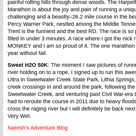
painful rolling hills through dense woods. The Harpet
Marathon is about the joy and pain of running a uniq
challenging and a beastly–26.2 mile course in the beau
Percy Warner Park, nestled among the Middle Tennes
Trent is the funniest and the best RD. The race is so p
filled in under 3 minutes. A race where I got the ni
MONKEY and I am so proud of it. The one marathon I 
year without fail.
Sweet H2O 50K
: The moment I saw pictures of runn
river holding on to a rope, I signed up to run this a
Ultra in Sweetwater Creek State Park, Lithia Springs,
creek crossings in and around the park, following the 
Sweetwater Creek, and venturing past Civil War-era te
had to reroute the course in 2011 due to heavy floods 
cross the raging river but I will definitely be back next
Very Wet.
Naresh’s Adventure Blog