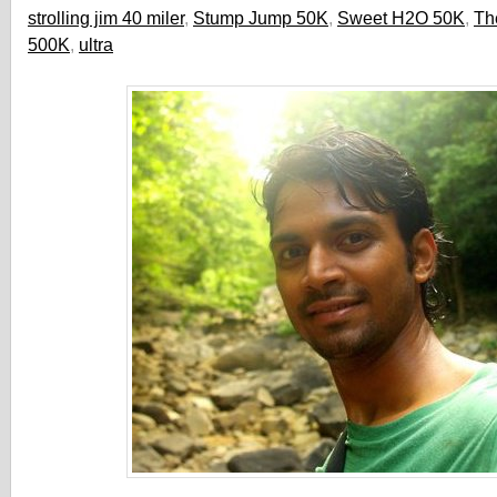
strolling jim 40 miler
,
Stump Jump 50K
,
Sweet H2O 50K
,
Th
500K
,
ultra