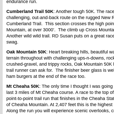
endurance run.
Cumberland Trail 50K
: Another tough 50K. The rac
challenging, out-and-back route on the rugged New Ri
Cumberland Trail. This section crosses the high point 
Mountain, at over 3000’. The climb up Cross Mountai
Another wild wild trail. RD Susan puts on a great rac
swag.
Oak Mountain 50K
: Heart breaking hills, beautiful wa
terrain throughout with challenging ups-n-downs, rocky
crushed-gravel, and trippy rocks, Oak Mountain 50K 
trail runner can ask for. The finisher beer glass is wel
ham burgers at the end of the race too.
Mt Cheaha 50K
: The only time I thought I was going
last 3 miles of Mt Cheaha course. A race to the top of
point-to-point trail run that finishes in the Cheaha St
of Cheaha Mountain. At 2,407 feet this is the highest
Along the run you will experience scenic overlooks, c