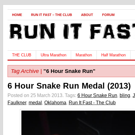
HOME
RUN IT FAST – THE CLUB
ABOUT
FORUM
THE CLUB
Ultra Marathon
Marathon
Half Marathon
Tag Archive |
"6 Hour Snake Run"
6 Hour Snake Run Medal (2013)
Posted on 25 March 2013.
Tags:
6 Hour Snake Run
,
bling
,
Faulkner
,
medal
,
Oklahoma
,
Run It Fast - The Club