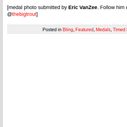
[medal photo submitted by
Eric VanZee
. Follow him 
@
thebigtrout
]
Posted in
Bling
,
Featured
,
Medals
,
Timed