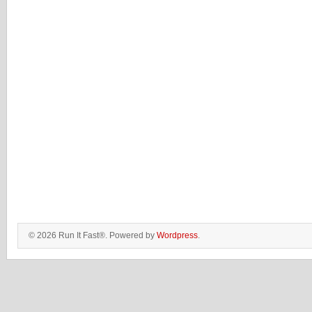
© 2026 Run It Fast®. Powered by
Wordpress
.