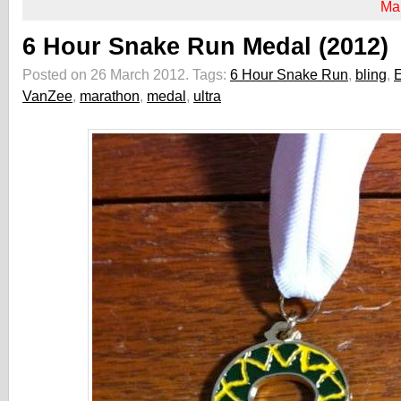
Ma
6 Hour Snake Run Medal (2012)
Posted on 26 March 2012.
Tags:
6 Hour Snake Run
,
bling
,
E
VanZee
,
marathon
,
medal
,
ultra