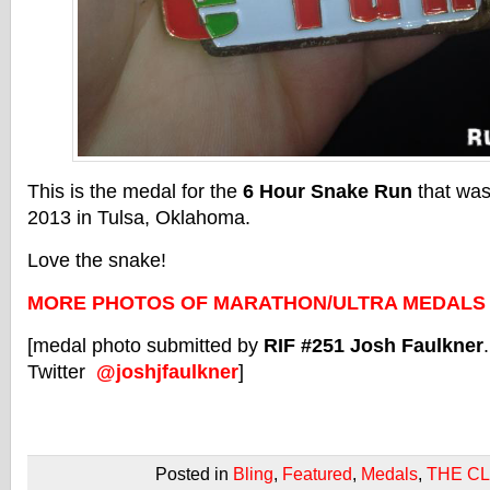
This is the medal for the
6 Hour Snake Run
that was
2013 in Tulsa, Oklahoma.
Love the snake!
MORE PHOTOS OF MARATHON/ULTRA MEDALS
[medal photo submitted by
RIF #251 Josh Faulkner
Twitter
@joshjfaulkner
]
Posted in
Bling
,
Featured
,
Medals
,
THE C