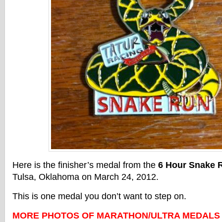
Here is the finisher’s medal from the
6 Hour Snake 
Tulsa, Oklahoma on March 24, 2012.
This is one medal you don’t want to step on.
MORE PHOTOS OF MARATHON/ULTRA MEDALS