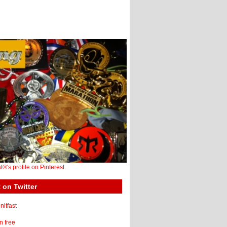
st®'s profile on Pinterest.
 on Twitter
itfast