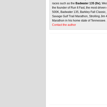
races such as the
Badwater 135 (9x)
, We
the founder of Run It Fast, the most driven 
500K, Badwater 135, Barkley Fall Classic
Savage Gulf Trail Marathon, Strolling Jim
Marathon in his home state of Tennessee.
Contact the author