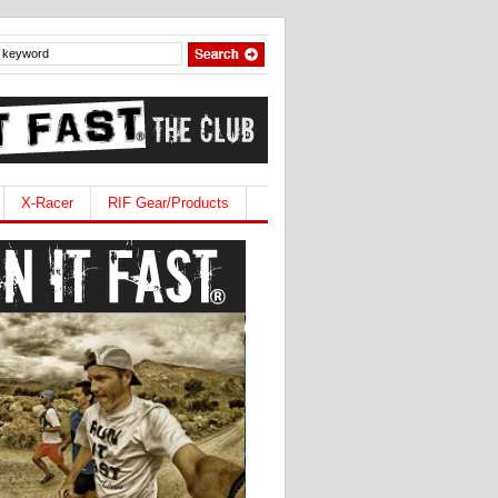
X-Racer
RIF Gear/Products