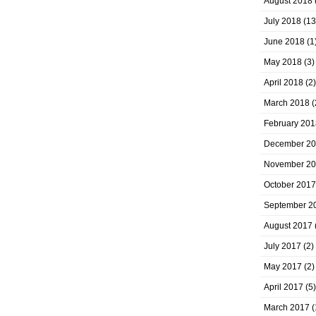
August 2018
July 2018
(13
June 2018
(1
May 2018
(3)
April 2018
(2)
March 2018
(
February 201
December 2
November 2
October 2017
September 2
August 2017
July 2017
(2)
May 2017
(2)
April 2017
(5)
March 2017
(