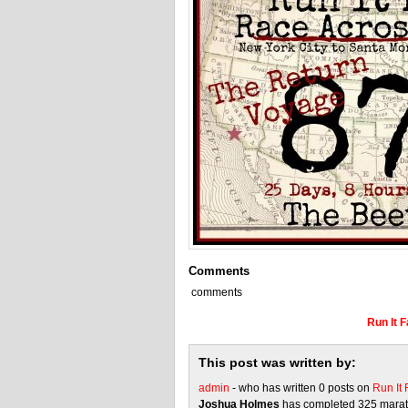
Comments
comments
Run It 
This post was written by:
admin
- who has written 0 posts on
Run It
Joshua Holmes
has completed 325 marath