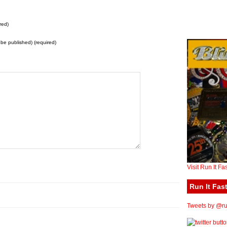
red)
t be published) (required)
Visit Run It Fa
Run It Fast
Tweets by @run