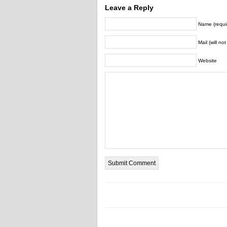
Leave a Reply
Name (requi
Mail (will no
Website