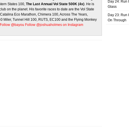
Day 24: Run I
stern States 100,
The Last Annual Vol State 500K (4x)
. He is
Glass
club on the planet. His favorite races to date are the Vol State
, Catalina Eco Marathon, Chimera 100, Across The Years,
Day 23: Run I
 40 Miler, Tunnel Hill 100, RUTS, EC100 and the Flying Monkey
On Through
Follow @bayou
Follow @joshuaholmes on Instagram