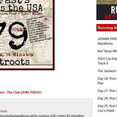
Running 
JASMIN PARIS
Marathons
Ihor Verys Wi
2024 Los Ang
Track It
The Jackass V
Day 28: Run I
Pier
Day 27: Run I
Fast - The Club (JOIN TODAY)
Day 26: Run 
Day 25: Run I
Lou’s Plank
 Fast®
.
ons/ultramarathons while running 100+ miles 62 including