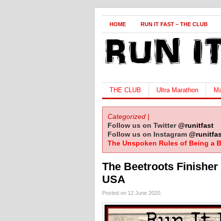
HOME
RUN IT FAST – THE CLUB
THE CLUB
Ultra Marathon
Ma
Categorized |
Follow us on Twitter
@runitfast
Follow us on Instagram
@runitfas
The Unspoken Rules of Being a B
The Beetroots Finisher 
USA
Posted on 12 June 2020.