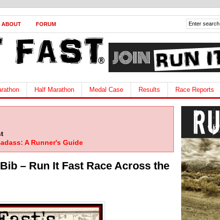
ABOUT
FORUM
rathon
Half Marathon
Medal Case
Results
Race Reports
t
adass: A Runner's Guide
Bib – Run It Fast Race Across the