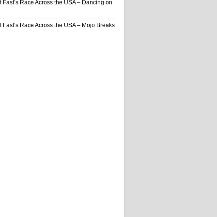
t Fast’s Race Across the USA – Dancing on
t Fast’s Race Across the USA – Mojo Breaks