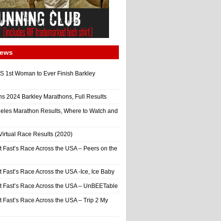
News
 1st Woman to Ever Finish Barkley
ns 2024 Barkley Marathons, Full Results
eles Marathon Results, Where to Watch and
irtual Race Results (2020)
t Fast’s Race Across the USA – Peers on the
t Fast’s Race Across the USA -Ice, Ice Baby
It Fast’s Race Across the USA – UnBEETable
t Fast’s Race Across the USA – Trip 2 My