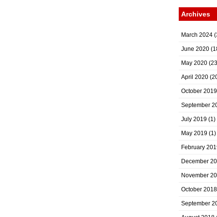
Archives
March 2024
(
June 2020
(1
May 2020
(23
April 2020
(2
October 2019
September 2
July 2019
(1)
May 2019
(1)
February 201
December 2
November 2
October 2018
September 2