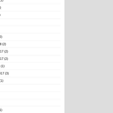
(1)
)
)
2)
8
(2)
017
(2)
017
(2)
(1)
017
(3)
(1)
1)