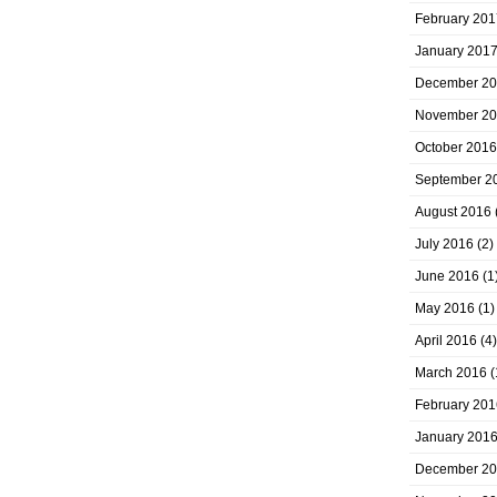
February 201
January 201
December 2
November 2
October 2016
September 2
August 2016
July 2016
(2)
June 2016
(1
May 2016
(1)
April 2016
(4)
March 2016
(
February 201
January 201
December 2