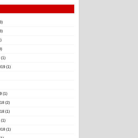
3)
8)
)
0)
(1)
019
(1)
9
(1)
018
(2)
018
(1)
(1)
018
(1)