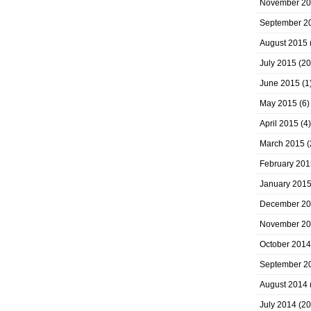
November 2
September 2
August 2015
July 2015
(20
June 2015
(1
May 2015
(6)
April 2015
(4)
March 2015
(
February 201
January 201
December 2
November 2
October 2014
September 2
August 2014
July 2014
(20