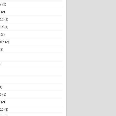
7
(1)
7
(2)
016
(1)
016
(1)
(2)
016
(2)
(2)
)
1)
6
(1)
6
(2)
015
(3)