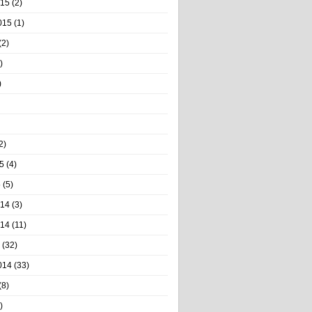
015
(2)
015
(1)
(2)
)
)
2)
5
(4)
5
(5)
014
(3)
014
(11)
(32)
014
(33)
(8)
)