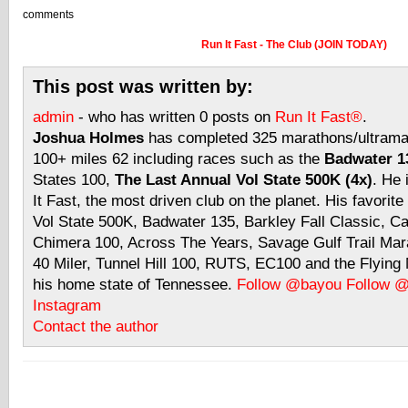
comments
Run It Fast - The Club (JOIN TODAY)
This post was written by:
admin
- who has written 0 posts on
Run It Fast®
.
Joshua Holmes
has completed 325 marathons/ultramar
100+ miles 62 including races such as the
Badwater 13
States 100,
The Last Annual Vol State 500K (4x)
. He 
It Fast, the most driven club on the planet. His favorite
Vol State 500K, Badwater 135, Barkley Fall Classic, C
Chimera 100, Across The Years, Savage Gulf Trail Mara
40 Miler, Tunnel Hill 100, RUTS, EC100 and the Flyin
his home state of Tennessee.
Follow @bayou
Follow 
Instagram
Contact the author