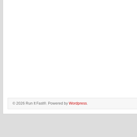
© 2026 Run It Fast®. Powered by
Wordpress
.