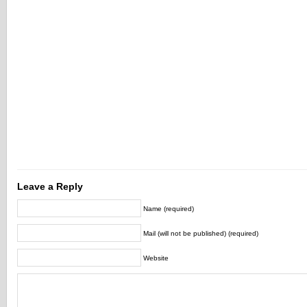
Leave a Reply
Name (required)
Mail (will not be published) (required)
Website