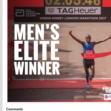
Comments