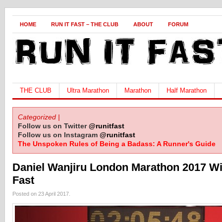
HOME
RUN IT FAST – THE CLUB
ABOUT
FORUM
THE CLUB
Ultra Marathon
Marathon
Half Marathon
Categorized |
Follow us on Twitter
@runitfast
Follow us on Instagram
@runitfast
The Unspoken Rules of Being a Badass: A Runner's Guide
Daniel Wanjiru London Marathon 2017 Wi
Fast
Posted on 23 April 2017.