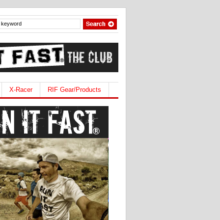
X-Racer
RIF Gear/Products