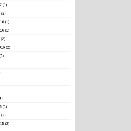
7
(1)
7
(2)
016
(1)
016
(1)
(2)
016
(2)
(2)
)
1)
6
(1)
6
(2)
015
(3)