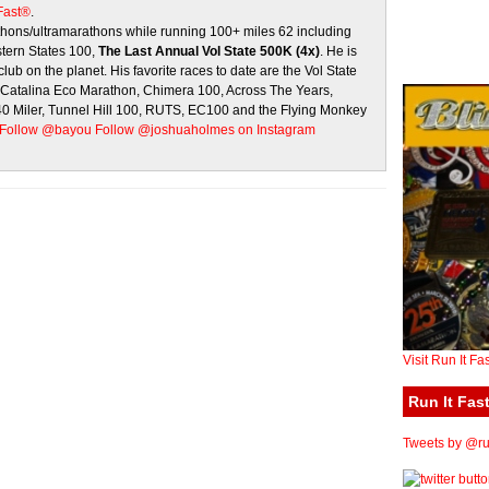
 Fast®
.
ons/ultramarathons while running 100+ miles 62 including
stern States 100,
The Last Annual Vol State 500K (4x)
. He is
club on the planet. His favorite races to date are the Vol State
, Catalina Eco Marathon, Chimera 100, Across The Years,
 40 Miler, Tunnel Hill 100, RUTS, EC100 and the Flying Monkey
Follow @bayou
Follow @joshuaholmes on Instagram
Visit Run It Fa
Run It Fast
Tweets by @run