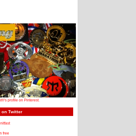
st®'s profile on Pinterest.
 on Twitter
itfast