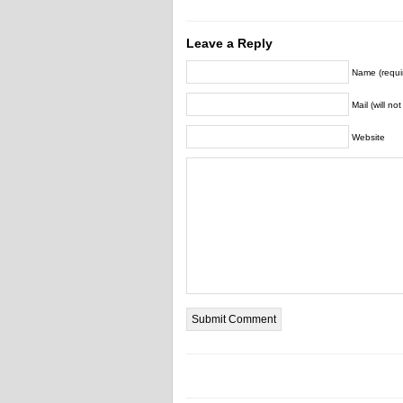
Leave a Reply
Name (requi
Mail (will no
Website