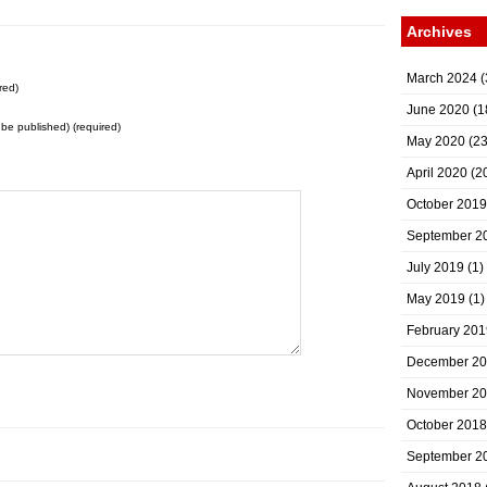
Archives
March 2024
(
red)
June 2020
(1
t be published) (required)
May 2020
(23
April 2020
(2
October 2019
September 2
July 2019
(1)
May 2019
(1)
February 201
December 2
November 2
October 2018
September 2