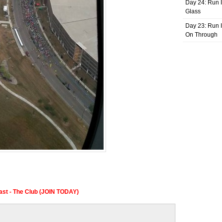
Day 24: Run I
Glass
Day 23: Run I
On Through
Fast - The Club (JOIN TODAY)