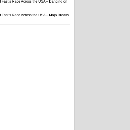
t Fast’s Race Across the USA – Dancing on
t Fast’s Race Across the USA – Mojo Breaks