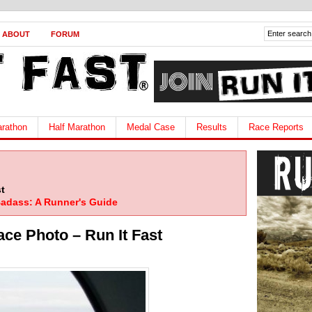
ABOUT
FORUM
rathon
Half Marathon
Medal Case
Results
Race Reports
t
adass: A Runner's Guide
ace Photo – Run It Fast