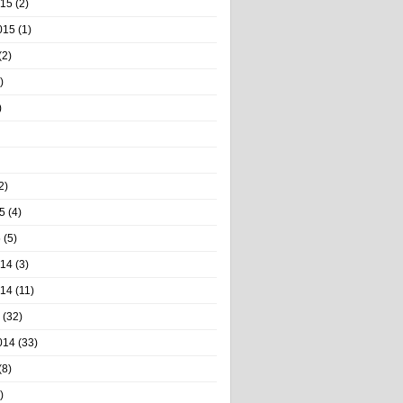
015
(2)
015
(1)
(2)
)
)
2)
5
(4)
5
(5)
014
(3)
014
(11)
(32)
014
(33)
(8)
)