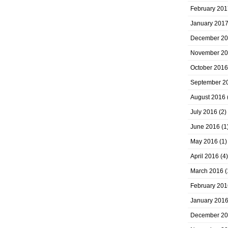
February 201
January 201
December 2
November 2
October 2016
September 2
August 2016
July 2016
(2)
June 2016
(1
May 2016
(1)
April 2016
(4)
March 2016
(
February 201
January 201
December 2