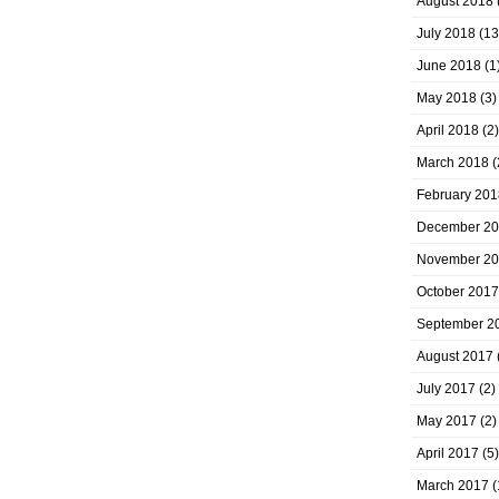
August 2018
July 2018
(13
June 2018
(1
May 2018
(3)
April 2018
(2)
March 2018
(
February 201
December 2
November 2
October 2017
September 2
August 2017
July 2017
(2)
May 2017
(2)
April 2017
(5)
March 2017
(