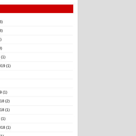
3)
8)
)
0)
(1)
019
(1)
9
(1)
018
(2)
018
(1)
(1)
018
(1)