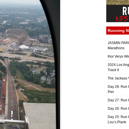
Running 
JASMIN PARIS
Marathons
Ihor Verys Wi
2024 Los Ang
Track It
The Jackass V
Day 28: Run I
Pier
Day 27: Run I
Day 26: Run 
Day 25: Run I
Lou’s Plank