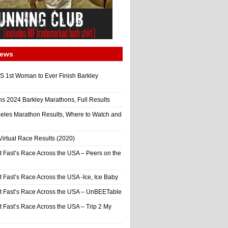
News
 1st Woman to Ever Finish Barkley
ns 2024 Barkley Marathons, Full Results
eles Marathon Results, Where to Watch and
irtual Race Results (2020)
t Fast’s Race Across the USA – Peers on the
t Fast’s Race Across the USA -Ice, Ice Baby
It Fast’s Race Across the USA – UnBEETable
t Fast’s Race Across the USA – Trip 2 My