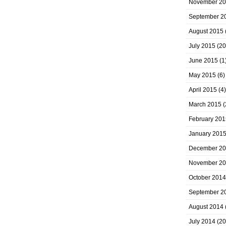
November 2
September 2
August 2015
July 2015
(20
June 2015
(1
May 2015
(6)
April 2015
(4)
March 2015
(
February 201
January 201
December 2
November 2
October 2014
September 2
August 2014
July 2014
(20