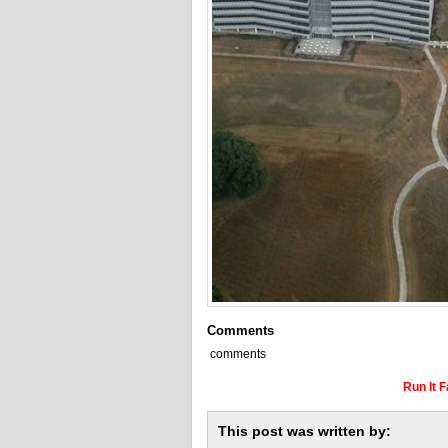
Comments
comments
Run It 
This post was written by: