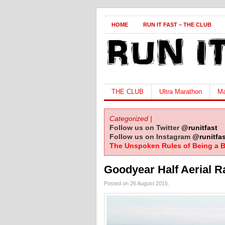
HOME
RUN IT FAST – THE CLUB
THE CLUB
Ultra Marathon
Ma
Categorized |
Follow us on Twitter
@runitfast
Follow us on Instagram
@runitfas
The Unspoken Rules of Being a B
Goodyear Half Aerial R
Posted on 26 August 2015.