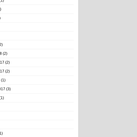
(1)
)
)
2)
8
(2)
017
(2)
017
(2)
(1)
017
(3)
(1)
1)