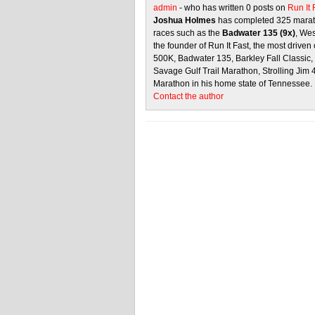
admin
- who has written 0 posts on
Run It
Joshua Holmes
has completed 325 marath
races such as the
Badwater 135 (9x)
, We
the founder of Run It Fast, the most driven 
500K, Badwater 135, Barkley Fall Classic
Savage Gulf Trail Marathon, Strolling Jim
Marathon in his home state of Tennessee.
Contact the author