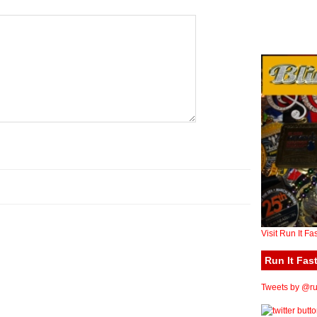
Visit Run It Fa
Run It Fast
Tweets by @run