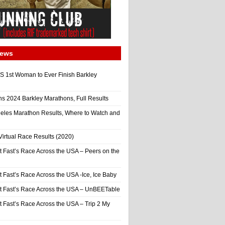
News
 1st Woman to Ever Finish Barkley
ns 2024 Barkley Marathons, Full Results
eles Marathon Results, Where to Watch and
irtual Race Results (2020)
t Fast’s Race Across the USA – Peers on the
t Fast’s Race Across the USA -Ice, Ice Baby
It Fast’s Race Across the USA – UnBEETable
t Fast’s Race Across the USA – Trip 2 My