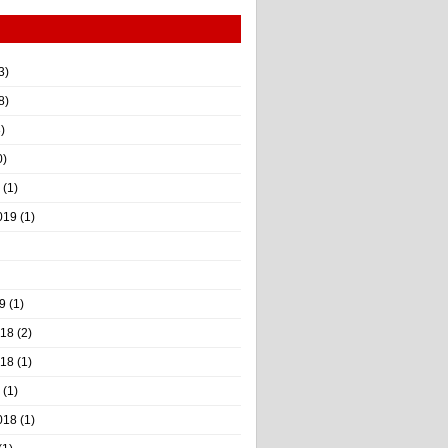
3)
8)
)
0)
(1)
019
(1)
9
(1)
018
(2)
018
(1)
(1)
018
(1)