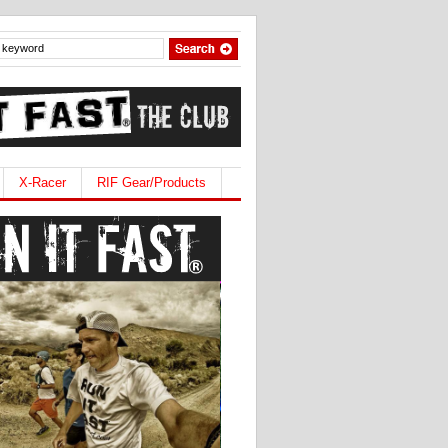
X-Racer
RIF Gear/Products