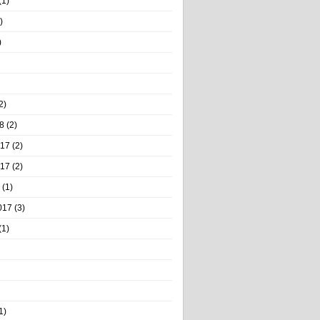
(1)
)
)
2)
8
(2)
017
(2)
017
(2)
(1)
017
(3)
(1)
1)