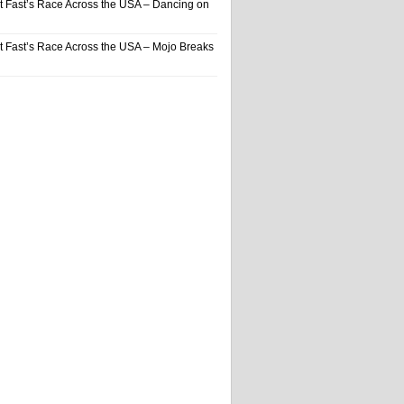
t Fast’s Race Across the USA – Dancing on
t Fast’s Race Across the USA – Mojo Breaks