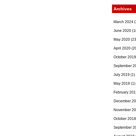
Archives
March 2024
(
June 2020
(1
May 2020
(23
April 2020
(2
October 2019
September 2
July 2019
(1)
May 2019
(1)
February 201
December 2
November 2
October 2018
September 2