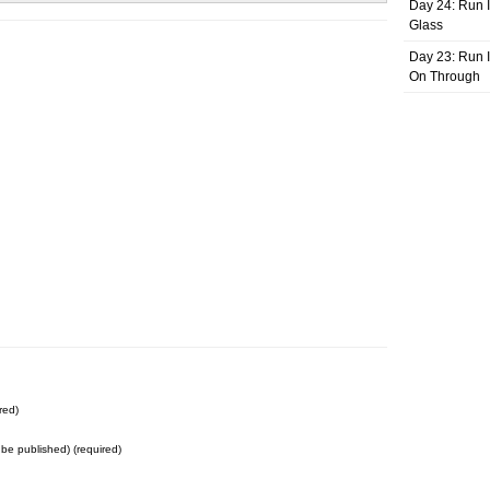
Day 24: Run I
Glass
Day 23: Run I
On Through
red)
t be published) (required)