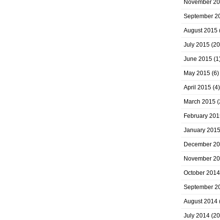
November 2
September 2
August 2015
July 2015
(20
June 2015
(1
May 2015
(6)
April 2015
(4)
March 2015
(
February 201
January 201
December 2
November 2
October 2014
September 2
August 2014
July 2014
(20