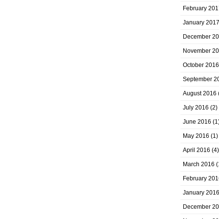
February 201
January 201
December 2
November 2
October 2016
September 2
August 2016
July 2016
(2)
June 2016
(1
May 2016
(1)
April 2016
(4)
March 2016
(
February 201
January 201
December 2