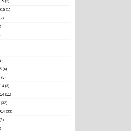
015
(2)
015
(1)
(2)
)
)
2)
5
(4)
5
(5)
014
(3)
014
(11)
(32)
014
(33)
(8)
)