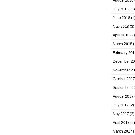
August 2018
July 2018
(13
June 2018
(1
May 2018
(3)
April 2018
(2)
March 2018
(
February 201
December 2
November 2
October 2017
September 2
August 2017
July 2017
(2)
May 2017
(2)
April 2017
(5)
March 2017
(