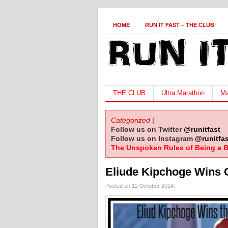
HOME
RUN IT FAST – THE CLUB
THE CLUB
Ultra Marathon
Ma
Categorized |
Follow us on Twitter
@runitfast
Follow us on Instagram
@runitfas
The Unspoken Rules of Being a B
Eliude Kipchoge Wins 
Posted on 12 October 2014.