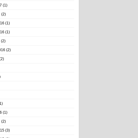
7
(1)
7
(2)
016
(1)
016
(1)
(2)
016
(2)
(2)
)
1)
6
(1)
6
(2)
015
(3)