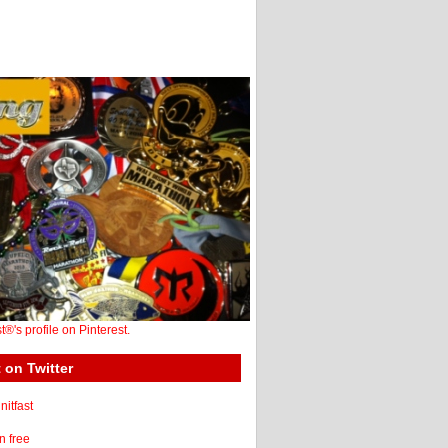
st®'s profile on Pinterest.
 on Twitter
itfast