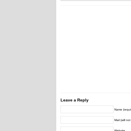
Leave a Reply
Name (requi
Mail (will no
Website