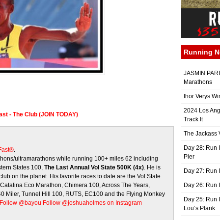
Running 
JASMIN PARIS
Marathons
Ihor Verys Wi
2024 Los Ang
Fast - The Club (JOIN TODAY)
Track It
The Jackass V
Day 28: Run I
 Fast®
.
Pier
ons/ultramarathons while running 100+ miles 62 including
stern States 100,
The Last Annual Vol State 500K (4x)
. He is
Day 27: Run I
club on the planet. His favorite races to date are the Vol State
, Catalina Eco Marathon, Chimera 100, Across The Years,
Day 26: Run 
 40 Miler, Tunnel Hill 100, RUTS, EC100 and the Flying Monkey
Day 25: Run I
Follow @bayou
Follow @joshuaholmes on Instagram
Lou’s Plank