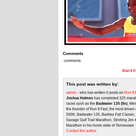
Comments
comments
Run It 
This post was written by:
admin
- who has written 0 posts on
Run It
Joshua Holmes
has completed 325 marath
races such as the
Badwater 135 (9x)
, We
the founder of Run It Fast, the most driven 
500K, Badwater 135, Barkley Fall Classic
Savage Gulf Trail Marathon, Strolling Jim
Marathon in his home state of Tennessee.
Contact the author