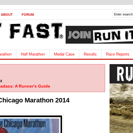
ABOUT
FORUM
rathon
Half Marathon
Medal Case
Results
Race Reports
t
adass: A Runner's Guide
Chicago Marathon 2014