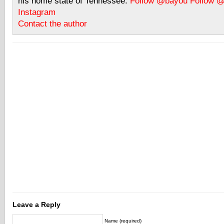
his home state of Tennessee.
Follow @bayou
Follow 
Instagram
Contact the author
Leave a Reply
Name (required)