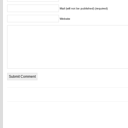
Mail (will not be published) (required)
Website