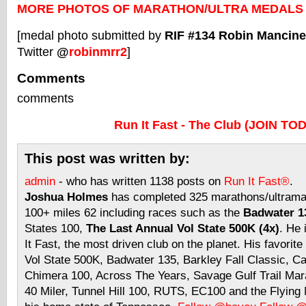
MORE PHOTOS OF MARATHON/ULTRA MEDALS
[medal photo submitted by
RIF #134 Robin Mancinel
Twitter
@
robinmrr2
]
Comments
comments
Run It Fast - The Club (JOIN TO
This post was written by:
admin
- who has written 1138 posts on
Run It Fast®
.
Joshua Holmes
has completed 325 marathons/ultramar
100+ miles 62 including races such as the
Badwater 13
States 100,
The Last Annual Vol State 500K (4x)
. He 
It Fast, the most driven club on the planet. His favorite
Vol State 500K, Badwater 135, Barkley Fall Classic, C
Chimera 100, Across The Years, Savage Gulf Trail Mara
40 Miler, Tunnel Hill 100, RUTS, EC100 and the Flyin