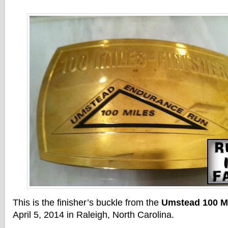
This is the finisher’s buckle from the
Umstead 100 Mi
April 5, 2014 in Raleigh, North Carolina.