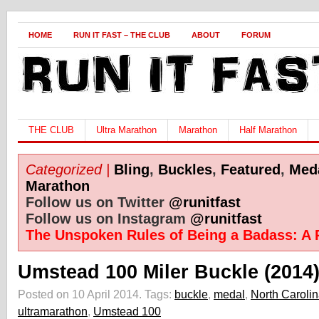
HOME
RUN IT FAST – THE CLUB
ABOUT
FORUM
THE CLUB
Ultra Marathon
Marathon
Half Marathon
Categorized |
Bling
,
Buckles
,
Featured
,
Med
Marathon
Follow us on Twitter
@runitfast
Follow us on Instagram
@runitfast
The Unspoken Rules of Being a Badass: A 
Umstead 100 Miler Buckle (2014
Posted on 10 April 2014.
Tags:
buckle
,
medal
,
North Caroli
ultramarathon
,
Umstead 100