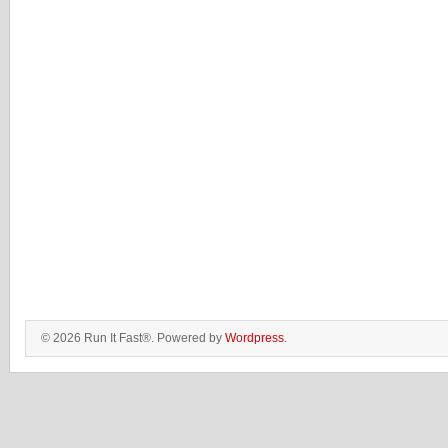
© 2026 Run It Fast®. Powered by
Wordpress
.