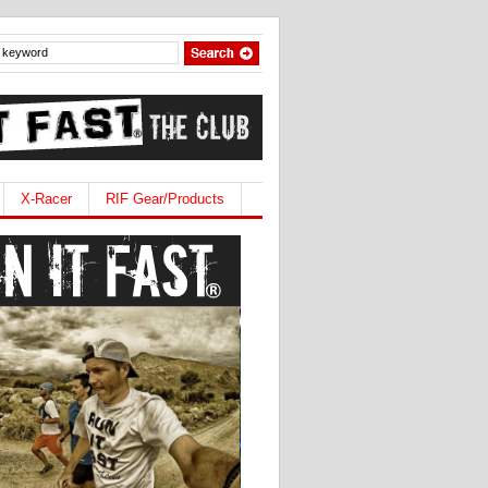
X-Racer
RIF Gear/Products