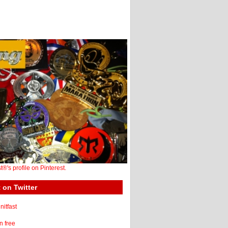
st®'s profile on Pinterest.
 on Twitter
itfast