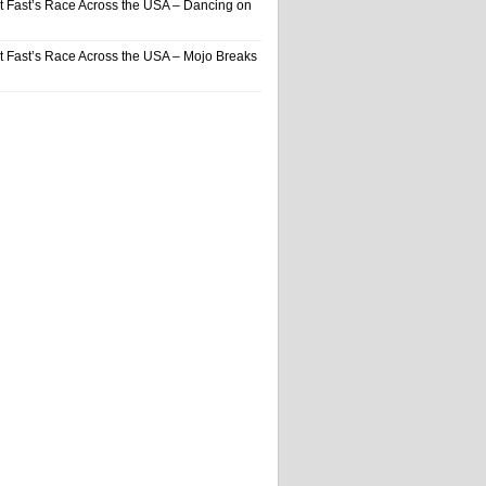
t Fast’s Race Across the USA – Dancing on
t Fast’s Race Across the USA – Mojo Breaks