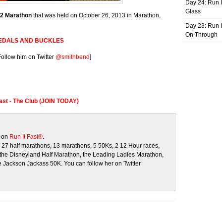
Day 24: Run I
Glass
 2 Marathon
that was held on October 26, 2013 in Marathon,
Day 23: Run I
On Through
EDALS AND BUCKLES
Follow him on Twitter
@smithbend
]
Fast - The Club (JOIN TODAY)
s on
Run It Fast®
.
27 half marathons, 13 marathons, 5 50Ks, 2 12 Hour races,
e the Disneyland Half Marathon, the Leading Ladies Marathon,
 Jackson Jackass 50K. You can follow her on Twitter