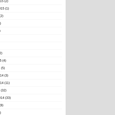
015
(2)
015
(1)
(2)
)
)
2)
5
(4)
5
(5)
014
(3)
014
(11)
(32)
014
(33)
(8)
)