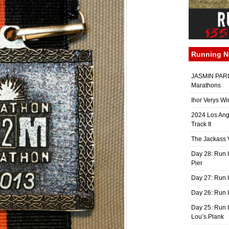
Running 
JASMIN PARIS
Marathons
Ihor Verys Wi
2024 Los Ang
Track It
The Jackass V
Day 28: Run I
Pier
Day 27: Run I
Day 26: Run 
Day 25: Run I
Lou’s Plank