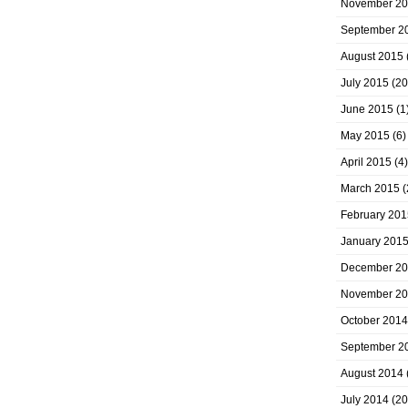
November 2
September 2
August 2015
July 2015
(20
June 2015
(1
May 2015
(6)
April 2015
(4)
March 2015
(
February 201
January 201
December 2
November 2
October 2014
September 2
August 2014
July 2014
(20