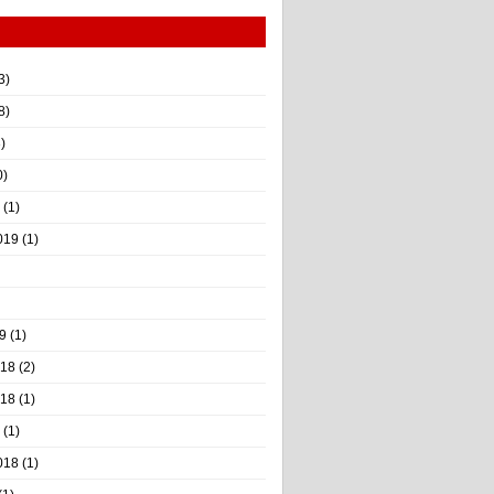
3)
8)
)
0)
(1)
019
(1)
9
(1)
018
(2)
018
(1)
(1)
018
(1)