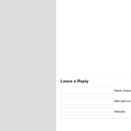
Leave a Reply
Name (requi
Mail (will no
Website