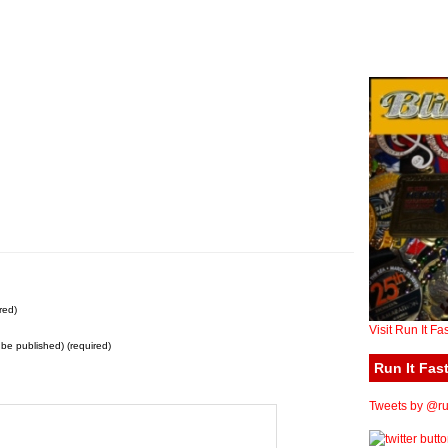
red)
Visit Run It Fa
t be published) (required)
Run It Fast
Tweets by @run