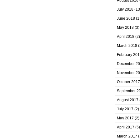
August 2018
July 2018
(13
June 2018
(1
May 2018
(3)
April 2018
(2)
March 2018
(
February 201
December 2
November 2
October 2017
September 2
August 2017
July 2017
(2)
May 2017
(2)
April 2017
(5)
March 2017
(