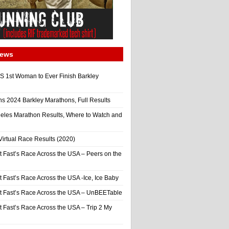
News
 1st Woman to Ever Finish Barkley
ns 2024 Barkley Marathons, Full Results
eles Marathon Results, Where to Watch and
irtual Race Results (2020)
t Fast’s Race Across the USA – Peers on the
t Fast’s Race Across the USA -Ice, Ice Baby
It Fast’s Race Across the USA – UnBEETable
t Fast’s Race Across the USA – Trip 2 My