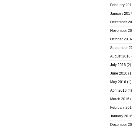
February 201
January 201
December 2
November 2
October 2016
September 2
August 2016
July 2016
(2)
June 2016
(1
May 2016
(1)
April 2016
(4)
March 2016
(
February 201
January 201
December 2