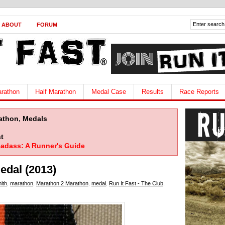
ABOUT
FORUM
rathon
Half Marathon
Medal Case
Results
Race Reports
athon
,
Medals
t
adass: A Runner's Guide
edal (2013)
ith
,
marathon
,
Marathon 2 Marathon
,
medal
,
Run It Fast - The Club
,