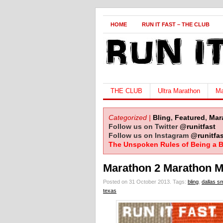
HOME
RUN IT FAST – THE CLUB
THE CLUB
Ultra Marathon
Ma
Categorized |
Bling
,
Featured
,
Mar
Follow us on Twitter
@runitfast
Follow us on Instagram
@runitfas
The Unspoken Rules of Being a B
Marathon 2 Marathon M
Posted on 31 October 2013.
Tags:
bling
,
dallas sm
texas