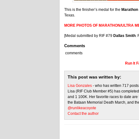
This is the finisher’s medal for the
Marathon
Texas.
MORE PHOTOS OF MARATHON/ULTRA M
[Medal submitted by RIF #79
Dallas Smith
. 
Comments
comments
Run It 
This post was written by:
Lisa Gonzales
- who has written 717 post
Lisa (RIF Club Member #5) has completed 
and 1 100K. Her favorite races to date ar
the Bataan Memorial Death March, and the
@runlikeacoyote
Contact the author