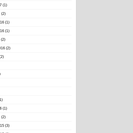
7
(1)
7
(2)
016
(1)
016
(1)
(2)
016
(2)
(2)
)
1)
6
(1)
6
(2)
015
(3)