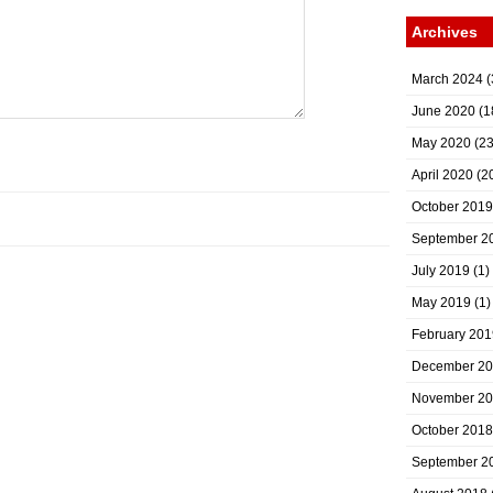
Archives
March 2024
(
June 2020
(1
May 2020
(23
April 2020
(2
October 2019
September 2
July 2019
(1)
May 2019
(1)
February 201
December 2
November 2
October 2018
September 2