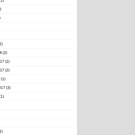
(1)
)
)
2)
8
(2)
017
(2)
017
(2)
(1)
017
(3)
(1)
1)