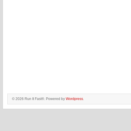
© 2026 Run It Fast®. Powered by
Wordpress
.