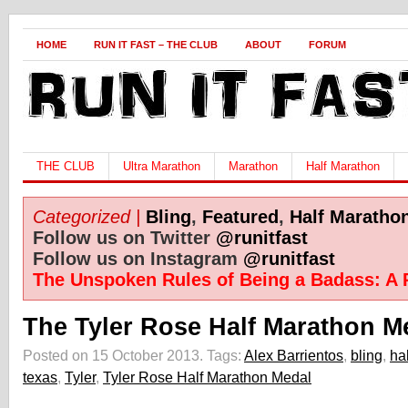
HOME
RUN IT FAST – THE CLUB
ABOUT
FORUM
THE CLUB
Ultra Marathon
Marathon
Half Marathon
Categorized |
Bling
,
Featured
,
Half Maratho
Follow us on Twitter
@runitfast
Follow us on Instagram
@runitfast
The Unspoken Rules of Being a Badass: A 
The Tyler Rose Half Marathon Me
Posted on 15 October 2013.
Tags:
Alex Barrientos
,
bling
,
ha
texas
,
Tyler
,
Tyler Rose Half Marathon Medal