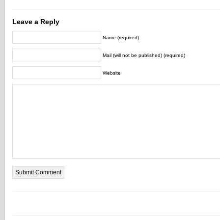
Leave a Reply
Name (required)
Mail (will not be published) (required)
Website