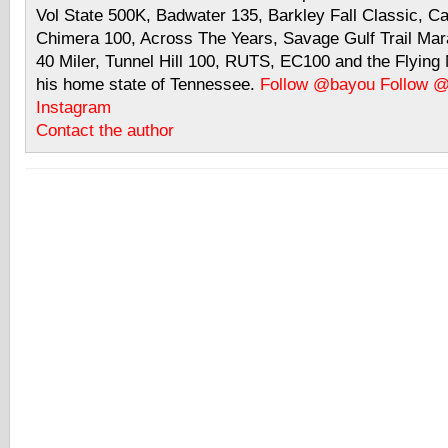
Vol State 500K, Badwater 135, Barkley Fall Classic, C
Chimera 100, Across The Years, Savage Gulf Trail Mara
40 Miler, Tunnel Hill 100, RUTS, EC100 and the Flyin
his home state of Tennessee.
Follow @bayou
Follow 
Instagram
Contact the author