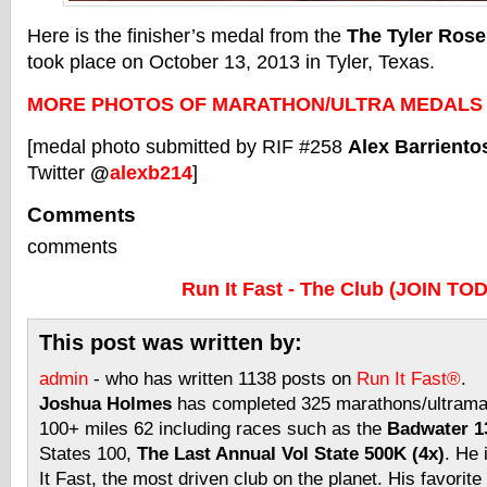
Here is the finisher’s medal from the
The Tyler Rose
took place on October 13, 2013 in Tyler, Texas.
MORE PHOTOS OF MARATHON/ULTRA MEDALS
[medal photo submitted by RIF #258
Alex Barriento
Twitter
@
alexb214
]
Comments
comments
Run It Fast - The Club (JOIN TO
This post was written by:
admin
- who has written 1138 posts on
Run It Fast®
.
Joshua Holmes
has completed 325 marathons/ultramar
100+ miles 62 including races such as the
Badwater 13
States 100,
The Last Annual Vol State 500K (4x)
. He 
It Fast, the most driven club on the planet. His favorite