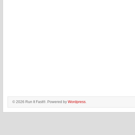
© 2026 Run It Fast®. Powered by
Wordpress
.