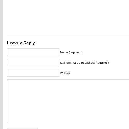
Leave a Reply
Name (required)
Mail (will not be published) (required)
Website