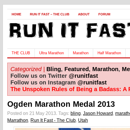
HOME
RUN IT FAST – THE CLUB
ABOUT
FORUM
THE CLUB
Ultra Marathon
Marathon
Half Marathon
Categorized |
Bling
,
Featured
,
Marathon
,
Me
Follow us on Twitter
@runitfast
Follow us on Instagram
@runitfast
The Unspoken Rules of Being a Badass: A 
Ogden Marathon Medal 2013
Posted on 21 May 2013.
Tags:
bling
,
Jason Howard
,
marath
Marrathon
,
Run It Fast - The Club
,
Utah