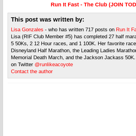
Run It Fast - The Club (JOIN TO
This post was written by:
Lisa Gonzales
- who has written 717 posts on
Run It F
Lisa (RIF Club Member #5) has completed 27 half mar
5 50Ks, 2 12 Hour races, and 1 100K. Her favorite race
Disneyland Half Marathon, the Leading Ladies Maratho
Memorial Death March, and the Jackson Jackass 50K. 
on Twitter
@runlikeacoyote
Contact the author