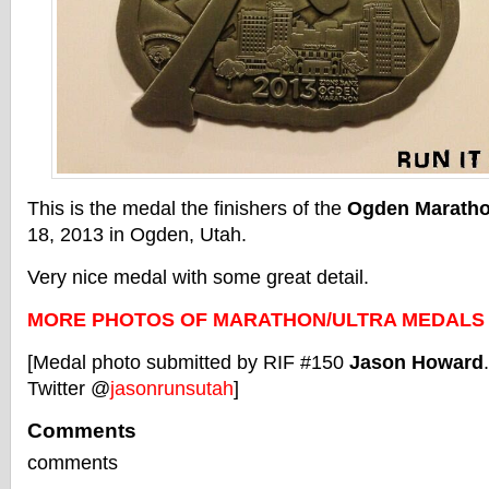
This is the medal the finishers of the
Ogden Marath
18, 2013 in Ogden, Utah.
Very nice medal with some great detail.
MORE PHOTOS OF MARATHON/ULTRA MEDALS
[Medal photo submitted by RIF #150
Jason Howard
Twitter @
jasonrunsutah
]
Comments
comments