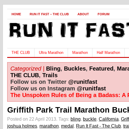
HOME
RUN IT FAST – THE CLUB
ABOUT
FORUM
THE CLUB
Ultra Marathon
Marathon
Half Marathon
Categorized |
Bling
,
Buckles
,
Featured
,
Mar
THE CLUB
,
Trails
Follow us on Twitter
@runitfast
Follow us on Instagram
@runitfast
The Unspoken Rules of Being a Badass: A 
Griffith Park Trail Marathon Buc
Posted on 22 April 2013.
Tags:
bling
,
buckle
,
California
,
Grif
joshua holmes
,
marathon
,
medal
,
Run It Fast - The Club
,
tra