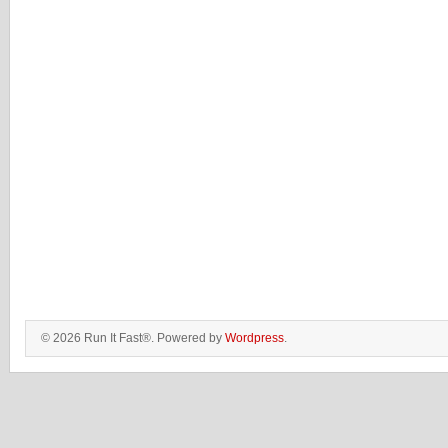
© 2026 Run It Fast®. Powered by
Wordpress
.