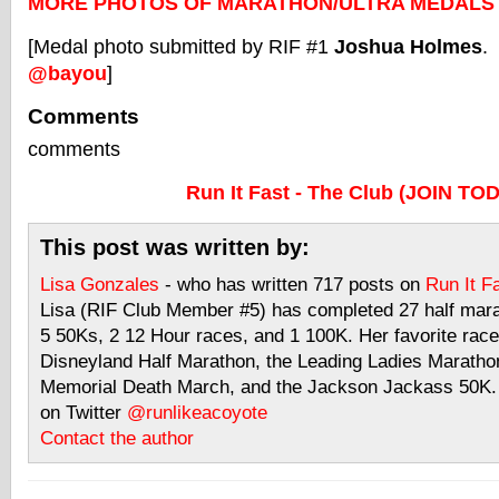
MORE PHOTOS OF MARATHON/ULTRA MEDALS
[Medal photo submitted by RIF #1
Joshua Holmes
.
@bayou
]
Comments
comments
Run It Fast - The Club (JOIN TO
This post was written by:
Lisa Gonzales
- who has written 717 posts on
Run It F
Lisa (RIF Club Member #5) has completed 27 half mar
5 50Ks, 2 12 Hour races, and 1 100K. Her favorite race
Disneyland Half Marathon, the Leading Ladies Maratho
Memorial Death March, and the Jackson Jackass 50K. 
on Twitter
@runlikeacoyote
Contact the author