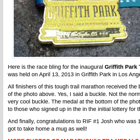
Here is the race bling for the inaugural
Griffith Park
was held on April 13, 2013 in Griffith Park in Los Ange
All finishers of this tough trail marathon received the
of the photo above. Yes, I said a buckle. Not the nor
very cool buckle. The medal at the bottom of the pho
to those who signed up in the in the initial lottery for 
And finally, congratulations to RIF #1 Josh who was 
got to take home a mug as well!