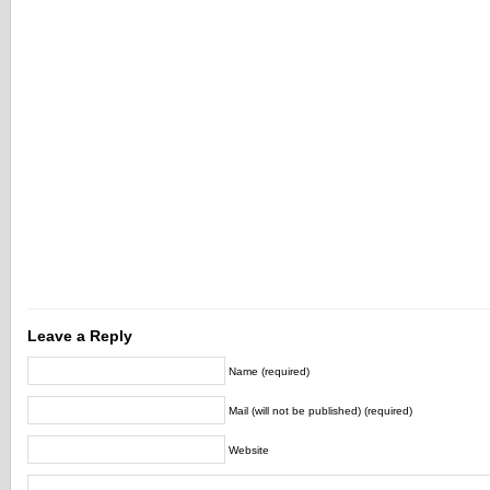
Leave a Reply
Name (required)
Mail (will not be published) (required)
Website