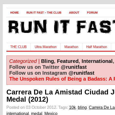
HOME
RUN IT FAST – THE CLUB
ABOUT
FORUM
THE CLUB
Ultra Marathon
Marathon
Half Marathon
Categorized |
Bling
,
Featured
,
International
Follow us on Twitter
@runitfast
Follow us on Instagram
@runitfast
The Unspoken Rules of Being a Badass: A 
Carrera De La Amistad Ciudad 
Medal (2012)
Posted on 03 October 2012.
Tags:
10k
,
bling
,
Carrera De La
international
,
medal
,
Mexico