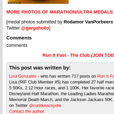
MORE PHOTOS OF MARATHON/ULTRA MEDALS
[medal photos submitted by
Rodamor VanPorbeers
Twitter
@gargaholio
]
Comments
comments
Run It Fast - The Club (JOIN TO
This post was written by:
Lisa Gonzales
- who has written 717 posts on
Run It F
Lisa (RIF Club Member #5) has completed 27 half mar
5 50Ks, 2 12 Hour races, and 1 100K. Her favorite race
Disneyland Half Marathon, the Leading Ladies Maratho
Memorial Death March, and the Jackson Jackass 50K. 
on Twitter
@runlikeacoyote
Contact the author