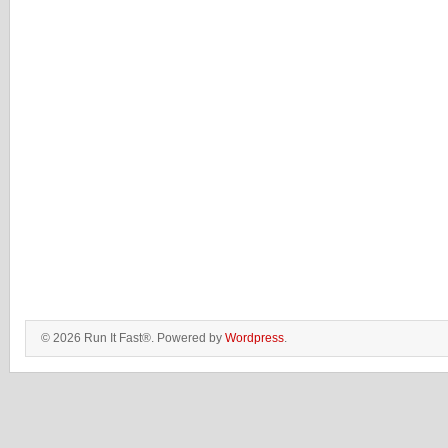
© 2026 Run It Fast®. Powered by
Wordpress
.