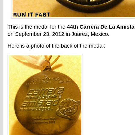
This is the medal for the
44th Carrera De La Amist
on September 23, 2012 in Juarez, Mexico.
Here is a photo of the back of the medal: