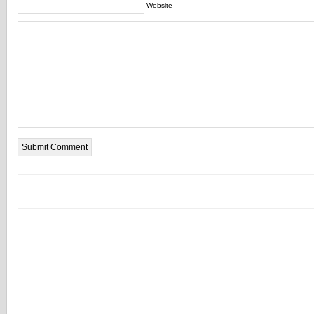
Website