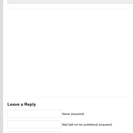
Leave a Reply
Name (required)
Mail (will not be published) (required)