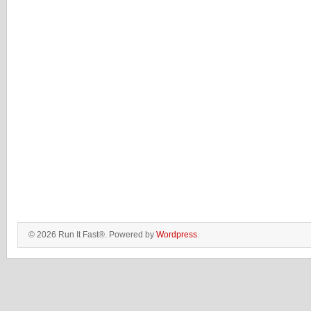
© 2026 Run It Fast®. Powered by
Wordpress
.