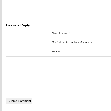
Leave a Reply
Name (required)
Mail (will not be published) (required)
Website