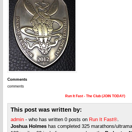
Comments
comments
Run It Fast - The Club (JOIN TODAY)
This post was written by:
admin
- who has written 0 posts on
Run It Fast®
.
Joshua Holmes
has completed 325 marathons/ultramar