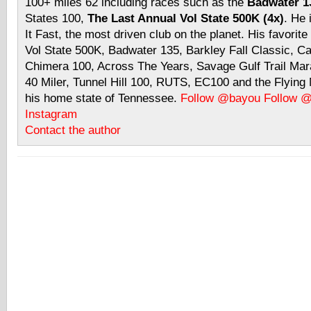
100+ miles 62 including races such as the
Badwater 13
States 100,
The Last Annual Vol State 500K (4x)
. He 
It Fast, the most driven club on the planet. His favorite
Vol State 500K, Badwater 135, Barkley Fall Classic, C
Chimera 100, Across The Years, Savage Gulf Trail Mara
40 Miler, Tunnel Hill 100, RUTS, EC100 and the Flyin
his home state of Tennessee.
Follow @bayou
Follow 
Instagram
Contact the author