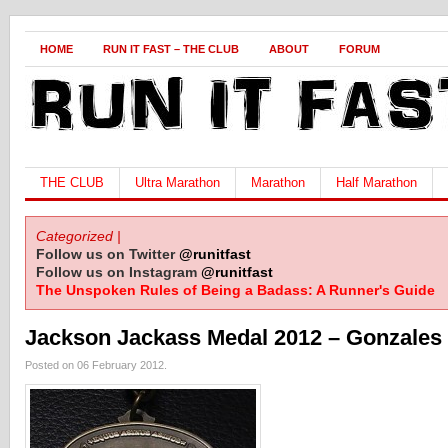
HOME
RUN IT FAST – THE CLUB
ABOUT
FORUM
THE CLUB
Ultra Marathon
Marathon
Half Marathon
Categorized |
Follow us on Twitter
@runitfast
Follow us on Instagram
@runitfast
The Unspoken Rules of Being a Badass: A Runner's Guide
Jackson Jackass Medal 2012 – Gonzales
Posted on 06 February 2012.