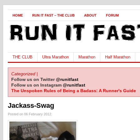
HOME
RUN IT FAST – THE CLUB
ABOUT
FORUM
THE CLUB
Ultra Marathon
Marathon
Half Marathon
Categorized |
Follow us on Twitter
@runitfast
Follow us on Instagram
@runitfast
The Unspoken Rules of Being a Badass: A Runner's Guide
Jackass-Swag
Posted on 06 February 2012.