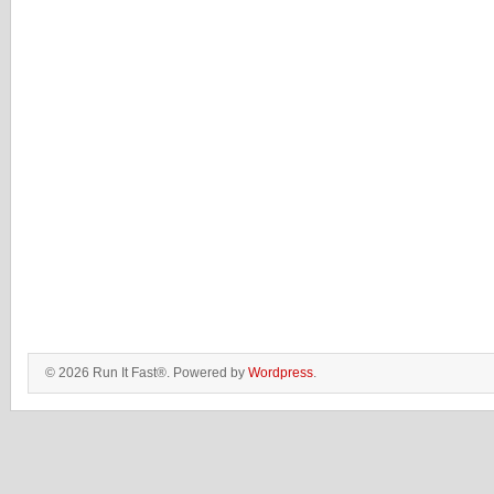
© 2026 Run It Fast®. Powered by
Wordpress
.