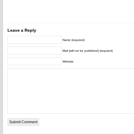
Leave a Reply
Name (required)
Mail (will not be published) (required)
Website