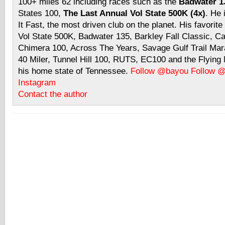
100+ miles 62 including races such as the
Badwater 13
States 100,
The Last Annual Vol State 500K (4x)
. He 
It Fast, the most driven club on the planet. His favorite
Vol State 500K, Badwater 135, Barkley Fall Classic, C
Chimera 100, Across The Years, Savage Gulf Trail Mara
40 Miler, Tunnel Hill 100, RUTS, EC100 and the Flyin
his home state of Tennessee.
Follow @bayou
Follow 
Instagram
Contact the author