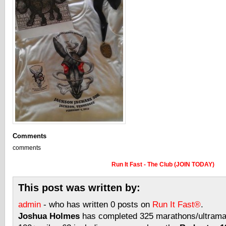
Comments
comments
Run It Fast - The Club (JOIN TODAY)
This post was written by:
admin
- who has written 0 posts on
Run It Fast®
.
Joshua Holmes
has completed 325 marathons/ultramar