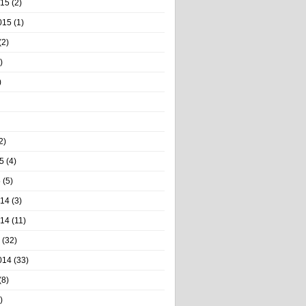
015
(2)
015
(1)
(2)
)
)
2)
5
(4)
5
(5)
014
(3)
014
(11)
(32)
014
(33)
(8)
)