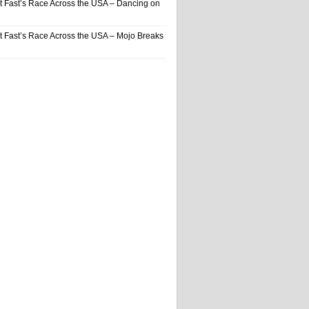
t Fast’s Race Across the USA – Dancing on
t Fast’s Race Across the USA – Mojo Breaks