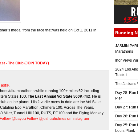
er’s medal from the race that was held on Oct 1, 2011 in
Running 
JASMIN PARIS
Marathons
Ihor Verys Wi
Fast - The Club (JOIN TODAY)
2024 Los Ang
Track It
The Jackass V
 Fast®
.
ons/ultramarathons while running 100+ miles 62 including
Day 28: Run I
stern States 100,
The Last Annual Vol State 500K (4x)
. He is
Pier
club on the planet. His favorite races to date are the Vol State
Day 27: Run I
, Catalina Eco Marathon, Chimera 100, Across The Years,
 40 Miler, Tunnel Hill 100, RUTS, EC100 and the Flying Monkey
Day 26: Run 
Follow @bayou
Follow @joshuaholmes on Instagram
Day 25: Run I
Lou’s Plank