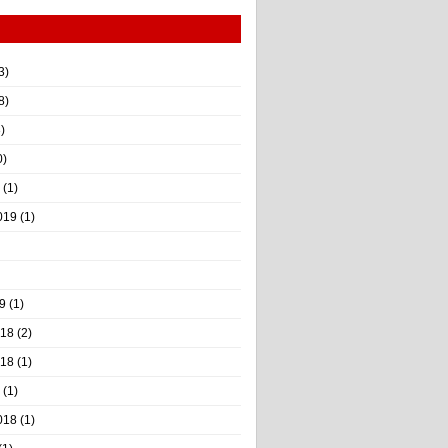
3)
8)
)
0)
(1)
019
(1)
9
(1)
018
(2)
018
(1)
(1)
018
(1)