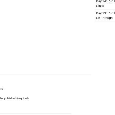
Day 24: Run I
Glass
Day 23: Run I
On Through
red)
t be published) (required)