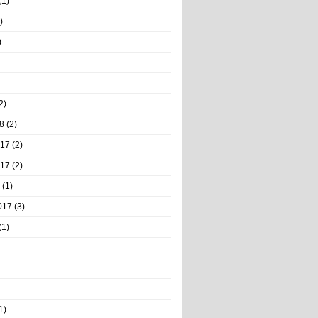
(1)
)
)
2)
8
(2)
017
(2)
017
(2)
(1)
017
(3)
(1)
1)