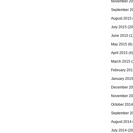
November 2
September 2
August 2015
July 2015
(20
June 2015
(1
May 2015
(6)
April 2015
(4)
March 2015
(
February 201
January 201
December 2
November 2
October 2014
September 2
August 2014
July 2014
(20