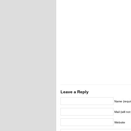
Leave a Reply
Name (requi
Mail (will no
Website