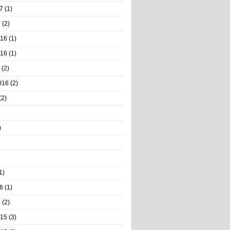
7
(1)
7
(2)
016
(1)
016
(1)
(2)
016
(2)
(2)
)
1)
6
(1)
6
(2)
015
(3)