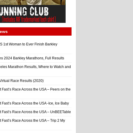
News
 1st Woman to Ever Finish Barkley
ns 2024 Barkley Marathons, Full Results
eles Marathon Results, Where to Watch and
irtual Race Results (2020)
t Fast’s Race Across the USA – Peers on the
t Fast’s Race Across the USA -Ice, Ice Baby
It Fast’s Race Across the USA – UnBEETable
t Fast’s Race Across the USA – Trip 2 My