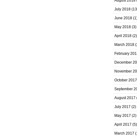
August 2018
July 2018
(13
June 2018
(1
May 2018
(3)
April 2018
(2)
March 2018
(
February 201
December 2
November 2
October 2017
September 2
August 2017
July 2017
(2)
May 2017
(2)
April 2017
(5)
March 2017
(