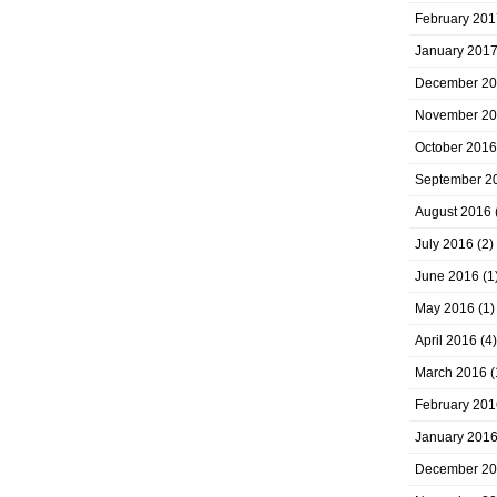
February 201
January 201
December 2
November 2
October 2016
September 2
August 2016
July 2016
(2)
June 2016
(1
May 2016
(1)
April 2016
(4)
March 2016
(
February 201
January 201
December 2