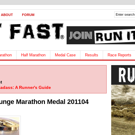
ABOUT
FORUM
rathon
Half Marathon
Medal Case
Results
Race Reports
t
adass: A Runner's Guide
unge Marathon Medal 201104