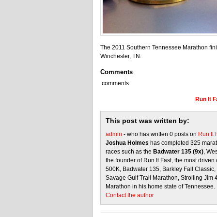
The 2011 Southern Tennessee Marathon finish
Winchester, TN.
Comments
comments
Run It 
This post was written by:
admin
- who has written 0 posts on
Run It
Joshua Holmes
has completed 325 marath
races such as the
Badwater 135 (9x)
, We
the founder of Run It Fast, the most driven 
500K, Badwater 135, Barkley Fall Classic
Savage Gulf Trail Marathon, Strolling Jim
Marathon in his home state of Tennessee.
Contact the author