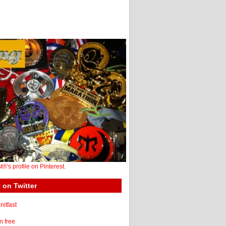
st®'s profile on Pinterest.
 on Twitter
itfast