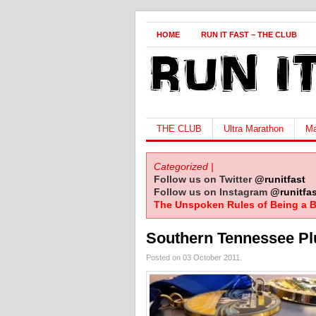
HOME
RUN IT FAST – THE CLUB
THE CLUB
Ultra Marathon
Ma
Categorized |
Follow us on Twitter
@runitfast
Follow us on Instagram
@runitfas
The Unspoken Rules of Being a B
Southern Tennessee Pl
Posted on 03 October 2011.