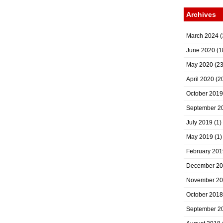
Archives
March 2024
(
June 2020
(1
May 2020
(23
April 2020
(2
October 2019
September 2
July 2019
(1)
May 2019
(1)
February 201
December 2
November 2
October 2018
September 2