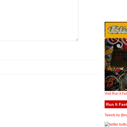
Visit Run It Fa
Run It Fast
Tweets by @run