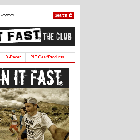
X-Racer
RIF Gear/Products