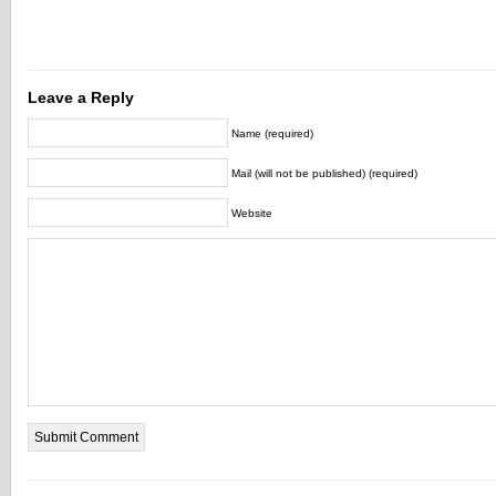
Leave a Reply
Name (required)
Mail (will not be published) (required)
Website