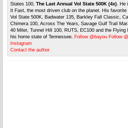
States 100,
The Last Annual Vol State 500K (4x)
. He 
It Fast, the most driven club on the planet. His favorite
Vol State 500K, Badwater 135, Barkley Fall Classic, C
Chimera 100, Across The Years, Savage Gulf Trail Mara
40 Miler, Tunnel Hill 100, RUTS, EC100 and the Flyin
his home state of Tennessee.
Follow @bayou
Follow 
Instagram
Contact the author