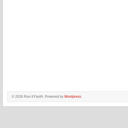
© 2026 Run It Fast®. Powered by
Wordpress
.