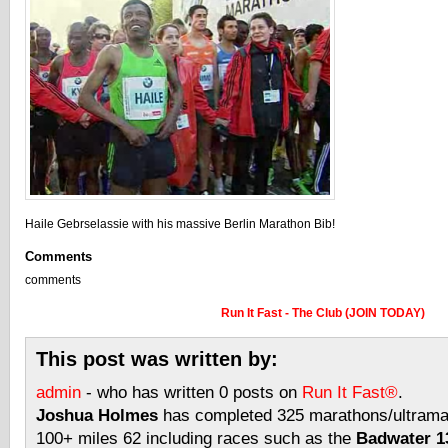
Haile Gebrselassie with his massive Berlin Marathon Bib!
Comments
comments
Run It Fast - The Club (JOIN TODAY)
This post was written by:
admin
- who has written 0 posts on
Run It Fast®
.
Joshua Holmes
has completed 325 marathons/ultramar
100+ miles 62 including races such as the
Badwater 13