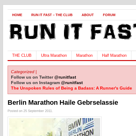
HOME
RUN IT FAST – THE CLUB
ABOUT
FORUM
THE CLUB
Ultra Marathon
Marathon
Half Marathon
Categorized |
Follow us on Twitter
@runitfast
Follow us on Instagram
@runitfast
The Unspoken Rules of Being a Badass: A Runner's Guide
Berlin Marathon Haile Gebrselassie
Posted on 25 September 2011.