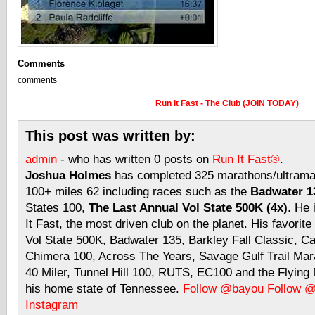
Comments
comments
Run It Fast - The Club (JOIN TODAY)
This post was written by:
admin
- who has written 0 posts on
Run It Fast®
.
Joshua Holmes
has completed 325 marathons/ultramar
100+ miles 62 including races such as the
Badwater 13
States 100,
The Last Annual Vol State 500K (4x)
. He 
It Fast, the most driven club on the planet. His favorite
Vol State 500K, Badwater 135, Barkley Fall Classic, C
Chimera 100, Across The Years, Savage Gulf Trail Mara
40 Miler, Tunnel Hill 100, RUTS, EC100 and the Flyin
his home state of Tennessee.
Follow @bayou
Follow 
Instagram