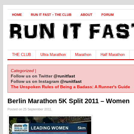
HOME
RUN IT FAST – THE CLUB
ABOUT
FORUM
THE CLUB
Ultra Marathon
Marathon
Half Marathon
Categorized |
Follow us on Twitter
@runitfast
Follow us on Instagram
@runitfast
The Unspoken Rules of Being a Badass: A Runner's Guide
Berlin Marathon 5K Split 2011 – Women
Posted on 25 September 2011.