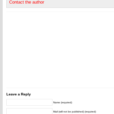
Contact the author
Leave a Reply
Name (required)
Mail (will not be published) (required)