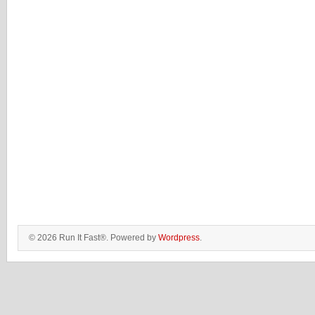
© 2026 Run It Fast®. Powered by
Wordpress
.