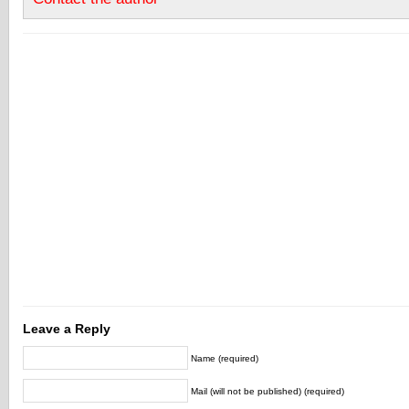
Leave a Reply
Name (required)
Mail (will not be published) (required)