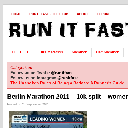
HOME
RUN IT FAST – THE CLUB
ABOUT
FORUM
THE CLUB
Ultra Marathon
Marathon
Half Marathon
Categorized |
Follow us on Twitter
@runitfast
Follow us on Instagram
@runitfast
The Unspoken Rules of Being a Badass: A Runner's Guide
Berlin Marathon 2011 – 10k split – wome
Posted on 25 September 2011.