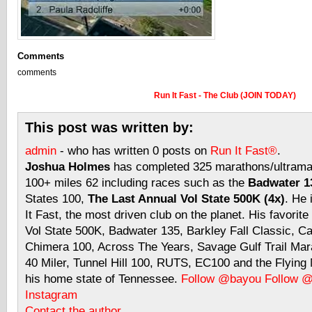
Comments
comments
Run It Fast - The Club (JOIN TODAY)
This post was written by:
admin
- who has written 0 posts on
Run It Fast®
.
Joshua Holmes
has completed 325 marathons/ultramar
100+ miles 62 including races such as the
Badwater 13
States 100,
The Last Annual Vol State 500K (4x)
. He 
It Fast, the most driven club on the planet. His favorite
Vol State 500K, Badwater 135, Barkley Fall Classic, C
Chimera 100, Across The Years, Savage Gulf Trail Mara
40 Miler, Tunnel Hill 100, RUTS, EC100 and the Flyin
his home state of Tennessee.
Follow @bayou
Follow 
Instagram
Contact the author