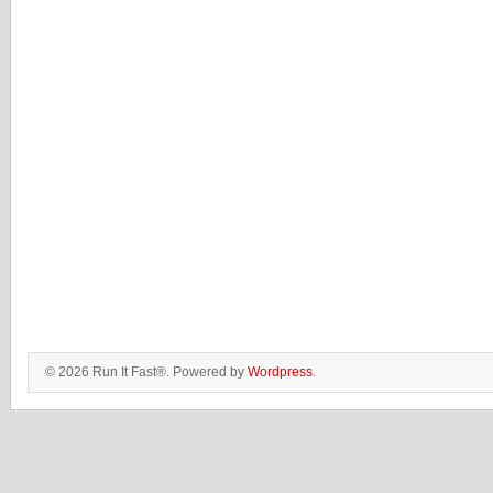
© 2026 Run It Fast®. Powered by
Wordpress
.