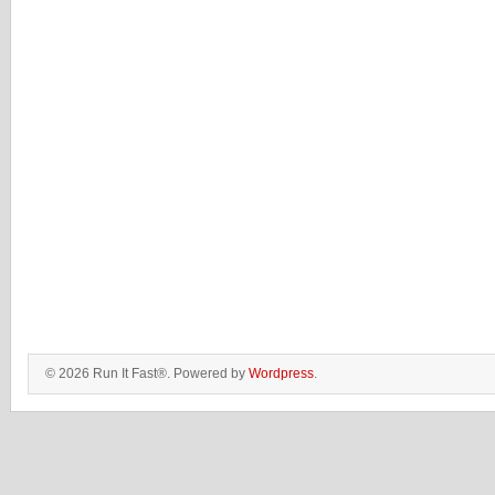
© 2026 Run It Fast®. Powered by
Wordpress
.