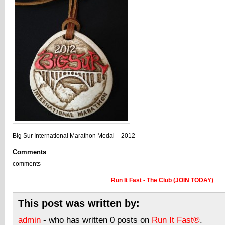
Big Sur International Marathon Medal – 2012
Comments
comments
Run It Fast - The Club (JOIN TODAY)
This post was written by:
admin
- who has written 0 posts on
Run It Fast®
.