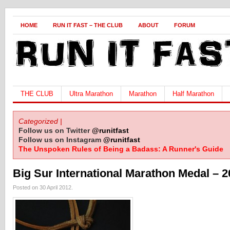
HOME
RUN IT FAST – THE CLUB
ABOUT
FORUM
THE CLUB
Ultra Marathon
Marathon
Half Marathon
Categorized |
Follow us on Twitter
@runitfast
Follow us on Instagram
@runitfast
The Unspoken Rules of Being a Badass: A Runner's Guide
Big Sur International Marathon Medal – 
Posted on 30 April 2012.