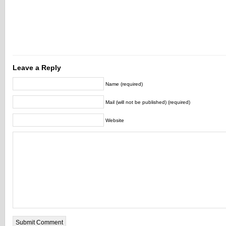
Leave a Reply
Name (required)
Mail (will not be published) (required)
Website