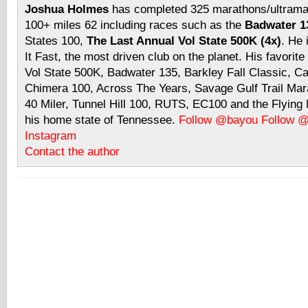
Joshua Holmes
has completed 325 marathons/ultramar
100+ miles 62 including races such as the
Badwater 13
States 100,
The Last Annual Vol State 500K (4x)
. He 
It Fast, the most driven club on the planet. His favorite
Vol State 500K, Badwater 135, Barkley Fall Classic, C
Chimera 100, Across The Years, Savage Gulf Trail Mara
40 Miler, Tunnel Hill 100, RUTS, EC100 and the Flyin
his home state of Tennessee.
Follow @bayou
Follow 
Instagram
Contact the author